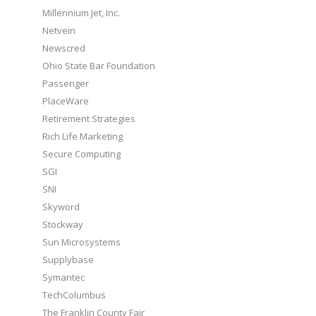
Millennium Jet, Inc.
Netvein
Newscred
Ohio State Bar Foundation
Passenger
PlaceWare
Retirement Strategies
Rich Life Marketing
Secure Computing
SGI
SNI
Skyword
Stockway
Sun Microsystems
Supplybase
Symantec
TechColumbus
The Franklin County Fair