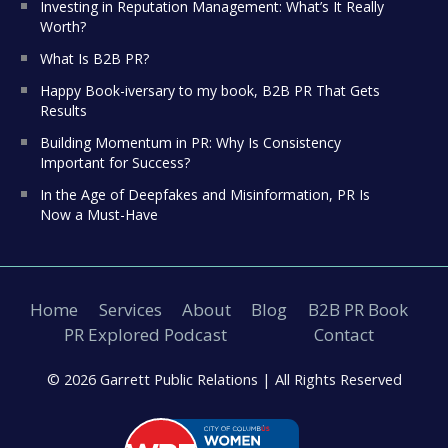
Investing in Reputation Management: What’s It Really
Worth?
What Is B2B PR?
Happy Book-iversary to my book, B2B PR That Gets
Results
Building Momentum in PR: Why Is Consistency
Important for Success?
In the Age of Deepfakes and Misinformation, PR Is
Now a Must-Have
Home
Services
About
Blog
B2B PR Book
PR Explored Podcast
Contact
© 2026 Garrett Public Relations |
All Rights Reserved