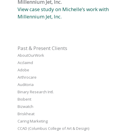
Millennium Jet, Inc.
View case study on Michelle’s work with
Millennium Jet, Inc.
Past & Present Clients
AboutOurWork
Acclaimd
Adobe
Arthrocare
Auditoria
Binary Research Intl.
Biobent
Bizwatch
Briskheat
Caring Marketing
CCAD (Columbus College of Art & Design)