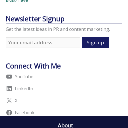
Must-Have
Newsletter Signup
Get the latest ideas in PR and content marketing.
Connect With Me
YouTube
LinkedIn
X
Facebook
About