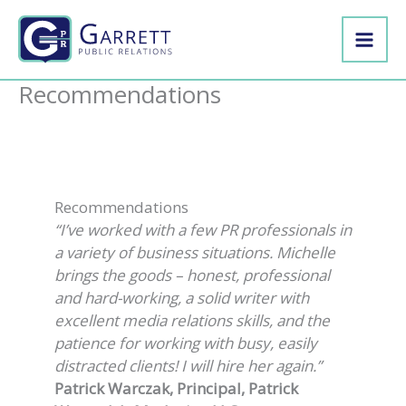
Skip
to
content
Recommendations
Recommendations
“I’ve worked with a few PR professionals in
a variety of business situations. Michelle
brings the goods – honest, professional
and hard-working, a solid writer with
excellent media relations skills, and the
patience for working with busy, easily
distracted clients! I will hire her again.”
Patrick Warczak, Principal, Patrick