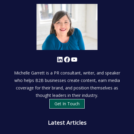
LinkedIn
Facebook
YouTube
Michelle Garrett is a PR consultant, writer, and speaker
who helps B2B businesses create content, earn media
coverage for their brand, and position themselves as
thought leaders in their industry.
Get In Touch
Latest Articles