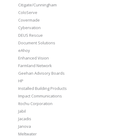
Citigate/Cunningham
ColoServe
Covermade
Cybervation
DEUS Rescue
Document Solutions
eAhoy
Enhanced Vision
Farmland Network
Geehan Advisory Boards
HP
Installed Building Products
Impact Communications
Itochu Corporation
Jabil
Jacadis
Janova
Meltwater