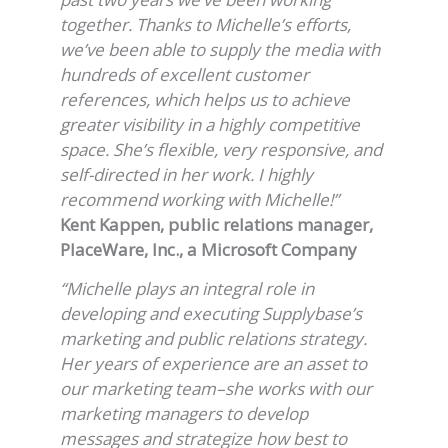
together. Thanks to Michelle’s efforts,
we’ve been able to supply the media with
hundreds of excellent customer
references, which helps us to achieve
greater visibility in a highly competitive
space. She’s flexible, very responsive, and
self-directed in her work. I highly
recommend working with Michelle!”
Kent Kappen, public relations manager,
PlaceWare, Inc., a Microsoft Company
“Michelle plays an integral role in
developing and executing Supplybase’s
marketing and public relations strategy.
Her years of experience are an asset to
our marketing team–she works with our
marketing managers to develop
messages and strategize how best to