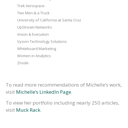
Trek Aerospace
Two Men & a Truck
University of California at Santa Cruz
UpStream Networks
Vision & Execution
Vysion Technology Solutions
Whiteboard Marketing
Women in Analytics
Znode
To read more recommendations of Michelle’s work,
visit
Michelle’s LinkedIn Page
.
To view her portfolio including nearly 250 articles,
visit
Muck Rack
.