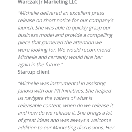
Warczak Jr Marketing LLC
“Michelle delivered an excellent press
release on short notice for our company’s
launch. She was able to quickly grasp our
business model and provide a compelling
piece that garnered the attention we
were looking for. We would recommend
Michelle and certainly would hire her
again in the future.”
Startup client
“Michelle was instrumental in assisting
Janova with our PR Initiatives. She helped
us navigate the waters of what is
releasable content, when do we release it
and how do we release it. She brings a lot
of great ideas and was always a welcome
addition to our Marketing discussions. Her