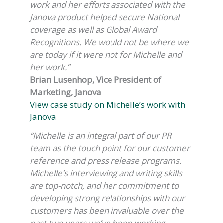
work and her efforts associated with the
Janova product helped secure National
coverage as well as Global Award
Recognitions. We would not be where we
are today if it were not for Michelle and
her work.”
Brian Lusenhop, Vice President of
Marketing, Janova
View case study on Michelle’s work with
Janova
“Michelle is an integral part of our PR
team as the touch point for our customer
reference and press release programs.
Michelle’s interviewing and writing skills
are top-notch, and her commitment to
developing strong relationships with our
customers has been invaluable over the
past two years we’ve been working