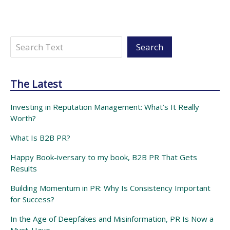
Search
Search
The Latest
Investing in Reputation Management: What’s It Really
Worth?
What Is B2B PR?
Happy Book-iversary to my book, B2B PR That Gets
Results
Building Momentum in PR: Why Is Consistency Important
for Success?
In the Age of Deepfakes and Misinformation, PR Is Now a