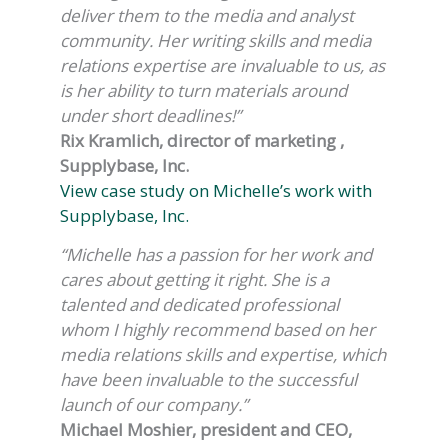
deliver them to the media and analyst
community. Her writing skills and media
relations expertise are invaluable to us, as
is her ability to turn materials around
under short deadlines!”
Rix Kramlich, director of marketing ,
Supplybase, Inc.
View case study on Michelle’s work with
Supplybase, Inc.
“Michelle has a passion for her work and
cares about getting it right. She is a
talented and dedicated professional
whom I highly recommend based on her
media relations skills and expertise, which
have been invaluable to the successful
launch of our company.”
Michael Moshier, president and CEO,