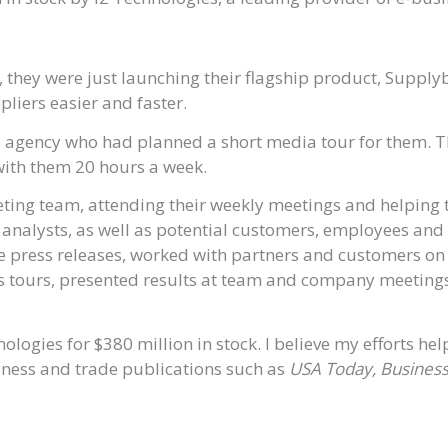
 they were just launching their flagship product, Suppl
liers easier and faster.
s agency who had planned a short media tour for them. T
 with them 20 hours a week.
eting team, attending their weekly meetings and helping 
y analysts, as well as potential customers, employees an
 press releases, worked with partners and customers on 
tours, presented results at team and company meetings,
ogies for $380 million in stock. I believe my efforts he
siness and trade publications such as
USA Today, Business