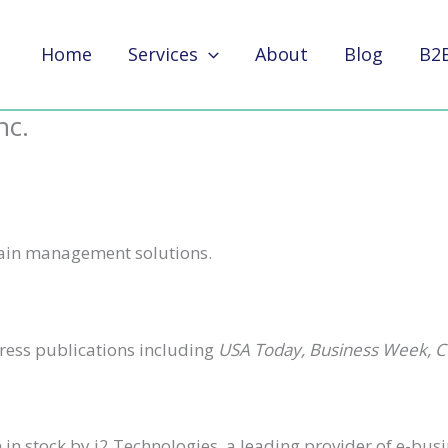
Home
Services
About
Blog
B2
nc.
hain management solutions.
press publications including
USA Today, Business Week, 
n stock by i2 Technologies, a leading provider of e-busi