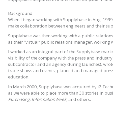
Background
When I began working with Supplybase in Aug. 1999,
make collaboration between engineers and their supp
Supplybase was then working with a public relation
as their “virtual” public relations manager, working
I worked as an integral part of the Supplybase mark
visibility of the company with the press and industr
subcontractor and an agency during launches), wrote
trade shows and events, planned and managed press 
education.
In March 2000, Supplybase was acquired by i2 Technol
as we were able to place more than 30 stories in bu
Purchasing, InformationWeek,
and others.