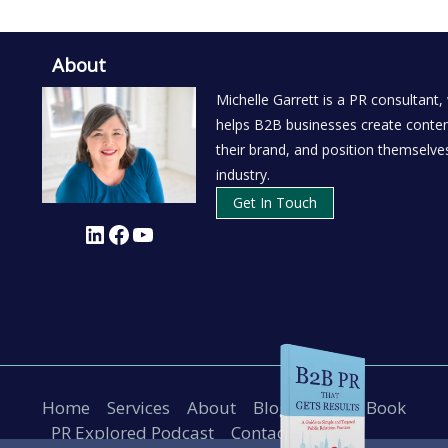
About
Michelle Garrett is a PR consultant,
helps B2B businesses create conten
their brand, and position themselves
industry.
Get In Touch
LinkedIn
Facebook
YouTube
Home
Services
About
Blog
B2B PR Book
PR Explored Podcast
Contact