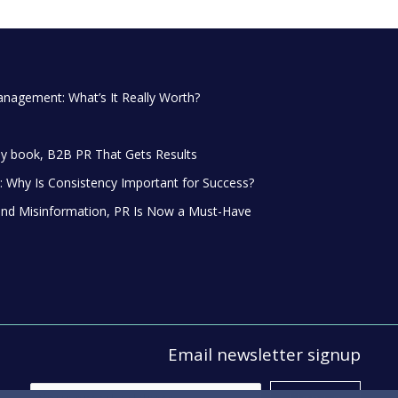
anagement: What’s It Really Worth?
y book, B2B PR That Gets Results
 Why Is Consistency Important for Success?
and Misinformation, PR Is Now a Must-Have
Email newsletter signup