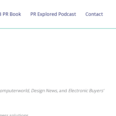
B PR Book
PR Explored Podcast
Contact
Computerworld, Design News,
and
Electronic Buyers’
ness solutions.