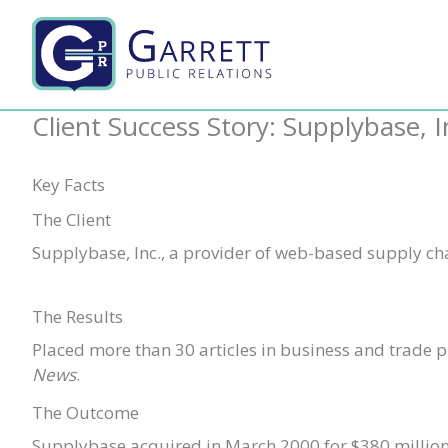
Skip
to
content
Client Success Story: Supplybase, I
Key Facts
The Client
Supplybase, Inc., a provider of web-based supply c
The Results
Placed more than 30 articles in business and trade 
News
.
The Outcome
Supplybase acquired in March 2000 for $380 million i