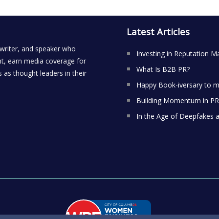
Latest Articles
 writer, and speaker who
Investing in Reputation M
t, earn media coverage for
What Is B2B PR?
 as thought leaders in their
Happy Book-iversary to m
Building Momentum in PR:
In the Age of Deepfakes 