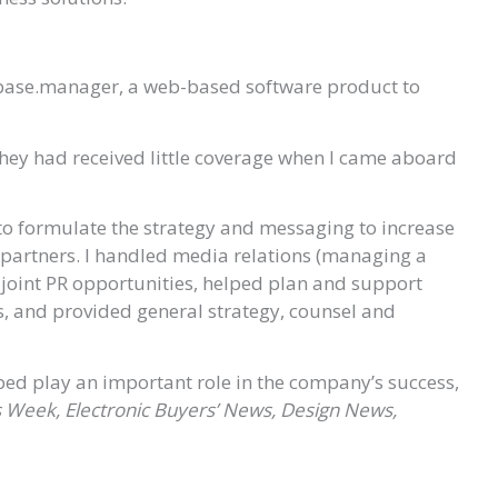
ybase.manager, a web-based software product to
hey had received little coverage when I came aboard
to formulate the strategy and messaging to increase
d partners. I handled media relations (managing a
joint PR opportunities, helped plan and support
 and provided general strategy, counsel and
lped play an important role in the company’s success,
 Week, Electronic Buyers’ News, Design News,