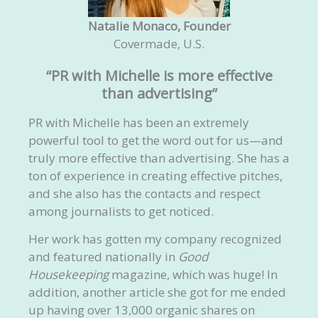
Natalie Monaco, Founder
Covermade, U.S.
“PR with Michelle is more effective
than advertising”
PR with Michelle has been an extremely
powerful tool to get the word out for us—and
truly more effective than advertising. She has a
ton of experience in creating effective pitches,
and she also has the contacts and respect
among journalists to get noticed.
Her work has gotten my company recognized
and featured nationally in
Good
Housekeeping
magazine, which was huge! In
addition, another article she got for me ended
up having over 13,000 organic shares on