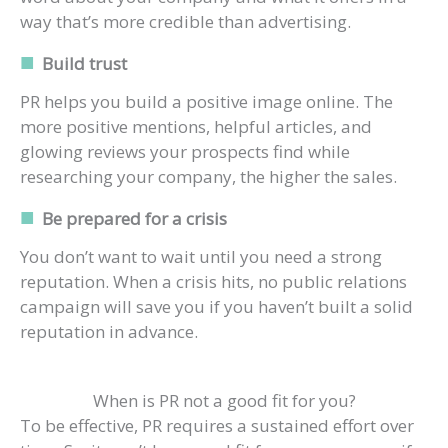
way that’s more credible than advertising.
Build trust
PR helps you build a positive image online. The
more positive mentions, helpful articles, and
glowing reviews your prospects find while
researching your company, the higher the sales.
Be prepared for a crisis
You don’t want to wait until you need a strong
reputation. When a crisis hits, no public relations
campaign will save you if you haven’t built a solid
reputation in advance.
When is PR not a good fit for you?
To be effective, PR requires a sustained effort over