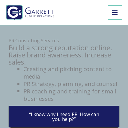
Skip
to
content
PR Consulting Services
Build a strong reputation online.
Raise brand awareness. Increase
sales.
Creating and pitching content to
media
PR Strategy, planning, and counsel
PR coaching and training for small
businesses
“I know why I need PR. How can
you help?”