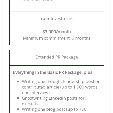
Your Investment
$3,000/month
Minimum commitment: 6 months
Extended PR Package
Everything in the Basic PR Package, plus:
Writing one thought leadership post or
contributed article (up to 1,000 words,
one interview)
Ghostwriting LinkedIn posts for
executives
Writing one blog post (up to 750