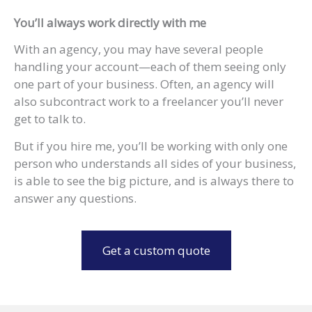
You’ll always work directly with me
With an agency, you may have several people
handling your account—each of them seeing only
one part of your business. Often, an agency will
also subcontract work to a freelancer you’ll never
get to talk to.
But if you hire me, you’ll be working with only one
person who understands all sides of your business,
is able to see the big picture, and is always there to
answer any questions.
Get a custom quote