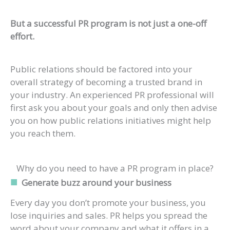
But a successful PR program is not just a one-off
effort.
Public relations should be factored into your
overall strategy of becoming a trusted brand in
your industry. An experienced PR professional will
first ask you about your goals and only then advise
you on how public relations initiatives might help
you reach them.
Why do you need to have a PR program in place?
Generate buzz around your business
Every day you don’t promote your business, you
lose inquiries and sales. PR helps you spread the
word about your company and what it offers in a