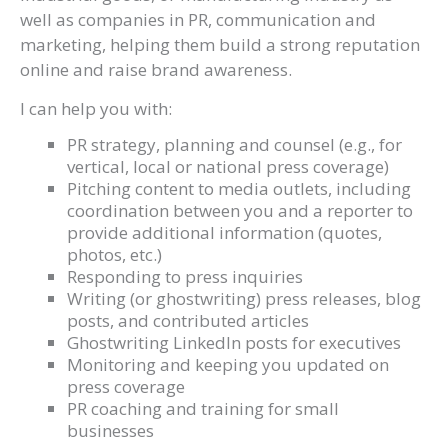
well as companies in PR, communication and
marketing, helping them build a strong reputation
online and raise brand awareness.
I can help you with:
PR strategy, planning and counsel (e.g., for
vertical, local or national press coverage)
Pitching content to media outlets, including
coordination between you and a reporter to
provide additional information (quotes,
photos, etc.)
Responding to press inquiries
Writing (or ghostwriting) press releases, blog
posts, and contributed articles
Ghostwriting LinkedIn posts for executives
Monitoring and keeping you updated on
press coverage
PR coaching and training for small
businesses