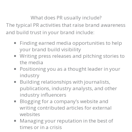
What does PR usually include?
The typical PR activities that raise brand awareness
and build trust in your brand include:
Finding earned media opportunities to help
your brand build visibility
Writing press releases and pitching stories to
the media
Positioning you as a thought leader in your
industry
Building relationships with journalists,
publications, industry analysts, and other
industry influencers
Blogging for a company’s website and
writing contributed articles for external
websites
Managing your reputation in the best of
times or in a crisis