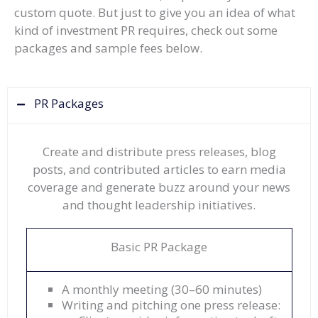
custom quote. But just to give you an idea of what
kind of investment PR requires, check out some
packages and sample fees below.
PR Packages
Create and distribute press releases, blog
posts, and contributed articles to earn media
coverage and generate buzz around your news
and thought leadership initiatives.
Basic PR Package
A monthly meeting (30–60 minutes)
Writing and pitching one press release: