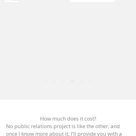
How much does it cost?
No public relations project is like the other, and
once I know more about it, I’ll provide you with a