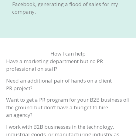
Facebook, generating a flood of sales for my
company.
How I can help
Have a marketing department but no PR
professional on staff?
Need an additional pair of hands on a client
PR project?
Want to get a PR program for your B2B business off
the ground but don’t have a budget to hire
an agency?
I work with B2B businesses in the technology,
industrial goods, or manufacturing industry as