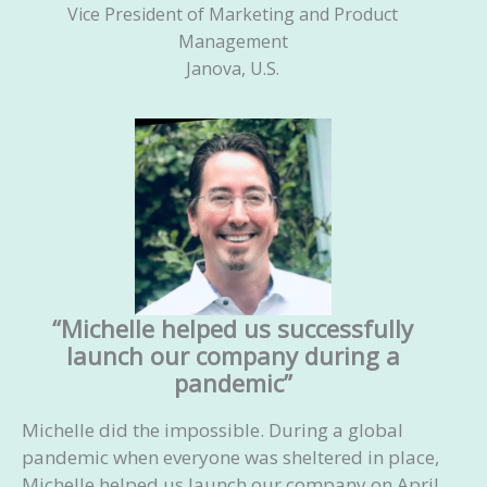
Vice President of Marketing and Product
Management
Janova, U.S.
“Michelle helped us successfully
launch our company during a
pandemic”
Michelle did the impossible. During a global
pandemic when everyone was sheltered in place,
Michelle helped us launch our company on April