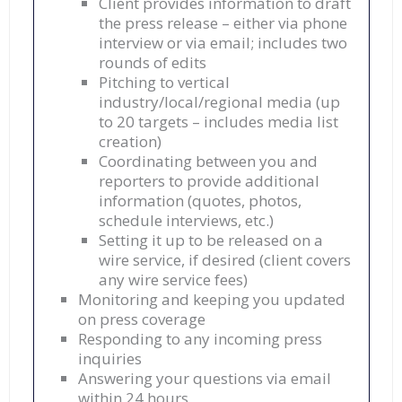
Client provides information to draft
the press release – either via phone
interview or via email; includes two
rounds of edits
Pitching to vertical
industry/local/regional media (up
to 20 targets – includes media list
creation)
Coordinating between you and
reporters to provide additional
information (quotes, photos,
schedule interviews, etc.)
Setting it up to be released on a
wire service, if desired (client covers
any wire service fees)
Monitoring and keeping you updated
on press coverage
Responding to any incoming press
inquiries
Answering your questions via email
within 24 hours