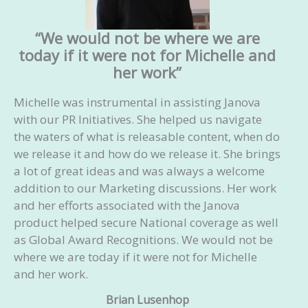
Acknowledge a response: If they accept the
pitch, acknowledge it, and ask about the
“We would not be where we are
next steps. If they refuse the submission,
today if it were not for Michelle and
ask about what type of article they might
her work”
accept to tailor our next pitch accordingly
Ghostwrite the article for you
Michelle was instrumental in assisting Janova
Advise you on how to increase the reach of
with our PR Initiatives. She helped us navigate
your article
the waters of what is releasable content, when do
we release it and how do we release it. She brings
Your investment:
Starts at $2,500/month
a lot of great ideas and was always a welcome
addition to our Marketing discussions. Her work
and her efforts associated with the Janova
product helped secure National coverage as well
as Global Award Recognitions. We would not be
where we are today if it were not for Michelle
and her work.
Brian Lusenhop