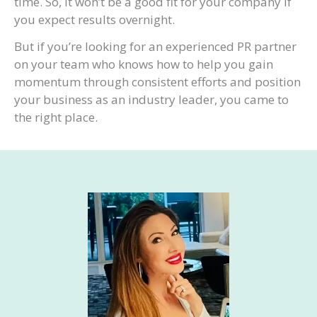
time. So, it won’t be a good fit for your company if
you expect results overnight.
But if you’re looking for an experienced PR partner
on your team who knows how to help you gain
momentum through consistent efforts and position
your business as an industry leader, you came to
the right place.