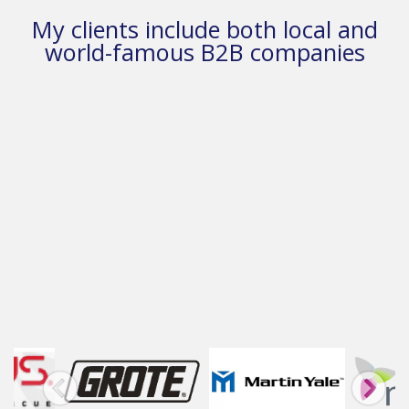
My clients include both local and
world-famous B2B companies