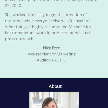
22, 2020.
She worked tirelessly to get the attention of
reporters while everyone else was focused on
other things. I highly recommend Michelle for
her tremendous work in public relations and
press outreach.
Nick Ezzo
Vice resident of Marketing
Auditoria.AI, U.S.
About