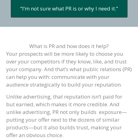
“I’m not sure what PR is or why I need it.”
What is PR and how does it help?
Your prospects will be more likely to choose you
over your competitors if they know, like, and trust
your company. And that’s what public relations (PR)
can help you with: communicate with your
audience strategically to build your reputation.
Unlike advertising, that reputation isn’t paid for
but earned, which makes it more credible. And
unlike advertising, PR not only builds exposure—
putting your offer next to the dozens of similar
products—but it also builds trust, making your
offer an obvious choice.