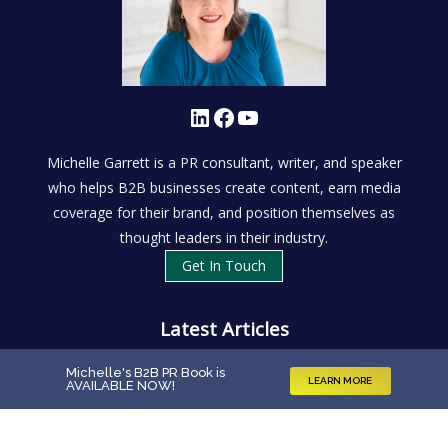
LinkedIn
Facebook
YouTube
Michelle Garrett is a PR consultant, writer, and speaker
who helps B2B businesses create content, earn media
coverage for their brand, and position themselves as
thought leaders in their industry.
Get In Touch
Latest Articles
Investing in Reputation Management: What’s It Really
Michelle's B2B PR Book is
LEARN MORE
AVAILABLE NOW
!
Worth?
What Is B2B PR?