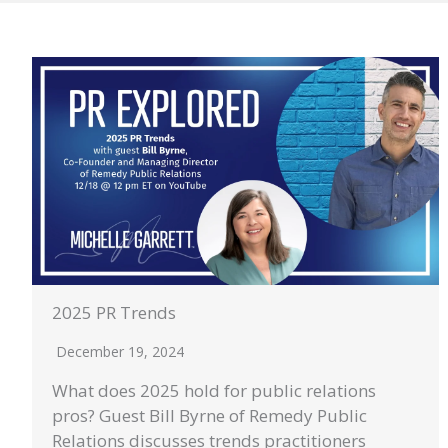
2025 PR Trends
December 19, 2024
What does 2025 hold for public relations
pros? Guest Bill Byrne of Remedy Public
Relations discusses trends practitioners