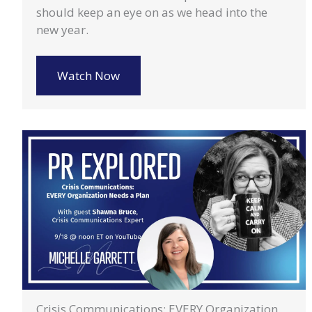
should keep an eye on as we head into the
new year.
Watch Now
Crisis Communications: EVERY Organization