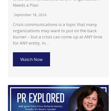
Needs a Plan
September 18, 2024
Crisis communications is a topic that many
organizations may want to put on the back
burner – but a crisis can come up at ANY time
for ANY entity. In…
Watch Now