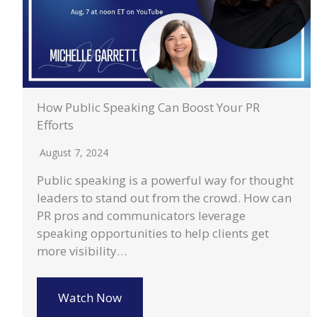
How Public Speaking Can Boost Your PR
Efforts
August 7, 2024
Public speaking is a powerful way for thought
leaders to stand out from the crowd. How can
PR pros and communicators leverage
speaking opportunities to help clients get
more visibility…
Watch Now