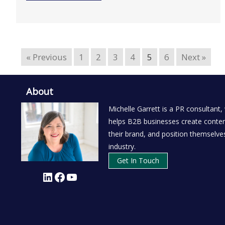
« Previous
1
2
3
4
5
6
Next »
About
Michelle Garrett is a PR consultant,
helps B2B businesses create conten
their brand, and position themselves
industry.
Get In Touch
LinkedIn
Facebook
YouTube