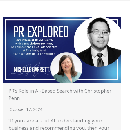
PR’s Role in AI-Based Search with Christopher
Penn
October 17, 2024
“If you care about AI understanding your
business and recommending you, then your