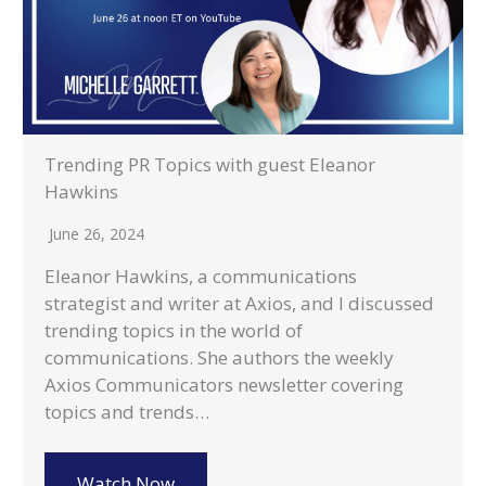
Trending PR Topics with guest Eleanor
Hawkins
June 26, 2024
Eleanor Hawkins, a communications
strategist and writer at Axios, and I discussed
trending topics in the world of
communications. She authors the weekly
Axios Communicators newsletter covering
topics and trends…
Watch Now