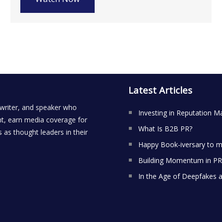
Latest Articles
 writer, and speaker who
Investing in Reputation M
t, earn media coverage for
What Is B2B PR?
 as thought leaders in their
Happy Book-iversary to m
Building Momentum in PR:
In the Age of Deepfakes 