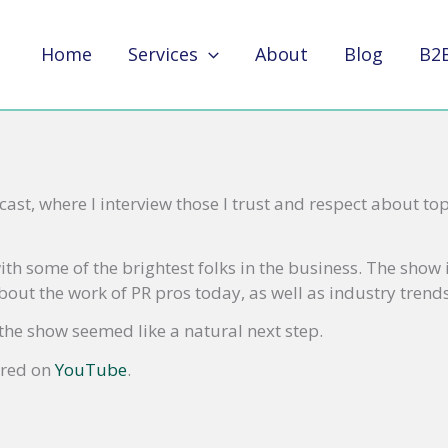
Home
Services
About
Blog
B2
ast, where I interview those I trust and respect about top
ith some of the brightest folks in the business. The show
out the work of PR pros today, as well as industry trends
the show seemed like a natural next step.
ored on
YouTube
.