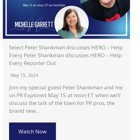
Select Peter Shankman discusses HERO – Help
Every Peter Shankman discusses HERO – Help
Every Reporter Out
May 15, 2024
Join my special guest Peter Shankman and me
on PR Explored May 15 at noon ET when we’ll
discuss the talk of the town for PR pros, the
brand new…
Watch Now