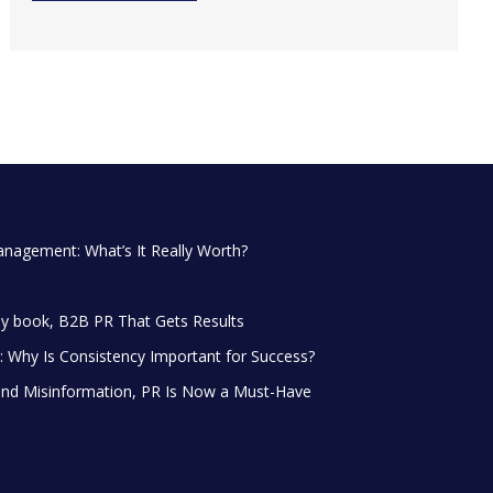
anagement: What’s It Really Worth?
y book, B2B PR That Gets Results
 Why Is Consistency Important for Success?
and Misinformation, PR Is Now a Must-Have