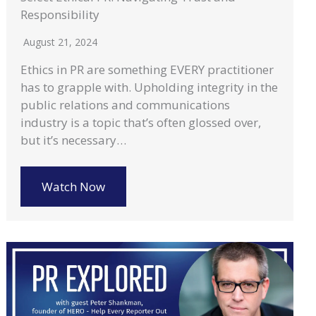
Responsibility
August 21, 2024
Ethics in PR are something EVERY practitioner
has to grapple with. Upholding integrity in the
public relations and communications
industry is a topic that’s often glossed over,
but it’s necessary…
Watch Now