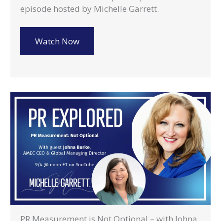
episode hosted by Michelle Garrett.
Watch Now
PR Measurement is Not Optional – with Johna