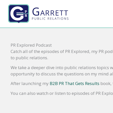
Skip
to
content
PR Explored Podcast
Catch all of the episodes of PR Explored, my PR podc
to public relations.
We take a deeper dive into public relations topics w
opportunity to discuss the questions on my mind ab
After launching my
B2B PR That Gets Results
book, 
You can also watch or listen to episodes of PR Expl