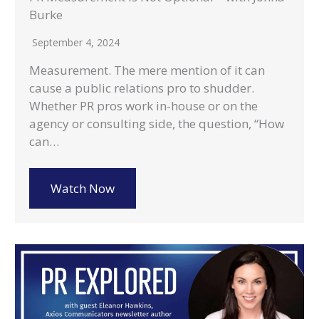
Burke
September 4, 2024
Measurement. The mere mention of it can
cause a public relations pro to shudder.
Whether PR pros work in-house or on the
agency or consulting side, the question, “How
can…
Watch Now