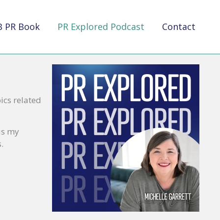
B PR Book
PR Explored Podcast
Contact
ics related
 is my
.