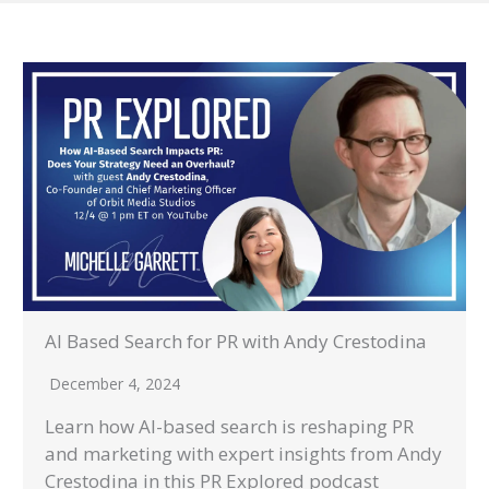
AI Based Search for PR with Andy Crestodina
December 4, 2024
Learn how AI-based search is reshaping PR
and marketing with expert insights from Andy
Crestodina in this PR Explored podcast