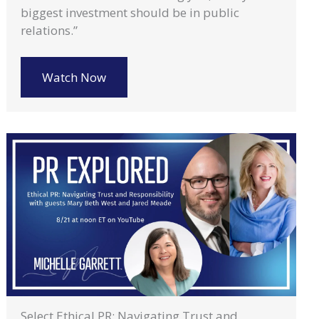
biggest investment should be in public
relations.”
Watch Now
Select Ethical PR: Navigating Trust and