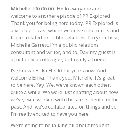
Michelle:
[00:00:00] Hello everyone and
welcome to another episode of PR Explored.
Thank you for being here today. PR Explored is
a video podcast where we delve into trends and
topics related to public relations. I’m your host,
Michelle Garrett. I’m a public relations
consultant and writer, and to. Day my guest is
a, not only a colleague, but really a friend.
I’ve known Erika Heald for years now. And
welcome Erika. Thank you, Michelle. It’s great
to be here. Yay. We, we’ve known each other,
quite a while. We were just chatting about how
we’ve, even worked with the same client o in the
past. And, we’ve collaborated on things and so
I’m really excited to have you here.
We’re going to be talking all about thought