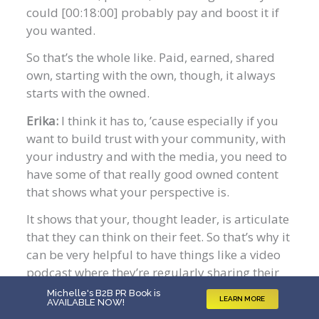
could [00:18:00] probably pay and boost it if
you wanted.
So that’s the whole like. Paid, earned, shared
own, starting with the own, though, it always
starts with the owned.
Erika:
I think it has to, ’cause especially if you
want to build trust with your community, with
your industry and with the media, you need to
have some of that really good owned content
that shows what your perspective is.
It shows that your, thought leader, is articulate
that they can think on their feet. So that’s why it
can be very helpful to have things like a video
podcast where they’re regularly sharing their
perspectives so that way folks can see, what are
Michelle's B2B PR Book is
LEARN MORE
AVAILABLE NOW
!
they like in a live setting versus what I.