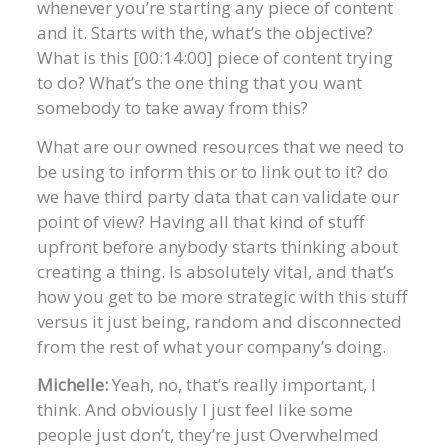
whenever you’re starting any piece of content
and it. Starts with the, what’s the objective?
What is this [00:14:00] piece of content trying
to do? What’s the one thing that you want
somebody to take away from this?
What are our owned resources that we need to
be using to inform this or to link out to it? do
we have third party data that can validate our
point of view? Having all that kind of stuff
upfront before anybody starts thinking about
creating a thing. Is absolutely vital, and that’s
how you get to be more strategic with this stuff
versus it just being, random and disconnected
from the rest of what your company’s doing.
Michelle:
Yeah, no, that’s really important, I
think. And obviously I just feel like some
people just don’t, they’re just Overwhelmed