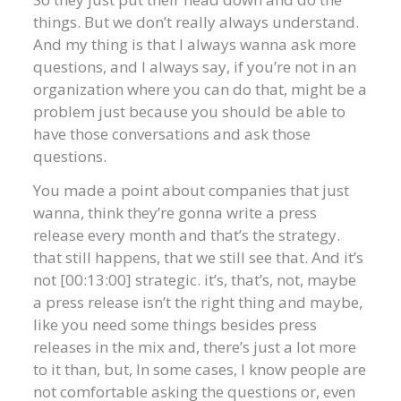
things. But we don’t really always understand.
And my thing is that I always wanna ask more
questions, and I always say, if you’re not in an
organization where you can do that, might be a
problem just because you should be able to
have those conversations and ask those
questions.
You made a point about companies that just
wanna, think they’re gonna write a press
release every month and that’s the strategy.
that still happens, that we still see that. And it’s
not [00:13:00] strategic. it’s, that’s, not, maybe
a press release isn’t the right thing and maybe,
like you need some things besides press
releases in the mix and, there’s just a lot more
to it than, but, In some cases, I know people are
not comfortable asking the questions or, even