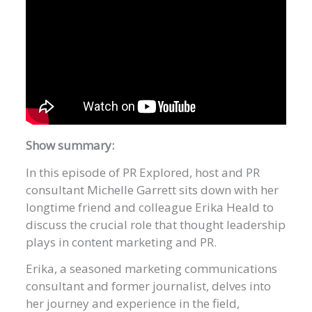
Show summary:
In this episode of PR Explored, host and PR
consultant Michelle Garrett sits down with her
longtime friend and colleague Erika Heald to
discuss the crucial role that thought leadership
plays in content marketing and PR.
Erika, a seasoned marketing communications
consultant and former journalist, delves into
her journey and experience in the field,