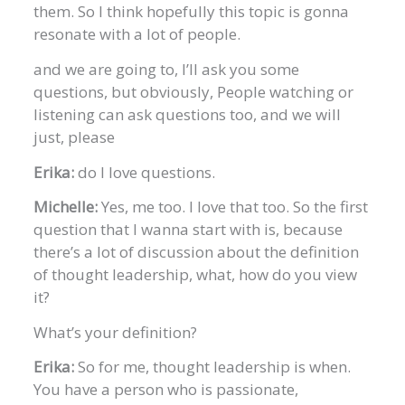
them. So I think hopefully this topic is gonna
resonate with a lot of people.
and we are going to, I’ll ask you some
questions, but obviously, People watching or
listening can ask questions too, and we will
just, please
Erika:
do I love questions.
Michelle:
Yes, me too. I love that too. So the first
question that I wanna start with is, because
there’s a lot of discussion about the definition
of thought leadership, what, how do you view
it?
What’s your definition?
Erika:
So for me, thought leadership is when.
You have a person who is passionate,