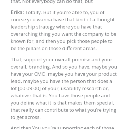
that. Not everybody can do that, but
Erika:
Totally. But if you’re able to, you of
course you wanna have that kind of a thought
leadership strategy where you have that
overarching thing you want the company to be
known for, and then you pick those people to
be the pillars on those different areas.
That, support your overall premise and your
overall, branding. And so you have, maybe you
have your CMO, maybe you have your product
lead, maybe you have the person that does a
lot [00:09:00] of your, usability research or,
whatever that is. You have those people and
you define what it is that makes them special,
that really can contribute to what you’re trying
to get across.
And then You you’re supporting each of those