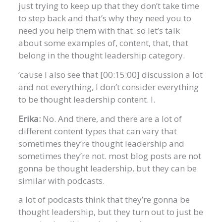
just trying to keep up that they don’t take time
to step back and that’s why they need you to
need you help them with that. so let’s talk
about some examples of, content, that, that
belong in the thought leadership category.
’cause I also see that [00:15:00] discussion a lot
and not everything, I don’t consider everything
to be thought leadership content. I.
Erika:
No. And there, and there are a lot of
different content types that can vary that
sometimes they’re thought leadership and
sometimes they’re not. most blog posts are not
gonna be thought leadership, but they can be
similar with podcasts.
a lot of podcasts think that they’re gonna be
thought leadership, but they turn out to just be