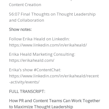
Content Creation
56:07 Final Thoughts on Thought Leadership
and Collaboration
Show notes:
Follow Erika Heald on LinkedIn:
https://www.linkedin.com/in/erikaheald/
Erika Heald Marketing Consulting:
https://erikaheald.com/
Erika’s show #ContentChat:
https://www.linkedin.com/in/erikaheald/recent
-activity/events/
FULL TRANSCRIPT:
How PR and Content Teams Can Work Together
to Maximize Thought Leadership