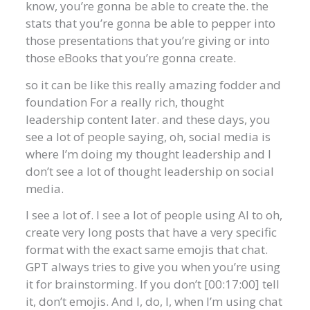
know, you’re gonna be able to create the. the
stats that you’re gonna be able to pepper into
those presentations that you’re giving or into
those eBooks that you’re gonna create.
so it can be like this really amazing fodder and
foundation For a really rich, thought
leadership content later. and these days, you
see a lot of people saying, oh, social media is
where I’m doing my thought leadership and I
don’t see a lot of thought leadership on social
media.
I see a lot of. I see a lot of people using AI to oh,
create very long posts that have a very specific
format with the exact same emojis that chat.
GPT always tries to give you when you’re using
it for brainstorming. If you don’t [00:17:00] tell
it, don’t emojis. And I, do, I, when I’m using chat