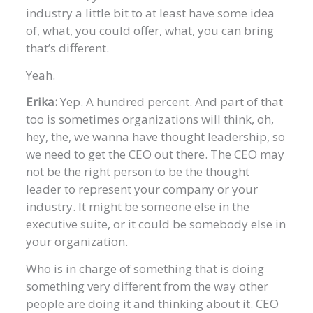
industry a little bit to at least have some idea
of, what, you could offer, what, you can bring
that’s different.
Yeah.
Erika:
Yep. A hundred percent. And part of that
too is sometimes organizations will think, oh,
hey, the, we wanna have thought leadership, so
we need to get the CEO out there. The CEO may
not be the right person to be the thought
leader to represent your company or your
industry. It might be someone else in the
executive suite, or it could be somebody else in
your organization.
Who is in charge of something that is doing
something very different from the way other
people are doing it and thinking about it. CEO