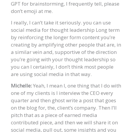
GPT for brainstorming, I frequently tell, please
don’t emoji at me.
I really, I can’t take it seriously. you can use
social media for thought leadership Long term
by reinforcing the longer form content you’re
creating by amplifying other people that are, in
a similar vein and, supportive of the direction
you’re going with your thought leadership so
you can I certainly, I don’t think most people
are using social media in that way.
Michelle:
Yeah, I mean I, one thing that I do with
one of my clients is I interview the CEO every
quarter and then ghost write a post that goes
on the blog for, the, client’s company. Then I’ll
pitch that as a piece of earned media
contributed piece, and then we will share it on
social media, pull out, some insights and you