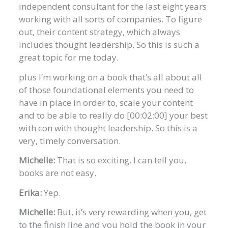
independent consultant for the last eight years
working with all sorts of companies. To figure
out, their content strategy, which always
includes thought leadership. So this is such a
great topic for me today.
plus I’m working on a book that’s all about all
of those foundational elements you need to
have in place in order to, scale your content
and to be able to really do [00:02:00] your best
with con with thought leadership. So this is a
very, timely conversation.
Michelle:
That is so exciting. I can tell you,
books are not easy.
Erika:
Yep.
Michelle:
But, it’s very rewarding when you, get
to the finish line and you hold the book in your