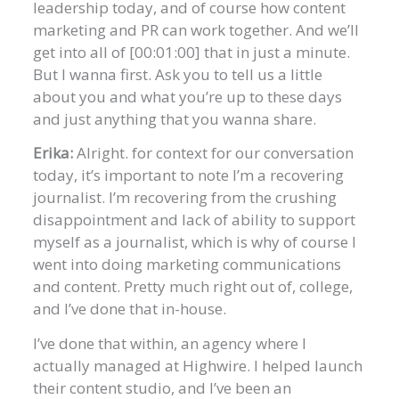
leadership today, and of course how content
marketing and PR can work together. And we’ll
get into all of [00:01:00] that in just a minute.
But I wanna first. Ask you to tell us a little
about you and what you’re up to these days
and just anything that you wanna share.
Erika:
Alright. for context for our conversation
today, it’s important to note I’m a recovering
journalist. I’m recovering from the crushing
disappointment and lack of ability to support
myself as a journalist, which is why of course I
went into doing marketing communications
and content. Pretty much right out of, college,
and I’ve done that in-house.
I’ve done that within, an agency where I
actually managed at Highwire. I helped launch
their content studio, and I’ve been an