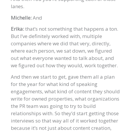
lanes.
Michelle:
And
Erika:
that’s not something that happens a ton.
But I’ve definitely worked with, multiple
companies where we did that very, directly,
where each person, we sat down, we figured
out what everyone wanted to talk about, and
we figured out how they would, work together.
And then we start to get, gave them all a plan
for the year for what kind of speaking
engagements, what kind of content they should
write for owned properties, what organizations
the PR team was going to try to build
relationships with. So they’d start getting those
interviews so that way all of it worked together
because it’s not just about content creation,