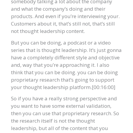
somebody talking a lot about the company
and what the company’s doing and their
products. And even if you’re interviewing your.
Customers about it, that’s still not, that’s still
not thought leadership content.
But you can be doing, a podcast or a video
series that is thought leadership. It’s just gonna
have a completely different style and objective
and, way that you’re approaching it. I also
think that you can be doing. you can be doing
proprietary research that’s going to support
your thought leadership platform.[00:16:00]
So if you have a really strong perspective and
you want to have some external validation,
then you can use that proprietary research. So
the research itself is not the thought
leadership, but all of the content that you