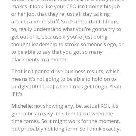
makes it look like your CEO isn’t doing his job
or her job, that they’re just all day talking
about random stuff. So it’s important, I think
to, really understand what you’re gonna try to
get out of it, because if you’re just doing
thought leadership to stroke someone’s ego, or
to be able to say that you got so many
placements in a month.
That isn’t gonna drive business results, which
means it’s not going to be able to hold on to
budget [00:11:00] when times get tough. Yeah.
If it’s
Michelle:
not showing any, be, actual ROI, it’s
gonna be an easy line item to cut when the
time comes. So it might work for the moment,
but probably not long term. So I think exactly.