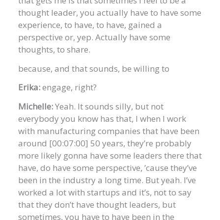
that gets me is that sometimes I feel to be a
thought leader, you actually have to have some
experience, to have, to have, gained a
perspective or, yep. Actually have some
thoughts, to share.
because, and that sounds, be willing to
Erika:
engage, right?
Michelle:
Yeah. It sounds silly, but not
everybody you know has that, I when I work
with manufacturing companies that have been
around [00:07:00] 50 years, they’re probably
more likely gonna have some leaders there that
have, do have some perspective, ’cause they’ve
been in the industry a long time. But yeah. I’ve
worked a lot with startups and it’s, not to say
that they don’t have thought leaders, but
sometimes, you have to have been in the