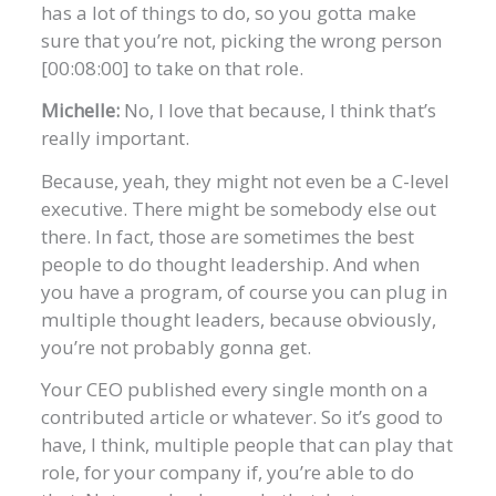
has a lot of things to do, so you gotta make
sure that you’re not, picking the wrong person
[00:08:00] to take on that role.
Michelle:
No, I love that because, I think that’s
really important.
Because, yeah, they might not even be a C-level
executive. There might be somebody else out
there. In fact, those are sometimes the best
people to do thought leadership. And when
you have a program, of course you can plug in
multiple thought leaders, because obviously,
you’re not probably gonna get.
Your CEO published every single month on a
contributed article or whatever. So it’s good to
have, I think, multiple people that can play that
role, for your company if, you’re able to do