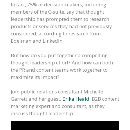
In fact, 75% of decision-makers, including
members of the C-suite, say that thought
leadership has prompted them to research
products or services they had not previously
considered, according to research from
Edelman and LinkedIn.
But how do you put together a compelling
thought leadership effort? And how can both
the PR and content teams work together to
maximize its impact?
Join public relations consultant Michelle
Garrett and her guest,
Erika Heald
, B2B content
marketing expert and consultant, as they
discuss thought leadership.