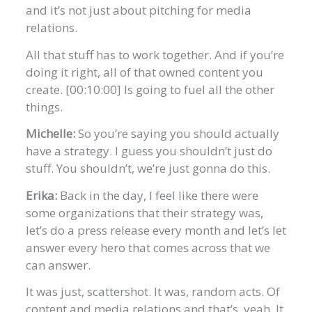
and it’s not just about pitching for media
relations.
All that stuff has to work together. And if you’re
doing it right, all of that owned content you
create. [00:10:00] Is going to fuel all the other
things.
Michelle:
So you’re saying you should actually
have a strategy. I guess you shouldn’t just do
stuff. You shouldn’t, we’re just gonna do this.
Erika:
Back in the day, I feel like there were
some organizations that their strategy was,
let’s do a press release every month and let’s let
answer every hero that comes across that we
can answer.
It was just, scattershot. It was, random acts. Of
content and media relations and that’s, yeah. It