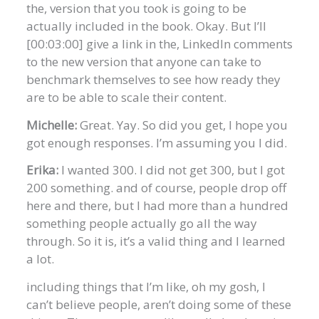
the, version that you took is going to be
actually included in the book. Okay. But I’ll
[00:03:00] give a link in the, LinkedIn comments
to the new version that anyone can take to
benchmark themselves to see how ready they
are to be able to scale their content.
Michelle:
Great. Yay. So did you get, I hope you
got enough responses. I’m assuming you I did.
Erika:
I wanted 300. I did not get 300, but I got
200 something. and of course, people drop off
here and there, but I had more than a hundred
something people actually go all the way
through. So it is, it’s a valid thing and I learned
a lot.
including things that I’m like, oh my gosh, I
can’t believe people, aren’t doing some of these