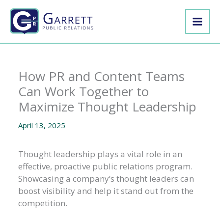
Skip
to
content
How PR and Content Teams
Can Work Together to
Maximize Thought Leadership
April 13, 2025
Thought leadership plays a vital role in an
effective, proactive public relations program.
Showcasing a company’s thought leaders can
boost visibility and help it stand out from the
competition.