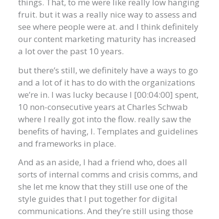
things. That, to me were like really low hanging
fruit. but it was a really nice way to assess and
see where people were at. and I think definitely
our content marketing maturity has increased
a lot over the past 10 years.
but there’s still, we definitely have a ways to go
and a lot of it has to do with the organizations
we’re in. I was lucky because I [00:04:00] spent,
10 non-consecutive years at Charles Schwab
where I really got into the flow. really saw the
benefits of having, I. Templates and guidelines
and frameworks in place.
And as an aside, I had a friend who, does all
sorts of internal comms and crisis comms, and
she let me know that they still use one of the
style guides that I put together for digital
communications. And they’re still using those