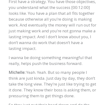
First have a strategy. You have those objectives,
you understand what the success [00:12:00]
looks like. You have a plan that all fits together
because otherwise all you’re doing is making
work. And eventually the money will run out for
just making work and you’re not gonna make a
lasting impact. And I don’t know about you, I
don’t wanna do work that doesn’t have a
lasting impact.
I wanna be doing something meaningful that
really, helps push the business forward.
Michelle:
Yeah. Yeah. But so many people I
think are just kinda. Just day by day, they don’t
take the long view. They’re just like trying to get
it done. They know their boss is asking them, or
pressuring them to get things done.
So they just put their head down and do the