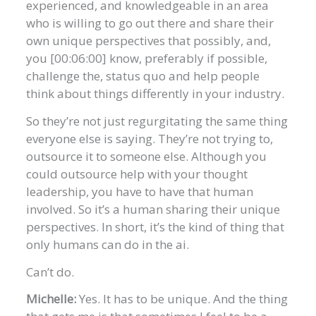
experienced, and knowledgeable in an area
who is willing to go out there and share their
own unique perspectives that possibly, and,
you [00:06:00] know, preferably if possible,
challenge the, status quo and help people
think about things differently in your industry.
So they’re not just regurgitating the same thing
everyone else is saying. They’re not trying to,
outsource it to someone else. Although you
could outsource help with your thought
leadership, you have to have that human
involved. So it’s a human sharing their unique
perspectives. In short, it’s the kind of thing that
only humans can do in the ai.
Can’t do.
Michelle:
Yes. It has to be unique. And the thing