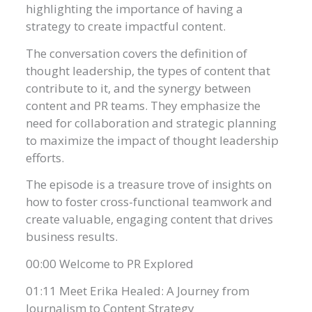
highlighting the importance of having a
strategy to create impactful content.
The conversation covers the definition of
thought leadership, the types of content that
contribute to it, and the synergy between
content and PR teams. They emphasize the
need for collaboration and strategic planning
to maximize the impact of thought leadership
efforts.
The episode is a treasure trove of insights on
how to foster cross-functional teamwork and
create valuable, engaging content that drives
business results.
00:00 Welcome to PR Explored
01:11 Meet Erika Healed: A Journey from
Journalism to Content Strategy