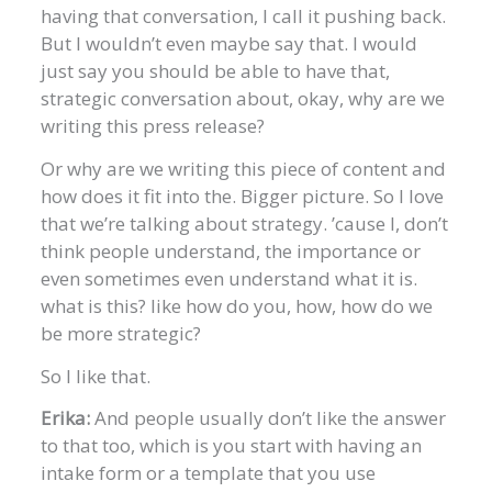
having that conversation, I call it pushing back.
But I wouldn’t even maybe say that. I would
just say you should be able to have that,
strategic conversation about, okay, why are we
writing this press release?
Or why are we writing this piece of content and
how does it fit into the. Bigger picture. So I love
that we’re talking about strategy. ’cause I, don’t
think people understand, the importance or
even sometimes even understand what it is.
what is this? like how do you, how, how do we
be more strategic?
So I like that.
Erika:
And people usually don’t like the answer
to that too, which is you start with having an
intake form or a template that you use