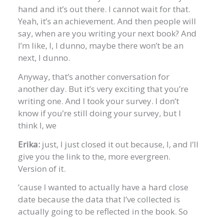
hand and it’s out there. I cannot wait for that.
Yeah, it’s an achievement. And then people will
say, when are you writing your next book? And
I’m like, I, I dunno, maybe there won’t be an
next, I dunno.
Anyway, that’s another conversation for
another day. But it’s very exciting that you’re
writing one. And I took your survey. I don’t
know if you’re still doing your survey, but I
think I, we
Erika:
just, I just closed it out because, I, and I’ll
give you the link to the, more evergreen.
Version of it.
’cause I wanted to actually have a hard close
date because the data that I’ve collected is
actually going to be reflected in the book. So