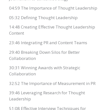
04:59 The Importance of Thought Leadership
05:32 Defining Thought Leadership
14:48 Creating Effective Thought Leadership
Content
23:46 Integrating PR and Content Teams
29:40 Breaking Down Silos for Better
Collaboration
30:31 Winning Awards with Strategic
Collaboration
32:52 The Importance of Measurement in PR
39:46 Leveraging Research for Thought
Leadership
51:08 Effective Interview Techniques for