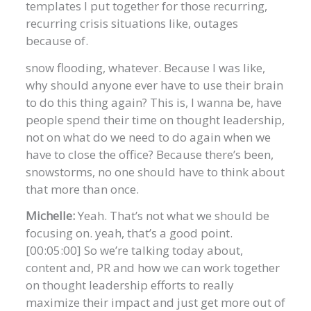
templates I put together for those recurring,
recurring crisis situations like, outages
because of.
snow flooding, whatever. Because I was like,
why should anyone ever have to use their brain
to do this thing again? This is, I wanna be, have
people spend their time on thought leadership,
not on what do we need to do again when we
have to close the office? Because there’s been,
snowstorms, no one should have to think about
that more than once.
Michelle:
Yeah. That’s not what we should be
focusing on. yeah, that’s a good point.
[00:05:00] So we’re talking today about,
content and, PR and how we can work together
on thought leadership efforts to really
maximize their impact and just get more out of