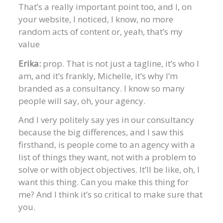
That’s a really important point too, and I, on
your website, I noticed, I know, no more
random acts of content or, yeah, that’s my
value
Erika:
prop. That is not just a tagline, it’s who I
am, and it’s frankly, Michelle, it’s why I’m
branded as a consultancy. I know so many
people will say, oh, your agency.
And I very politely say yes in our consultancy
because the big differences, and I saw this
firsthand, is people come to an agency with a
list of things they want, not with a problem to
solve or with object objectives. It’ll be like, oh, I
want this thing. Can you make this thing for
me? And I think it’s so critical to make sure that
you.