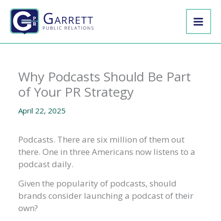
Skip
to
content
Why Podcasts Should Be Part
of Your PR Strategy
April 22, 2025
Podcasts. There are six million of them out
there. One in three Americans now listens to a
podcast daily.
Given the popularity of podcasts, should
brands consider launching a podcast of their
own?