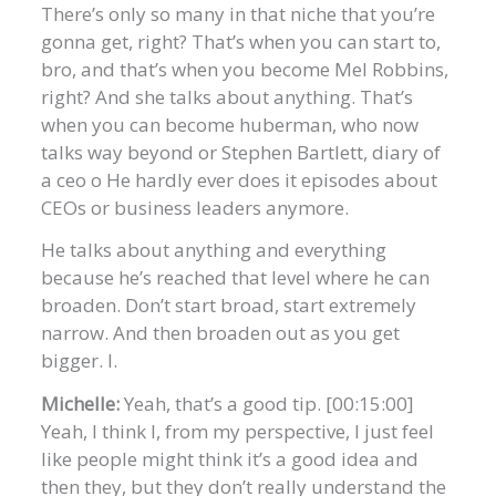
There’s only so many in that niche that you’re
gonna get, right? That’s when you can start to,
bro, and that’s when you become Mel Robbins,
right? And she talks about anything. That’s
when you can become huberman, who now
talks way beyond or Stephen Bartlett, diary of
a ceo o He hardly ever does it episodes about
CEOs or business leaders anymore.
He talks about anything and everything
because he’s reached that level where he can
broaden. Don’t start broad, start extremely
narrow. And then broaden out as you get
bigger. I.
Michelle:
Yeah, that’s a good tip. [00:15:00]
Yeah, I think I, from my perspective, I just feel
like people might think it’s a good idea and
then they, but they don’t really understand the