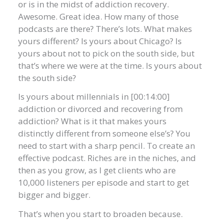
or is in the midst of addiction recovery.
Awesome. Great idea. How many of those
podcasts are there? There’s lots. What makes
yours different? Is yours about Chicago? Is
yours about not to pick on the south side, but
that’s where we were at the time. Is yours about
the south side?
Is yours about millennials in [00:14:00]
addiction or divorced and recovering from
addiction? What is it that makes yours
distinctly different from someone else’s? You
need to start with a sharp pencil. To create an
effective podcast. Riches are in the niches, and
then as you grow, as I get clients who are
10,000 listeners per episode and start to get
bigger and bigger.
That’s when you start to broaden because.