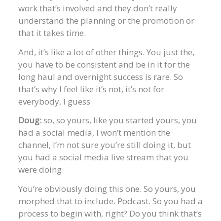
work that’s involved and they don’t really
understand the planning or the promotion or
that it takes time.
And, it’s like a lot of other things. You just the,
you have to be consistent and be in it for the
long haul and overnight success is rare. So
that’s why I feel like it’s not, it’s not for
everybody, I guess
Doug:
so, so yours, like you started yours, you
had a social media, I won’t mention the
channel, I’m not sure you’re still doing it, but
you had a social media live stream that you
were doing.
You’re obviously doing this one. So yours, you
morphed that to include. Podcast. So you had a
process to begin with, right? Do you think that’s