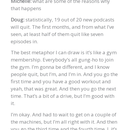
Michelle:
what are some of the reasons why
that happens
Doug:
statistically, 19 out of 20 new podcasts
will quit. The first months, and from what I’ve
seen, at least half of them quit like seven
episodes in.
The best metaphor I can draw is it’s like a gym
membership. Everybody’s all gung-ho to join
the gym. I’m gonna be different, and I know
people quit, but I’m, and I’m in. And you go the
first time and you have a good workout and
yeah, that was great. And then you go the next
time. That’s a bit of a drive, but I’m good with
it.
I’m okay. And had to wait to get on a couple of
the machines, but I’m all right with it. And then
you go the third time and the fourth time, I, it’s