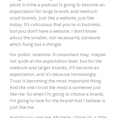
point in time a podcast is going to become an
expectation for large brands and medium
sized brands. Just like a website, just like
today. It’s ridiculous that you’re in business,
but you don’t have a website. I don’t know
about the smaller, not necessarily someone
who’s hung out a shingle.
For public relations. A consultant may, maybe
not quite at the expectation level, but for the
medium and larger brands, it’ll become an
expectation, and it’s because increasingly.
Trust is becoming the most important thing.
And the one I trust the most is someone just
like me. So when I’m going to choose a brand,
I’m going to look for the brand that I believe is
just like me.
And for you and me, Michelle, I think it’s a little