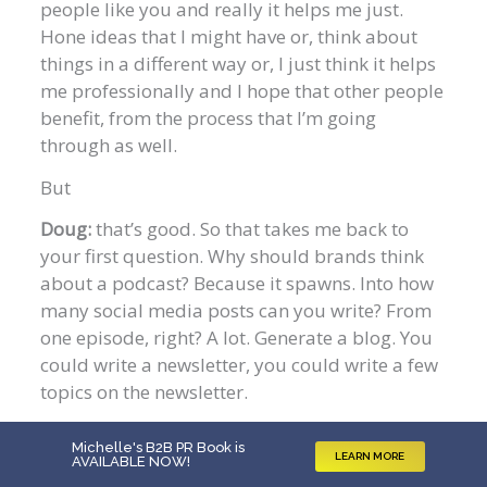
people like you and really it helps me just.
Hone ideas that I might have or, think about
things in a different way or, I just think it helps
me professionally and I hope that other people
benefit, from the process that I’m going
through as well.
But
Doug:
that’s good. So that takes me back to
your first question. Why should brands think
about a podcast? Because it spawns. Into how
many social media posts can you write? From
one episode, right? A lot. Generate a blog. You
could write a newsletter, you could write a few
topics on the newsletter.
Do 10 episodes and you’ve got 10 chapters of
Michelle's B2B PR Book is
an ebook. Hello Chat, GPT. Not recommending
LEARN MORE
AVAILABLE NOW
!