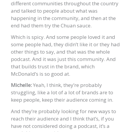
different communities throughout the country
and talked to people about what was
happening in the community, and then at the
end had them try the Chuan sauce.
Which is spicy. And some people loved it and
some people had, they didn’t like it or they had
other things to say, and that was the whole
podcast. And it was just this community. And
that builds trust in the brand, which
McDonald’s is so good at.
Michelle:
Yeah, I think, they’re probably
struggling, like a lot of a lot of brands are to
keep people, keep their audience coming in.
And they’re probably looking for new ways to
reach their audience and I think that’s, if you
have not considered doing a podcast, it’s a