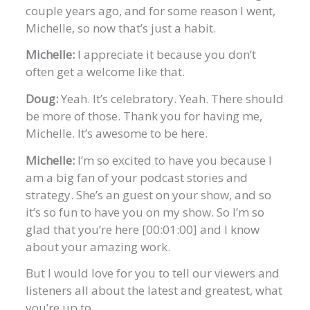
couple years ago, and for some reason I went,
Michelle, so now that’s just a habit.
Michelle:
I appreciate it because you don’t
often get a welcome like that.
Doug:
Yeah. It’s celebratory. Yeah. There should
be more of those. Thank you for having me,
Michelle. It’s awesome to be here.
Michelle:
I’m so excited to have you because I
am a big fan of your podcast stories and
strategy. She’s an guest on your show, and so
it’s so fun to have you on my show. So I’m so
glad that you’re here [00:01:00] and I know
about your amazing work.
But I would love for you to tell our viewers and
listeners all about the latest and greatest, what
you’re up to.