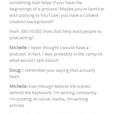
something that helps if you have the
beginnings of a process? Maybe you’re familiar
with posting to YouTube, you have a content
creation background?
Yeah. [00:16:00] Does that help lead people to
podcasting?
Michelle:
I never thought I would have a
podcast. In fact, I was probably in the camp of,
what would I talk about?
Doug:
I remember you saying that actually.
Yeah.
Michelle:
Even though behind the scenes
behind the keyboard, I’m writing constantly.
I’m posting on social media, I’m writing
articles.