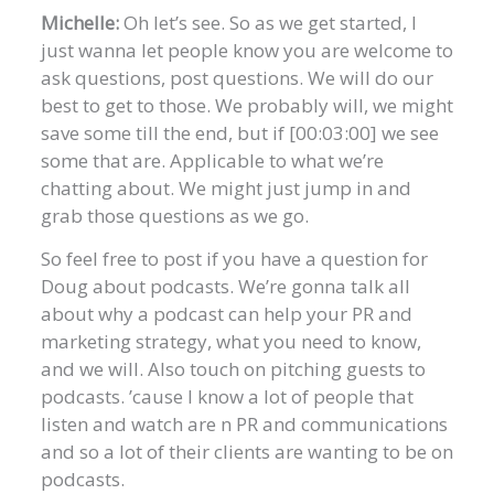
Michelle:
Oh let’s see. So as we get started, I
just wanna let people know you are welcome to
ask questions, post questions. We will do our
best to get to those. We probably will, we might
save some till the end, but if [00:03:00] we see
some that are. Applicable to what we’re
chatting about. We might just jump in and
grab those questions as we go.
So feel free to post if you have a question for
Doug about podcasts. We’re gonna talk all
about why a podcast can help your PR and
marketing strategy, what you need to know,
and we will. Also touch on pitching guests to
podcasts. ’cause I know a lot of people that
listen and watch are n PR and communications
and so a lot of their clients are wanting to be on
podcasts.