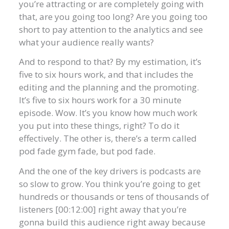
you’re attracting or are completely going with
that, are you going too long? Are you going too
short to pay attention to the analytics and see
what your audience really wants?
And to respond to that? By my estimation, it’s
five to six hours work, and that includes the
editing and the planning and the promoting.
It’s five to six hours work for a 30 minute
episode. Wow. It’s you know how much work
you put into these things, right? To do it
effectively. The other is, there’s a term called
pod fade gym fade, but pod fade.
And the one of the key drivers is podcasts are
so slow to grow. You think you’re going to get
hundreds or thousands or tens of thousands of
listeners [00:12:00] right away that you’re
gonna build this audience right away because