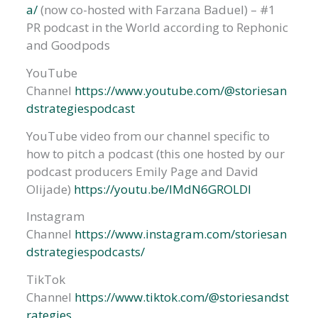
a/
(now co-hosted with Farzana Baduel) – #1
PR podcast in the World according to Rephonic
and Goodpods
YouTube
Channel
https://www.youtube.com/@storiesan
dstrategiespodcast
YouTube video from our channel specific to
how to pitch a podcast (this one hosted by our
podcast producers Emily Page and David
Olijade)
https://youtu.be/IMdN6GROLDI
Instagram
Channel
https://www.instagram.com/storiesan
dstrategiespodcasts/
TikTok
Channel
https://www.tiktok.com/@storiesandst
rategies