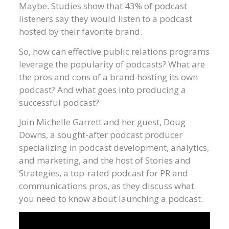
Maybe. Studies show that 43% of podcast
listeners say they would listen to a podcast
hosted by their favorite brand.
So, how can effective public relations programs
leverage the popularity of podcasts? What are
the pros and cons of a brand hosting its own
podcast? And what goes into producing a
successful podcast?
Join Michelle Garrett and her guest, Doug
Downs, a sought-after podcast producer
specializing in podcast development, analytics,
and marketing, and the host of Stories and
Strategies, a top-rated podcast for PR and
communications pros, as they discuss what
you need to know about launching a podcast.