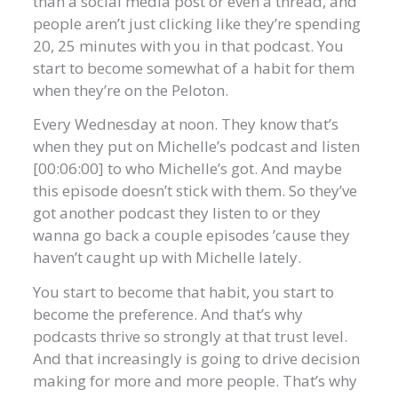
than a social media post or even a thread, and
people aren’t just clicking like they’re spending
20, 25 minutes with you in that podcast. You
start to become somewhat of a habit for them
when they’re on the Peloton.
Every Wednesday at noon. They know that’s
when they put on Michelle’s podcast and listen
[00:06:00] to who Michelle’s got. And maybe
this episode doesn’t stick with them. So they’ve
got another podcast they listen to or they
wanna go back a couple episodes ’cause they
haven’t caught up with Michelle lately.
You start to become that habit, you start to
become the preference. And that’s why
podcasts thrive so strongly at that trust level.
And that increasingly is going to drive decision
making for more and more people. That’s why