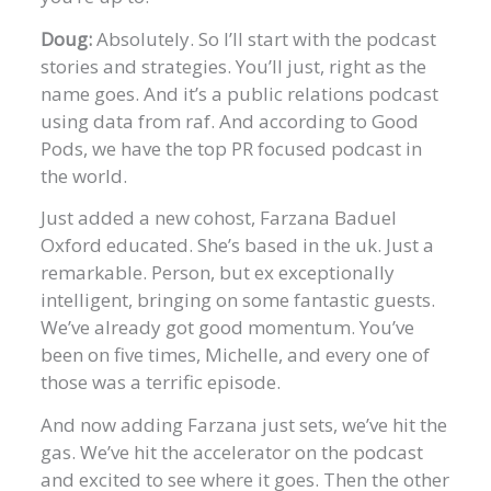
Doug:
Absolutely. So I’ll start with the podcast
stories and strategies. You’ll just, right as the
name goes. And it’s a public relations podcast
using data from raf. And according to Good
Pods, we have the top PR focused podcast in
the world.
Just added a new cohost, Farzana Baduel
Oxford educated. She’s based in the uk. Just a
remarkable. Person, but ex exceptionally
intelligent, bringing on some fantastic guests.
We’ve already got good momentum. You’ve
been on five times, Michelle, and every one of
those was a terrific episode.
And now adding Farzana just sets, we’ve hit the
gas. We’ve hit the accelerator on the podcast
and excited to see where it goes. Then the other