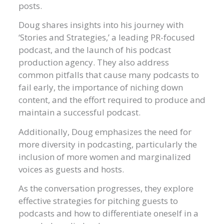
posts.
Doug shares insights into his journey with
‘Stories and Strategies,’ a leading PR-focused
podcast, and the launch of his podcast
production agency. They also address
common pitfalls that cause many podcasts to
fail early, the importance of niching down
content, and the effort required to produce and
maintain a successful podcast.
Additionally, Doug emphasizes the need for
more diversity in podcasting, particularly the
inclusion of more women and marginalized
voices as guests and hosts.
As the conversation progresses, they explore
effective strategies for pitching guests to
podcasts and how to differentiate oneself in a