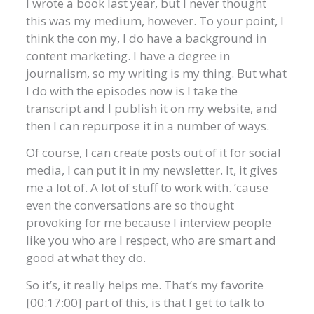
I wrote a book last year, but I never thought
this was my medium, however. To your point, I
think the con my, I do have a background in
content marketing. I have a degree in
journalism, so my writing is my thing. But what
I do with the episodes now is I take the
transcript and I publish it on my website, and
then I can repurpose it in a number of ways.
Of course, I can create posts out of it for social
media, I can put it in my newsletter. It, it gives
me a lot of. A lot of stuff to work with. ’cause
even the conversations are so thought
provoking for me because I interview people
like you who are I respect, who are smart and
good at what they do.
So it’s, it really helps me. That’s my favorite
[00:17:00] part of this, is that I get to talk to