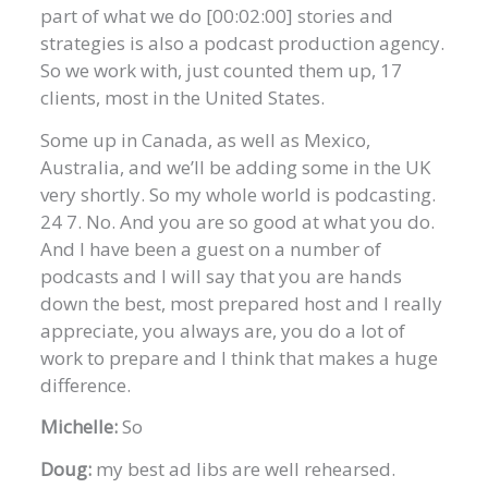
part of what we do [00:02:00] stories and
strategies is also a podcast production agency.
So we work with, just counted them up, 17
clients, most in the United States.
Some up in Canada, as well as Mexico,
Australia, and we’ll be adding some in the UK
very shortly. So my whole world is podcasting.
24 7. No. And you are so good at what you do.
And I have been a guest on a number of
podcasts and I will say that you are hands
down the best, most prepared host and I really
appreciate, you always are, you do a lot of
work to prepare and I think that makes a huge
difference.
Michelle:
So
Doug:
my best ad libs are well rehearsed.