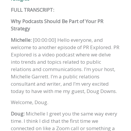
FULL TRANSCRIPT:
Why Podcasts Should Be Part of Your PR
Strategy
Michelle:
[00:00:00] Hello everyone, and
welcome to another episode of PR Explored. PR
Explored is a video podcast where we delve
into trends and topics related to public
relations and communications. I’m your host,
Michelle Garrett. I’m a public relations
consultant and writer, and I’m very excited
today to have with me my guest, Doug Downs.
Welcome, Doug.
Doug:
Michelle I greet you the same way every
time. I think I did that the first time we
connected on like a Zoom call or something a