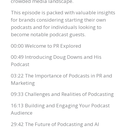
crowded media landscape.
This episode is packed with valuable insights
for brands considering starting their own
podcasts and for individuals looking to
become notable podcast guests.
00:00 Welcome to PR Explored
00:49 Introducing Doug Downs and His
Podcast
03:22 The Importance of Podcasts in PR and
Marketing
09:33 Challenges and Realities of Podcasting
16:13 Building and Engaging Your Podcast
Audience
29:42 The Future of Podcasting and AI