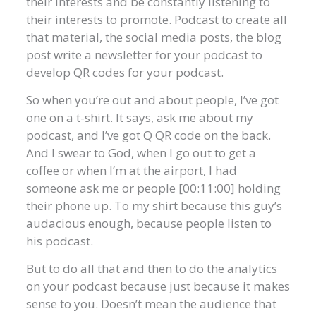
their interests and be constantly listening to
their interests to promote. Podcast to create all
that material, the social media posts, the blog
post write a newsletter for your podcast to
develop QR codes for your podcast.
So when you’re out and about people, I’ve got
one on a t-shirt. It says, ask me about my
podcast, and I’ve got Q QR code on the back.
And I swear to God, when I go out to get a
coffee or when I’m at the airport, I had
someone ask me or people [00:11:00] holding
their phone up. To my shirt because this guy’s
audacious enough, because people listen to
his podcast.
But to do all that and then to do the analytics
on your podcast because just because it makes
sense to you. Doesn’t mean the audience that