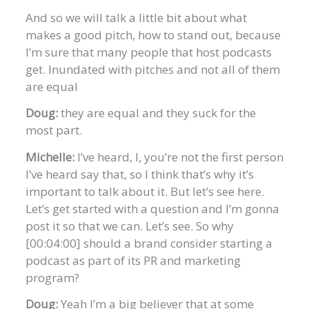
And so we will talk a little bit about what
makes a good pitch, how to stand out, because
I’m sure that many people that host podcasts
get. Inundated with pitches and not all of them
are equal
Doug:
they are equal and they suck for the
most part.
Michelle:
I’ve heard, I, you’re not the first person
I’ve heard say that, so I think that’s why it’s
important to talk about it. But let’s see here.
Let’s get started with a question and I’m gonna
post it so that we can. Let’s see. So why
[00:04:00] should a brand consider starting a
podcast as part of its PR and marketing
program?
Doug:
Yeah I’m a big believer that at some