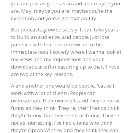
you are just as good as so and and maybe you
are. May, maybe you are, maybe you’re the
exception and you’ve got that ability.
But podcasts grow so slowly. It can take years
to build an audience, and people just lose
patience with that because we’re in this
immediate result society where I wanna look at
my views and my impressions and your
downloads aren’t measuring up to that. Those
are two of the key reasons.
A and another one would be people, ’cause I
work with a lot of clients. People can
overestimate their own skills and they’re not as
funny as they think. They’re, their friends think
they’re funny, but they’re not as funny. They’re
not as interesting. I’ve had clients who think
they’re Oprah Winfrey and they think they can