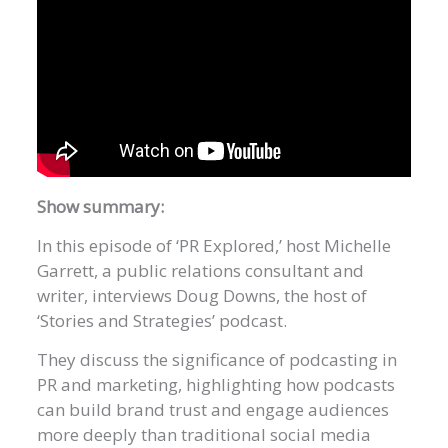
Show summary:
In this episode of ‘PR Explored,’ host Michelle
Garrett, a public relations consultant and
writer, interviews Doug Downs, the host of
‘Stories and Strategies’ podcast.
They discuss the significance of podcasting in
PR and marketing, highlighting how podcasts
can build brand trust and engage audiences
more deeply than traditional social media