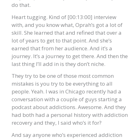
do that.
Heart tugging. Kind of [00:13:00] interview
with, and you know what, Oprah’s got a lot of
skill. She learned that and refined that over a
lot of years to get to that point. And she’s
earned that from her audience. And it’s a
journey. It’s a journey to get there. And then the
last thing I’ll add in is they don’t niche.
They try to be one of those most common
mistakes is you try to be everything to all
people. Yeah. I was in Chicago recently had a
conversation with a couple of guys starting a
podcast about addictions. Awesome. And they
had both had a personal history with addiction
recovery and they, I said who’s it for?
And say anyone who’s experienced addiction