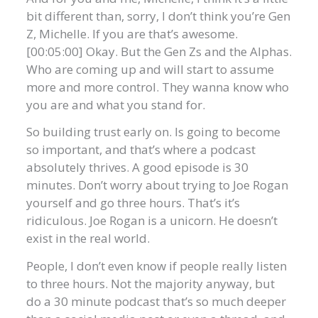
bit different than, sorry, I don’t think you’re Gen
Z, Michelle. If you are that’s awesome.
[00:05:00] Okay. But the Gen Zs and the Alphas.
Who are coming up and will start to assume
more and more control. They wanna know who
you are and what you stand for.
So building trust early on. Is going to become
so important, and that’s where a podcast
absolutely thrives. A good episode is 30
minutes. Don’t worry about trying to Joe Rogan
yourself and go three hours. That’s it’s
ridiculous. Joe Rogan is a unicorn. He doesn’t
exist in the real world.
People, I don’t even know if people really listen
to three hours. Not the majority anyway, but
do a 30 minute podcast that’s so much deeper