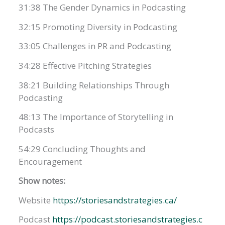
31:38 The Gender Dynamics in Podcasting
32:15 Promoting Diversity in Podcasting
33:05 Challenges in PR and Podcasting
34:28 Effective Pitching Strategies
38:21 Building Relationships Through
Podcasting
48:13 The Importance of Storytelling in
Podcasts
54:29 Concluding Thoughts and
Encouragement
Show notes:
Website
https://storiesandstrategies.ca/
Podcast
https://podcast.storiesandstrategies.c