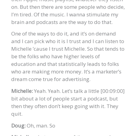
on. But then there are some people who decide,
I’m tired. Of the music. I wanna stimulate my
brain and podcasts are the way to do that.
One of the ways to do it, and it’s on demand
and I can pick who it is I trust and I can listen to
Michelle ’cause I trust Michelle. So that tends to
be the folks who have higher levels of
education and that statistically leads to folks
who are making more money. It’s a marketer’s
dream come true for advertising.
Michelle:
Yeah. Yeah. Let’s talk a little [00:09:00]
bit about a lot of people start a podcast, but
then they often don’t keep going with it. They
quit.
Doug:
Oh, man. So