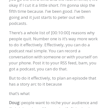
okay if I cut it a little short. I’m gonna skip the
fifth time because. I’ve been good. I’ve been
going and it just starts to peter out with
podcasts.
There’s a whole list of [00:10:00] reasons why
people quit. Number one is it’s way more work
to do it effectively. Effectively, you can do a
podcast real simple. You can record a
conversation with someone or with yourself on
your phone. Post it to your RSS feed, bam, you
got a podcast, you can do that.
But to do it effectively, to plan an episode that
has a story arc to it because
that’s what
Doug:
people want to niche your audience and