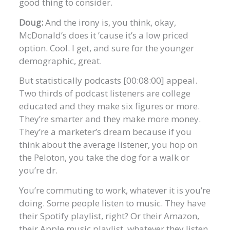
good thing to consider.
Doug:
And the irony is, you think, okay,
McDonald’s does it ’cause it’s a low priced
option. Cool. I get, and sure for the younger
demographic, great.
But statistically podcasts [00:08:00] appeal.
Two thirds of podcast listeners are college
educated and they make six figures or more.
They’re smarter and they make more money.
They’re a marketer’s dream because if you
think about the average listener, you hop on
the Peloton, you take the dog for a walk or
you’re dr.
You’re commuting to work, whatever it is you’re
doing. Some people listen to music. They have
their Spotify playlist, right? Or their Amazon,
their Apple music playlist, whatever they listen