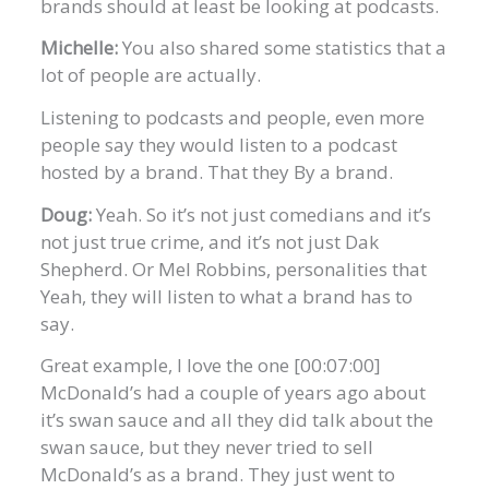
brands should at least be looking at podcasts.
Michelle:
You also shared some statistics that a
lot of people are actually.
Listening to podcasts and people, even more
people say they would listen to a podcast
hosted by a brand. That they By a brand.
Doug:
Yeah. So it’s not just comedians and it’s
not just true crime, and it’s not just Dak
Shepherd. Or Mel Robbins, personalities that
Yeah, they will listen to what a brand has to
say.
Great example, I love the one [00:07:00]
McDonald’s had a couple of years ago about
it’s swan sauce and all they did talk about the
swan sauce, but they never tried to sell
McDonald’s as a brand. They just went to