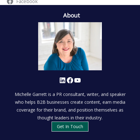
Facebook
About
LinkedIn
Facebook
YouTube
Michelle Garrett is a PR consultant, writer, and speaker
who helps B2B businesses create content, earn media
coverage for their brand, and position themselves as
thought leaders in their industry.
Get In Touch