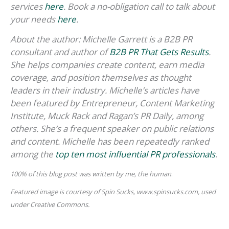
services
here
.
Book a no-obligation call to talk about
your needs
here
.
About the author: Michelle Garrett is a B2B PR
consultant and author of
B2B PR That Gets Results
.
She helps companies create content, earn media
coverage, and position themselves as thought
leaders in their industry. Michelle’s articles have
been featured by Entrepreneur, Content Marketing
Institute, Muck Rack and Ragan’s PR Daily, among
others. She’s a frequent speaker on public relations
and content. Michelle has been repeatedly ranked
among the
top ten most influential PR professionals
.
100% of this blog post was written by me, the human
.
Featured image
is courtesy of Spin Sucks, www.spinsucks.com, used
under Creative Commons.