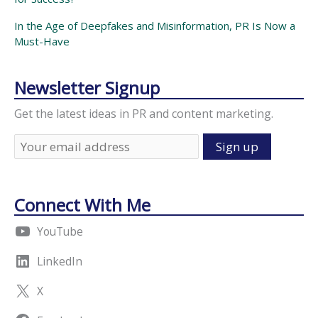
In the Age of Deepfakes and Misinformation, PR Is Now a
Must-Have
Newsletter Signup
Get the latest ideas in PR and content marketing.
Connect With Me
YouTube
LinkedIn
X