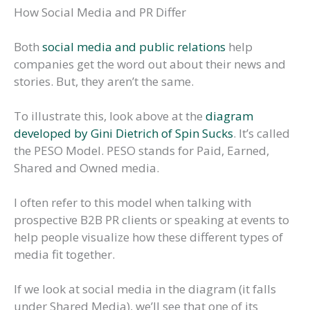
How Social Media and PR Differ
Both
social media and public relations
help
companies get the word out about their news and
stories. But, they aren’t the same.
To illustrate this, look above at the
diagram
developed by Gini Dietrich of Spin Sucks
. It’s called
the PESO Model. PESO stands for Paid, Earned,
Shared and Owned media.
I often refer to this model when talking with
prospective B2B PR clients or speaking at events to
help people visualize how these different types of
media fit together.
If we look at social media in the diagram (it falls
under Shared Media), we’ll see that one of its