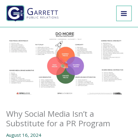
Skip
to
content
Why Social Media Isn’t a
Substitute for a PR Program
August 16, 2024