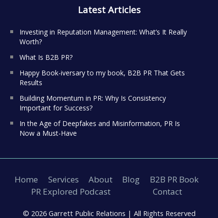
Latest Articles
Investing in Reputation Management: What’s It Really
Worth?
What Is B2B PR?
Happy Book-iversary to my book, B2B PR That Gets
Results
Building Momentum in PR: Why Is Consistency
Important for Success?
In the Age of Deepfakes and Misinformation, PR Is
Now a Must-Have
Home
Services
About
Blog
B2B PR Book
PR Explored Podcast
Contact
© 2026 Garrett Public Relations |
All Rights Reserved