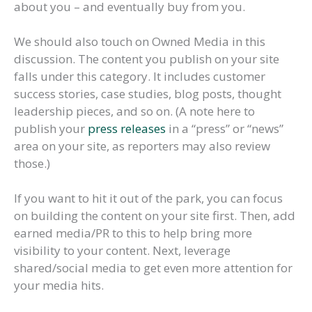
about you – and eventually buy from you.
We should also touch on Owned Media in this
discussion. The content you publish on your site
falls under this category. It includes customer
success stories, case studies, blog posts, thought
leadership pieces, and so on. (A note here to
publish your
press releases
in a “press” or “news”
area on your site, as reporters may also review
those.)
If you want to hit it out of the park, you can focus
on building the content on your site first. Then, add
earned media/PR to this to help bring more
visibility to your content. Next, leverage
shared/social media to get even more attention for
your media hits.