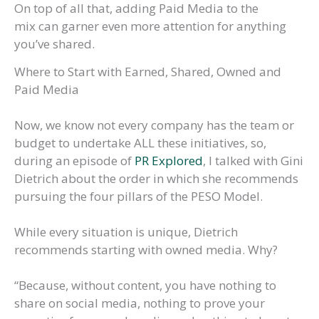
On top of all that, adding Paid Media to the
mix can garner even more attention for anything
you’ve shared.
Where to Start with Earned, Shared, Owned and
Paid Media
Now, we know not every company has the team or
budget to undertake ALL these initiatives, so,
during an episode of
PR Explored
, I talked with Gini
Dietrich about the order in which she recommends
pursuing the four pillars of the PESO Model.
While every situation is unique, Dietrich
recommends starting with owned media. Why?
“Because, without content, you have nothing to
share on social media, nothing to prove your