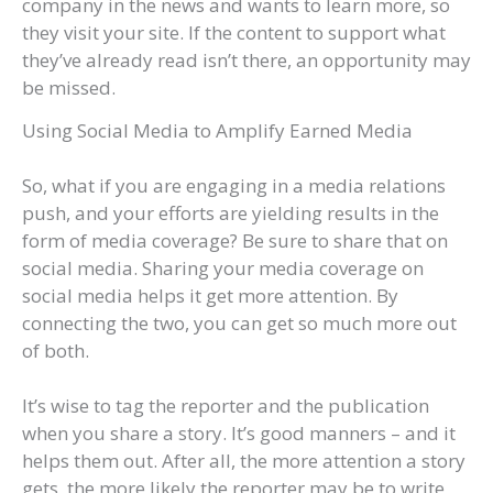
company in the news and wants to learn more, so
they visit your site. If the content to support what
they’ve already read isn’t there, an opportunity may
be missed.
Using Social Media to Amplify Earned Media
So, what if you are engaging in a media relations
push, and your efforts are yielding results in the
form of media coverage? Be sure to share that on
social media. Sharing your media coverage on
social media helps it get more attention. By
connecting the two, you can get so much more out
of both.
It’s wise to tag the reporter and the publication
when you share a story. It’s good manners – and it
helps them out. After all, the more attention a story
gets, the more likely the reporter may be to write