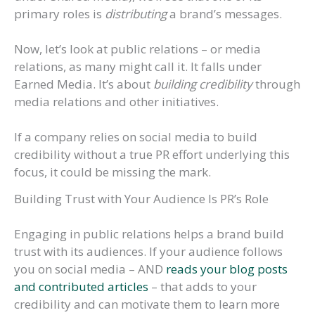
primary roles is
distributing
a brand’s messages.
Now, let’s look at public relations – or media
relations, as many might call it. It falls under
Earned Media. It’s about
building credibility
through
media relations and other initiatives.
If a company relies on social media to build
credibility without a true PR effort underlying this
focus, it could be missing the mark.
Building Trust with Your Audience Is PR’s Role
Engaging in public relations helps a brand build
trust with its audiences. If your audience follows
you on social media – AND
reads your blog posts
and contributed articles
– that adds to your
credibility and can motivate them to learn more