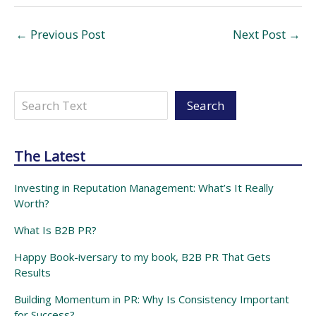
←
Previous Post
Next Post
→
Search
Search
The Latest
Investing in Reputation Management: What’s It Really
Worth?
What Is B2B PR?
Happy Book-iversary to my book, B2B PR That Gets
Results
Building Momentum in PR: Why Is Consistency Important
for Success?