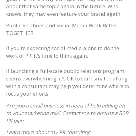
about that same topic again in the future. Who
knows, they may even feature your brand again.
Public Relations and Social Media Work Better
TOGETHER
If you’re expecting social media alone to do the
work of PR, it’s time to think again.
If launching a full-scale public relations program
seems overwhelming, it’s OK to start small. Talking
with a consultant may help you determine where to
focus your efforts.
Are you a small business in need of help adding PR
to your marketing mix? Contact me to discuss a B2B
PR plan.
Learn more about my PR consulting