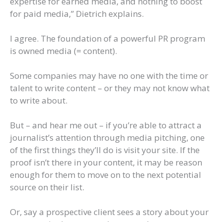
expertise for earned media, and nothing to boost
for paid media,” Dietrich explains.
I agree. The foundation of a powerful PR program
is owned media (= content).
Some companies may have no one with the time or
talent to write content – or they may not know what
to write about.
But – and hear me out – if you’re able to attract a
journalist’s attention through media pitching, one
of the first things they’ll do is visit your site. If the
proof isn’t there in your content, it may be reason
enough for them to move on to the next potential
source on their list.
Or, say a prospective client sees a story about your