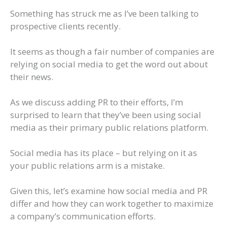
Something has struck me as I’ve been talking to
prospective clients recently.
It seems as though a fair number of companies are
relying on social media to get the word out about
their news.
As we discuss adding PR to their efforts, I’m
surprised to learn that they’ve been using social
media as their primary public relations platform.
Social media has its place – but relying on it as
your public relations arm is a mistake.
Given this, let’s examine how social media and PR
differ and how they can work together to maximize
a company’s communication efforts.