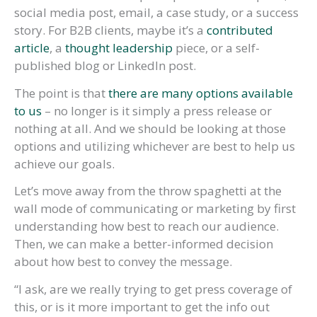
social media post, email, a case study, or a success
story. For B2B clients, maybe it’s a
contributed
article
, a
thought leadership
piece, or a self-
published blog or LinkedIn post.
The point is that
there are many options available
to us
– no longer is it simply a press release or
nothing at all. And we should be looking at those
options and utilizing whichever are best to help us
achieve our goals.
Let’s move away from the throw spaghetti at the
wall mode of communicating or marketing by first
understanding how best to reach our audience.
Then, we can make a better-informed decision
about how best to convey the message.
“I ask, are we really trying to get press coverage of
this, or is it more important to get the info out