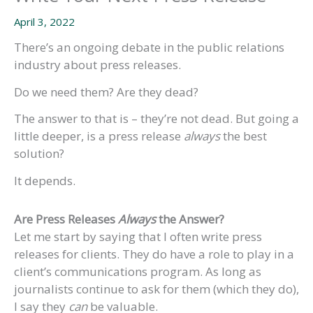
April 3, 2022
There’s an ongoing debate in the public relations
industry about press releases.
Do we need them? Are they dead?
The answer to that is – they’re not dead. But going a
little deeper, is a press release
always
the best
solution?
It depends.
Are Press Releases
Always
the Answer?
Let me start by saying that I often write press
releases for clients. They do have a role to play in a
client’s communications program. As long as
journalists continue to ask for them (which they do),
I say they
can
be valuable.