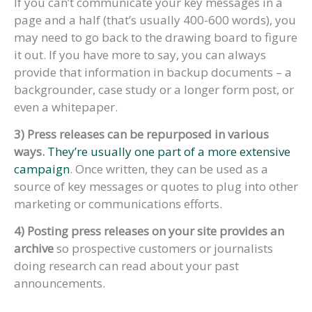
If you can’t communicate your key messages in a
page and a half (that’s usually 400-600 words), you
may need to go back to the drawing board to figure
it out. If you have more to say, you can always
provide that information in backup documents – a
backgrounder, case study or a longer form post, or
even a whitepaper.
3) Press releases can be repurposed in various
ways.
They’re usually one part of a more extensive
campaign
. Once written, they can be used as a
source of key messages or quotes to plug into other
marketing or communications efforts.
4) Posting press releases on your site provides an
archive
so prospective customers or journalists
doing research can read about your past
announcements.