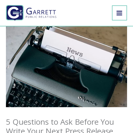
Skip
to
content
5 Questions to Ask Before You
Write Your Next Press Release