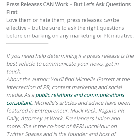
Press Releases CAN Work – But Let’s Ask Questions
First
Love them or hate them, press releases
can
be
effective – but be sure to ask the right questions
before embarking on any marketing or PR initiative.
If you need help determining if a press release is the
best vehicle to communicate your news, get in
touch.
About the author:
You’ll find Michelle Garrett at the
intersection of PR, content marketing and social
media. As a
public relations and communications
consultant
, Michelle’s articles and advice have been
featured in Entrepreneur, Muck Rack, Ragan’s PR
Daily, Attorney at Work, Freelancers Union and
more. She is the co-host of #PRLunchHour on
Twitter Spaces and is the founder and host of