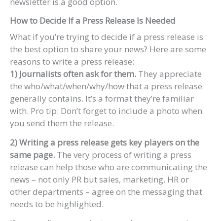
newsletter is a good option.
How to Decide If a Press Release Is Needed
What if you’re trying to decide if a press release is
the best option to share your news? Here are some
reasons to write a press release:
1) Journalists often ask for them.
They appreciate
the who/what/when/why/how that a press release
generally contains. It’s a format they’re familiar
with. Pro tip: Don’t forget to include a photo when
you send them the release.
2) Writing a press release gets key players on the
same page.
The very process of writing a press
release can help those who are communicating the
news – not only PR but sales, marketing, HR or
other departments – agree on the messaging that
needs to be highlighted.