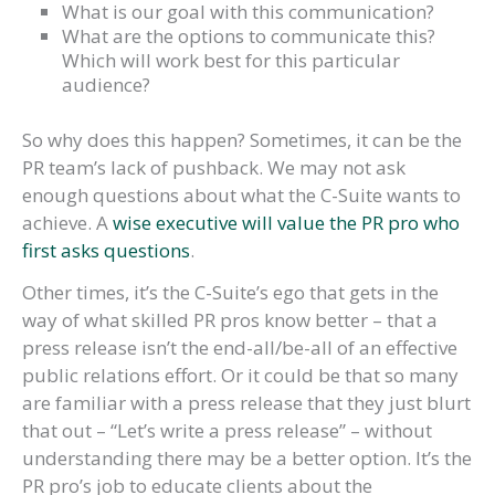
What is our goal with this communication?
What are the options to communicate this?
Which will work best for this particular
audience?
So why does this happen? Sometimes, it can be the
PR team’s lack of pushback. We may not ask
enough questions about what the C-Suite wants to
achieve. A
wise executive will value the PR pro who
first asks questions
.
Other times, it’s the C-Suite’s ego that gets in the
way of what skilled PR pros know better – that a
press release isn’t the end-all/be-all of an effective
public relations effort. Or it could be that so many
are familiar with a press release that they just blurt
that out – “Let’s write a press release” – without
understanding there may be a better option. It’s the
PR pro’s job to educate clients about the