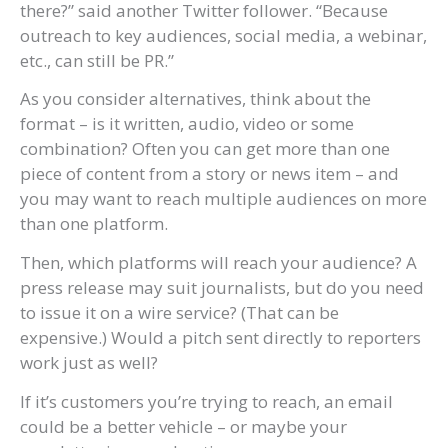
there?” said another Twitter follower. “Because
outreach to key audiences, social media, a webinar,
etc., can still be PR.”
As you consider alternatives, think about the
format – is it written, audio, video or some
combination? Often you can get more than one
piece of content from a story or news item – and
you may want to reach multiple audiences on more
than one platform.
Then, which platforms will reach your audience? A
press release may suit journalists, but do you need
to issue it on a wire service? (That can be
expensive.) Would a pitch sent directly to reporters
work just as well?
If it’s customers you’re trying to reach, an email
could be a better vehicle – or maybe your