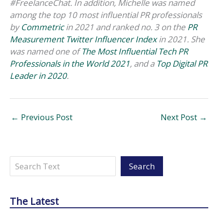
#FreelanceChat. In addition, Michelle was named
among the top 10 most influential PR professionals
by
Commetric
in 2021 and
ranked no. 3 on the
PR
Measurement Twitter Influencer Index
in 2021. She
was named one of
The Most Influential Tech PR
Professionals in the World 2021
, and a
Top Digital PR
Leader in 2020
.
←
Previous Post
Next Post
→
Search
Search
The Latest