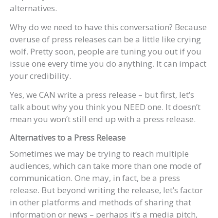
alternatives.
Why do we need to have this conversation? Because
overuse of press releases can be a little like crying
wolf. Pretty soon, people are tuning you out if you
issue one every time you do anything. It can impact
your credibility.
Yes, we CAN write a press release – but first, let’s
talk about why you think you NEED one. It doesn’t
mean you won’t still end up with a press release.
Alternatives to a Press Release
Sometimes we may be trying to reach multiple
audiences, which can take more than one mode of
communication. One may, in fact, be a press
release. But beyond writing the release, let’s factor
in other platforms and methods of sharing that
information or news – perhaps it’s a media pitch,