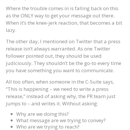
Where the trouble comes in is falling back on this
as the ONLY way to get your message out there.
When it’s the knee-jerk reaction, that becomes a bit
lazy.
The other day, I mentioned on Twitter that a press
release isn’t always warranted. As one Twitter
follower pointed out, they should be used
judiciously. They shouldn’t be the go-to every time
you have something you want to communicate.
All too often, when someone in the C-Suite says,
“This is happening – we need to write a press
release,” instead of asking why, the PR team just
jumps to – and writes it. Without asking:
Why are we doing this?
What message are we trying to convey?
Who are we trying to reach?