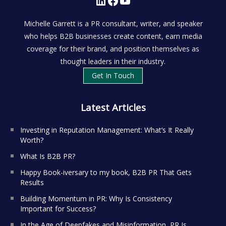
Michelle Garrett is a PR consultant, writer, and speaker
who helps B2B businesses create content, earn media
coverage for their brand, and position themselves as
thought leaders in their industry.
Get In Touch
Latest Articles
Investing in Reputation Management: What’s It Really
Worth?
What Is B2B PR?
Happy Book-iversary to my book, B2B PR That Gets
Results
Building Momentum in PR: Why Is Consistency
Important for Success?
In the Age of Deepfakes and Misinformation, PR Is