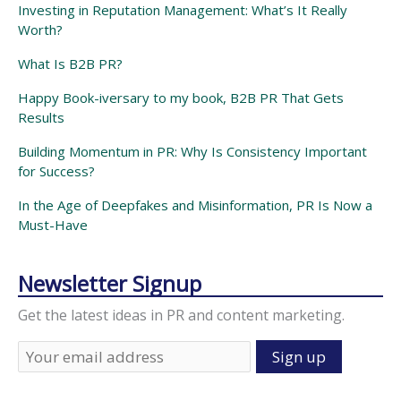
Investing in Reputation Management: What’s It Really
Worth?
What Is B2B PR?
Happy Book-iversary to my book, B2B PR That Gets
Results
Building Momentum in PR: Why Is Consistency Important
for Success?
In the Age of Deepfakes and Misinformation, PR Is Now a
Must-Have
Newsletter Signup
Get the latest ideas in PR and content marketing.