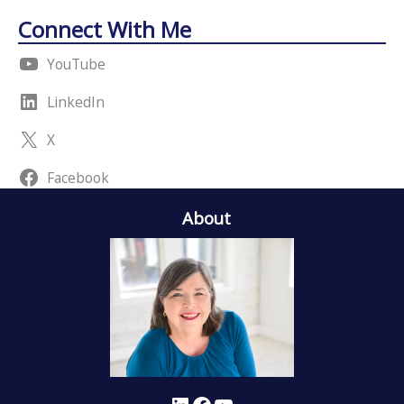
Connect With Me
YouTube
LinkedIn
X
Facebook
About
LinkedIn
Facebook
YouTube