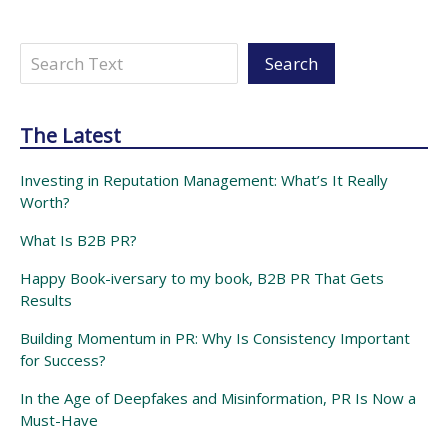
Search
Search
The Latest
Investing in Reputation Management: What’s It Really
Worth?
What Is B2B PR?
Happy Book-iversary to my book, B2B PR That Gets
Results
Building Momentum in PR: Why Is Consistency Important
for Success?
In the Age of Deepfakes and Misinformation, PR Is Now a
Must-Have