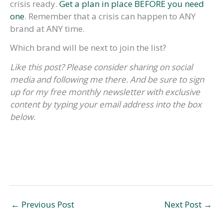
crisis ready.
Get a plan in place BEFORE you need
one
. Remember that a crisis can happen to ANY
brand at ANY time.
Which brand will be next to join the list?
Like this post? Please consider sharing on social
media and following me there. And be sure to sign
up for my free monthly newsletter with exclusive
content by typing your email address into the box
below.
←
Previous Post
Next Post
→