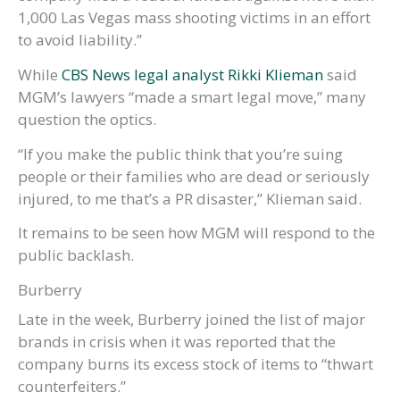
1,000 Las Vegas mass shooting victims in an effort
to avoid liability.”
While
CBS News legal analyst Rikki Klieman
said
MGM’s lawyers “made a smart legal move,” many
question the optics.
“If you make the public think that you’re suing
people or their families who are dead or seriously
injured, to me that’s a PR disaster,” Klieman said.
It remains to be seen how MGM will respond to the
public backlash.
Burberry
Late in the week, Burberry joined the list of major
brands in crisis when it was reported that the
company burns its excess stock of items to “thwart
counterfeiters.”