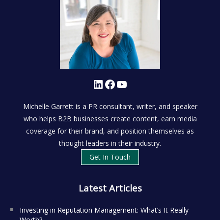
LinkedIn
Facebook
YouTube
Michelle Garrett is a PR consultant, writer, and speaker
who helps B2B businesses create content, earn media
coverage for their brand, and position themselves as
thought leaders in their industry.
Get In Touch
Latest Articles
Investing in Reputation Management: What’s It Really
Worth?