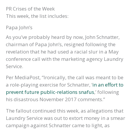
PR Crises of the Week
This week, the list includes:
Papa John’s
As you’ve probably heard by now, John Schnatter,
chairman of Papa John’s, resigned following the
revelation that he had used a racial slur in a May
conference call with the marketing agency Laundry
Service.
Per MediaPost, “Ironically, the call was meant to be
a role-playing exercise for Schnatter, ‘
in an effort to
prevent future public-relations snafus
,’ following
his disastrous November 2017 comments.”
The fallout continued this week, as allegations that
Laundry Service was out to extort money in a smear
campaign against Schnatter came to light, as