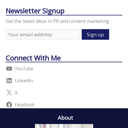
Newsletter Signup
Get the latest ideas in PR and content marketing.
Connect With Me
YouTube
LinkedIn
X
Facebook
About