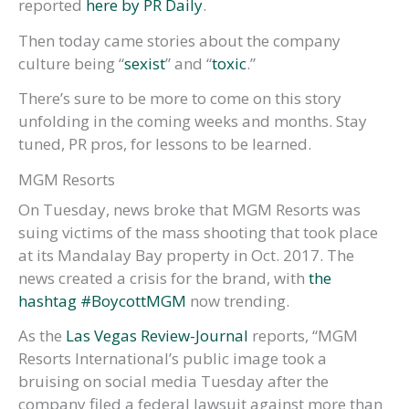
reported
here by PR Daily
.
Then today came stories about the company
culture being “
sexist
” and “
toxic
.”
There’s sure to be more to come on this story
unfolding in the coming weeks and months. Stay
tuned, PR pros, for lessons to be learned.
MGM Resorts
On Tuesday, news broke that MGM Resorts was
suing victims of the mass shooting that took place
at its Mandalay Bay property in Oct. 2017. The
news created a crisis for the brand, with
the
hashtag #BoycottMGM
now trending.
As the
Las Vegas Review-Journal
reports, “MGM
Resorts International’s public image took a
bruising on social media Tuesday after the
company filed a federal lawsuit against more than