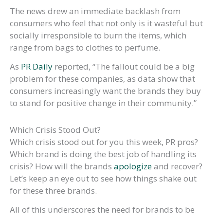
The news drew an immediate backlash from
consumers who feel that not only is it wasteful but
socially irresponsible to burn the items, which
range from bags to clothes to perfume.
As
PR Daily
reported, “The fallout could be a big
problem for these companies, as data show that
consumers increasingly want the brands they buy
to stand for positive change in their community.”
Which Crisis Stood Out?
Which crisis stood out for you this week, PR pros?
Which brand is doing the best job of handling its
crisis? How will the brands
apologize
and recover?
Let’s keep an eye out to see how things shake out
for these three brands.
All of this underscores the need for brands to be