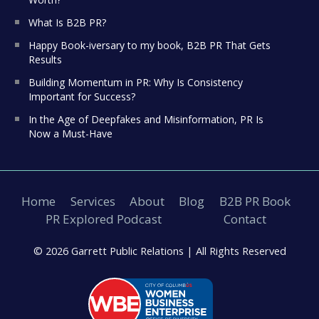
What Is B2B PR?
Happy Book-iversary to my book, B2B PR That Gets
Results
Building Momentum in PR: Why Is Consistency
Important for Success?
In the Age of Deepfakes and Misinformation, PR Is
Now a Must-Have
Home
Services
About
Blog
B2B PR Book
PR Explored Podcast
Contact
© 2026 Garrett Public Relations |
All Rights Reserved