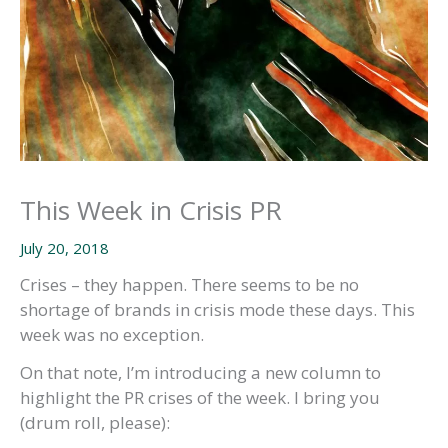
This Week in Crisis PR
July 20, 2018
Crises – they happen. There seems to be no
shortage of brands in crisis mode these days. This
week was no exception.
On that note, I’m introducing a new column to
highlight the PR crises of the week. I bring you
(drum roll, please):