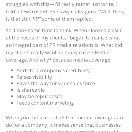
struggled with this—I’d really rather just write, I
told a few trusted PR-savvy colleagues. “Well, then,
is that still PR?” some of them replied.
So, I took some time to think. When I looked closer
at the needs of my clients, I began to realize what
an integral part of PR media relations is. What did
my clients really want, in many cases? Media
coverage. And why? Because media coverage:
Adds to a company’s credibility
Raises visibility
Paves the way for your sales force
Is shareable
May be repurposed
Feeds content marketing
When you think about all that media coverage can
do for a company, it makes sense that businesses