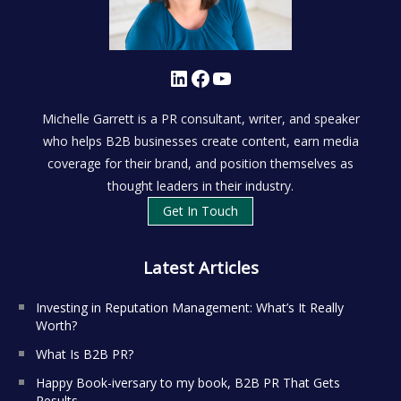
LinkedIn
Facebook
YouTube
Michelle Garrett is a PR consultant, writer, and speaker
who helps B2B businesses create content, earn media
coverage for their brand, and position themselves as
thought leaders in their industry.
Get In Touch
Latest Articles
Investing in Reputation Management: What’s It Really
Worth?
What Is B2B PR?
Happy Book-iversary to my book, B2B PR That Gets
Results