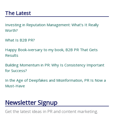
The Latest
Investing in Reputation Management: What’s It Really
Worth?
What Is B2B PR?
Happy Book-iversary to my book, B2B PR That Gets
Results
Building Momentum in PR: Why Is Consistency Important
for Success?
In the Age of Deepfakes and Misinformation, PR Is Now a
Must-Have
Newsletter Signup
Get the latest ideas in PR and content marketing.