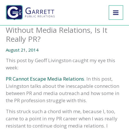
Skip
to
content
Without Media Relations, Is It
Really PR?
August 21, 2014
This post by Geoff Livingston caught my eye this
week:
PR Cannot Escape Media Relations
. In this post,
Livingston talks about the inescapable connection
between PR and media outreach and how some in
the PR profession struggle with this.
This struck such a chord with me, because I, too,
came to a point in my PR career when I was really
resistant to continue doing media relations. I