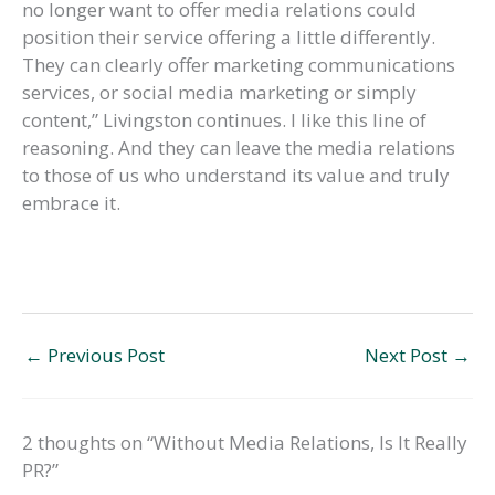
no longer want to offer media relations could
position their service offering a little differently.
They can clearly offer marketing communications
services, or social media marketing or simply
content,” Livingston continues. I like this line of
reasoning. And they can leave the media relations
to those of us who understand its value and truly
embrace it.
←
Previous Post
Next Post
→
2 thoughts on “Without Media Relations, Is It Really
PR?”