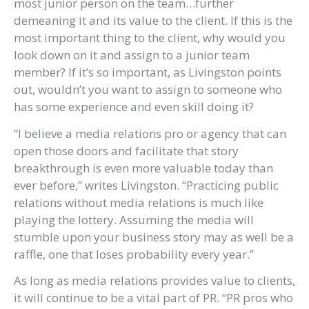
most junior person on the team…further
demeaning it and its value to the client. If this is the
most important thing to the client, why would you
look down on it and assign to a junior team
member? If it’s so important, as Livingston points
out, wouldn’t you want to assign to someone who
has some experience and even skill doing it?
“I believe a media relations pro or agency that can
open those doors and facilitate that story
breakthrough is even more valuable today than
ever before,” writes Livingston. “Practicing public
relations without media relations is much like
playing the lottery. Assuming the media will
stumble upon your business story may as well be a
raffle, one that loses probability every year.”
As long as media relations provides value to clients,
it will continue to be a vital part of PR. “PR pros who