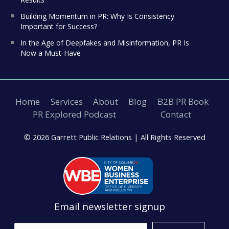
Building Momentum in PR: Why Is Consistency
Important for Success?
In the Age of Deepfakes and Misinformation, PR Is
Now a Must-Have
Home
Services
About
Blog
B2B PR Book
PR Explored Podcast
Contact
© 2026 Garrett Public Relations |
All Rights Reserved
Email newsletter signup