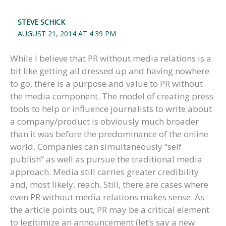
STEVE SCHICK
AUGUST 21, 2014 AT 4:39 PM
While I believe that PR without media relations is a
bit like getting all dressed up and having nowhere
to go, there is a purpose and value to PR without
the media component. The model of creating press
tools to help or influence journalists to write about
a company/product is obviously much broader
than it was before the predominance of the online
world. Companies can simultaneously “self
publish” as well as pursue the traditional media
approach. Media still carries greater credibility
and, most likely, reach. Still, there are cases where
even PR without media relations makes sense. As
the article points out, PR may be a critical element
to legitimize an announcement (let’s say a new