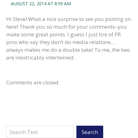
AUGUST 22, 2014 AT 8:59 AM
Hi Steve! What a nice surprise to see you posting on
here! Thank you so much for your comments–you
make some great points. I guess I just tire of PR
pros who say they don’t do media relations…
always makes me do a double take! To me, the two
are inextricably intertwined.
Comments are closed.
Search
Search