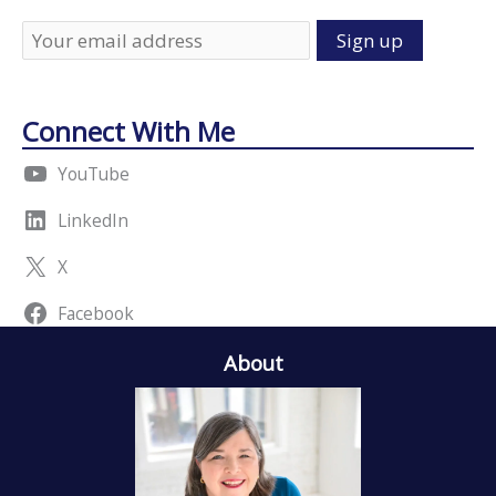
Connect With Me
YouTube
LinkedIn
X
Facebook
About