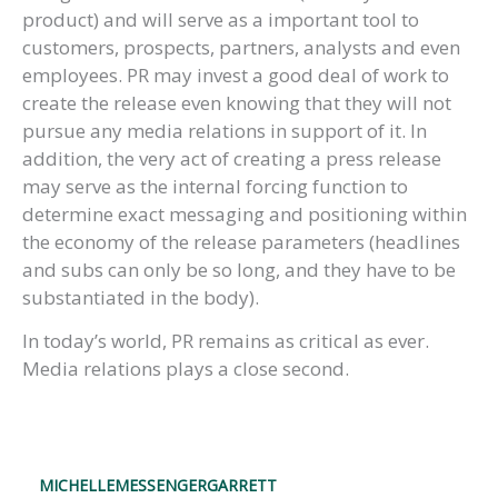
product) and will serve as a important tool to
customers, prospects, partners, analysts and even
employees. PR may invest a good deal of work to
create the release even knowing that they will not
pursue any media relations in support of it. In
addition, the very act of creating a press release
may serve as the internal forcing function to
determine exact messaging and positioning within
the economy of the release parameters (headlines
and subs can only be so long, and they have to be
substantiated in the body).
In today’s world, PR remains as critical as ever.
Media relations plays a close second.
MICHELLEMESSENGERGARRETT