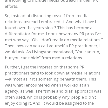
are looking to include media outreach in their PR
efforts.
So, instead of distancing myself from media
relations, instead I embraced it. And what have I
found over the years since? This has become a
differentiator for me. I don’t how many PR pros I’ve
met who say, “Oh, I don’t really do media relations.”
Then, how can you call yourself a PR practitioner, I
would ask. As Livingston mentioned, “You can run,
but you can’t hide” from media relations.
Further, I get the impression that some PR
practitioners tend to look down at media relations
—almost as if it’s something beneath them. This
was what I encountered when I worked at an
agency, as well. The “smile and dial” approach was
often used, which is probably why people didn’t
enjoy doing it. And, it would be assigned to the