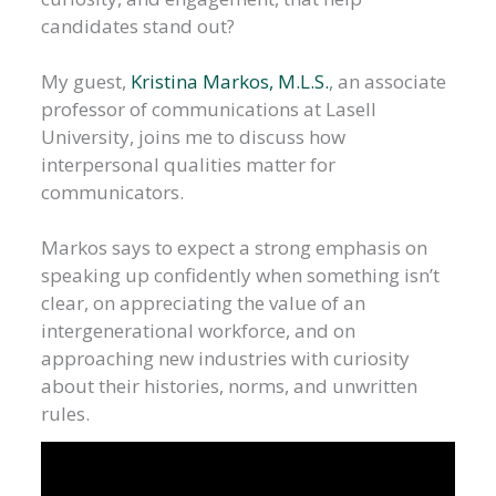
candidates stand out?
My guest,
Kristina Markos, M.L.S.
, an associate
professor of communications at Lasell
University, joins me to discuss how
interpersonal qualities matter for
communicators.
Markos says to expect a strong emphasis on
speaking up confidently when something isn’t
clear, on appreciating the value of an
intergenerational workforce, and on
approaching new industries with curiosity
about their histories, norms, and unwritten
rules.