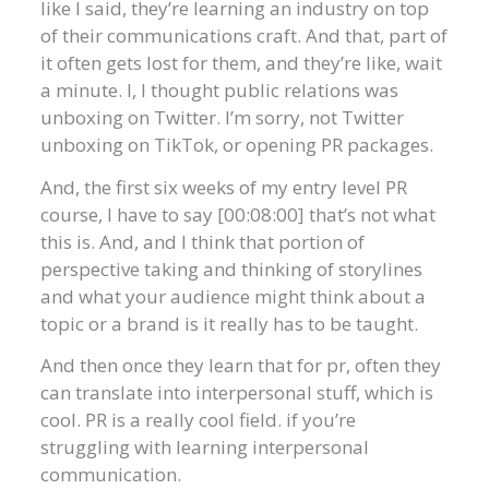
like I said, they’re learning an industry on top
of their communications craft. And that, part of
it often gets lost for them, and they’re like, wait
a minute. I, I thought public relations was
unboxing on Twitter. I’m sorry, not Twitter
unboxing on TikTok, or opening PR packages.
And, the first six weeks of my entry level PR
course, I have to say [00:08:00] that’s not what
this is. And, and I think that portion of
perspective taking and thinking of storylines
and what your audience might think about a
topic or a brand is it really has to be taught.
And then once they learn that for pr, often they
can translate into interpersonal stuff, which is
cool. PR is a really cool field. if you’re
struggling with learning interpersonal
communication.