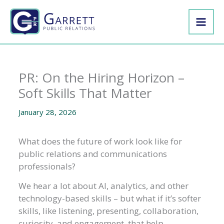
Skip
to
content
PR: On the Hiring Horizon –
Soft Skills That Matter
January 28, 2026
What does the future of work look like for
public relations and communications
professionals?
We hear a lot about AI, analytics, and other
technology-based skills – but what if it’s softer
skills, like listening, presenting, collaboration,
curiosity, and engagement, that help