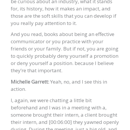
be curious about an industry, what it stands
for, its history, how it makes an impact, and
those are the soft skills that you can develop if
you really pay attention to it.
And you read, books about being an effective
communicator or you practice with your
friends or your family. But if not, you are going
to quickly probably deny yourself a promotion
or deny yourself a position. because I believe
they’re that important.
Michelle Garrett:
Yeah, no, and I see this in
action.
I, again, we were chatting a little bit
beforehand and I was in a meeting with a,
someone brought their intern, a client brought
their intern, and [00:06:00] they yawned openly
during. During the meeting, just a big old, and