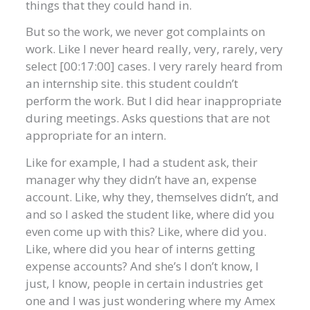
things that they could hand in.
But so the work, we never got complaints on
work. Like I never heard really, very, rarely, very
select [00:17:00] cases. I very rarely heard from
an internship site. this student couldn’t
perform the work. But I did hear inappropriate
during meetings. Asks questions that are not
appropriate for an intern.
Like for example, I had a student ask, their
manager why they didn’t have an, expense
account. Like, why they, themselves didn’t, and
and so I asked the student like, where did you
even come up with this? Like, where did you.
Like, where did you hear of interns getting
expense accounts? And she’s I don’t know, I
just, I know, people in certain industries get
one and I was just wondering where my Amex