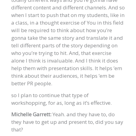
different content and different channels. And so
when I start to push that on my students, like in
a class, in a thought exercise of You in this field
will be required to think about how you’re
gonna take the same story and translate it and
tell different parts of the story depending on
who you’re trying to hit. And, that exercise
alone I think is invaluable. And I think it does
help them with presentation skills. It helps ’em
think about their audiences, it helps ’em be
better PR people.
so I plan to continue that type of
workshopping, for as, long as it’s effective.
Michelle Garrett:
Yeah. and they have to, do
they have to get up and present to, did you say
that?