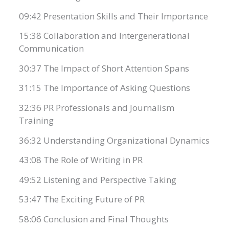
09:42 Presentation Skills and Their Importance
15:38 Collaboration and Intergenerational
Communication
30:37 The Impact of Short Attention Spans
31:15 The Importance of Asking Questions
32:36 PR Professionals and Journalism
Training
36:32 Understanding Organizational Dynamics
43:08 The Role of Writing in PR
49:52 Listening and Perspective Taking
53:47 The Exciting Future of PR
58:06 Conclusion and Final Thoughts