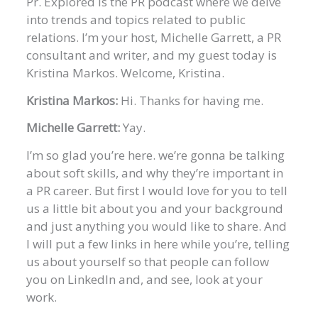
Pr. Explored is the PR podcast where we delve
into trends and topics related to public
relations. I’m your host, Michelle Garrett, a PR
consultant and writer, and my guest today is
Kristina Markos. Welcome, Kristina.
Kristina Markos:
Hi. Thanks for having me.
Michelle Garrett:
Yay.
I’m so glad you’re here. we’re gonna be talking
about soft skills, and why they’re important in
a PR career. But first I would love for you to tell
us a little bit about you and your background
and just anything you would like to share. And
I will put a few links in here while you’re, telling
us about yourself so that people can follow
you on LinkedIn and, and see, look at your
work.