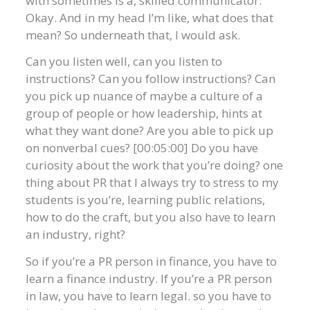
with sometimes is a, skilled communicator.
Okay. And in my head I’m like, what does that
mean? So underneath that, I would ask.
Can you listen well, can you listen to
instructions? Can you follow instructions? Can
you pick up nuance of maybe a culture of a
group of people or how leadership, hints at
what they want done? Are you able to pick up
on nonverbal cues? [00:05:00] Do you have
curiosity about the work that you’re doing? one
thing about PR that I always try to stress to my
students is you’re, learning public relations,
how to do the craft, but you also have to learn
an industry, right?
So if you’re a PR person in finance, you have to
learn a finance industry. If you’re a PR person
in law, you have to learn legal. so you have to