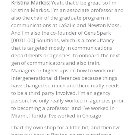
Kristina Markos:
Yeah, that’d be great. so I’m
Kristina Markos. I’m an associate professor and
also the chair of the graduate program in
communications at LaSalle and Newton Mass.
And I’m also the co-founder of Gens Spark
[00:01:00] Solutions, which is a consultancy
that is targeted mostly in communications
departments or agencies, to onboard the next
gen of communicators and also train,
Managers or higher ups on how to work out
intergenerational differences because things
have changed so much and there really needs
to be a third party involved. I’m an agency
person. I’ve only really worked in agencies prior
to becoming a professor. and I’ve worked in
Miami, Florida. I’ve worked in Chicago.
I had my own shop for a little bit, and then I’ve
been out here in Boston. so my experience