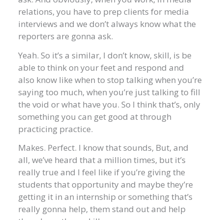
relations, you have to prep clients for media
interviews and we don’t always know what the
reporters are gonna ask.
Yeah. So it’s a similar, I don’t know, skill, is be
able to think on your feet and respond and
also know like when to stop talking when you’re
saying too much, when you’re just talking to fill
the void or what have you. So I think that’s, only
something you can get good at through
practicing practice.
Makes. Perfect. I know that sounds, But, and
all, we’ve heard that a million times, but it’s
really true and I feel like if you’re giving the
students that opportunity and maybe they’re
getting it in an internship or something that’s
really gonna help, them stand out and help