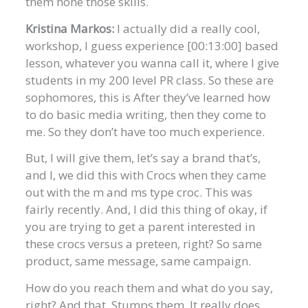
them hone those skills.
Kristina Markos:
I actually did a really cool,
workshop, I guess experience [00:13:00] based
lesson, whatever you wanna call it, where I give
students in my 200 level PR class. So these are
sophomores, this is After they’ve learned how
to do basic media writing, then they come to
me. So they don’t have too much experience.
But, I will give them, let’s say a brand that’s,
and I, we did this with Crocs when they came
out with the m and ms type croc. This was
fairly recently. And, I did this thing of okay, if
you are trying to get a parent interested in
these crocs versus a preteen, right? So same
product, same message, same campaign.
How do you reach them and what do you say,
right? And that. Stumps them. It really does,