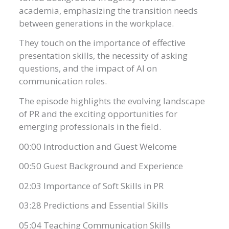
academia, emphasizing the transition needs
between generations in the workplace.
They touch on the importance of effective
presentation skills, the necessity of asking
questions, and the impact of AI on
communication roles.
The episode highlights the evolving landscape
of PR and the exciting opportunities for
emerging professionals in the field.
00:00 Introduction and Guest Welcome
00:50 Guest Background and Experience
02:03 Importance of Soft Skills in PR
03:28 Predictions and Essential Skills
05:04 Teaching Communication Skills