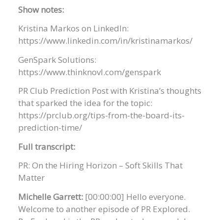
Show notes:
Kristina Markos on LinkedIn:
https://www.linkedin.com/in/kristinamarkos/
GenSpark Solutions:
https://www.thinknovl.com/genspark
PR Club Prediction Post with Kristina’s thoughts
that sparked the idea for the topic:
https://prclub.org/tips-from-the-board-its-
prediction-time/
Full transcript:
PR: On the Hiring Horizon – Soft Skills That
Matter
Michelle Garrett:
[00:00:00] Hello everyone.
Welcome to another episode of PR Explored.