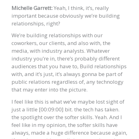
Michelle Garrett:
Yeah, I think, it’s, really
important because obviously we’re building
relationships, right?
We’re building relationships with our
coworkers, our clients, and also with, the
media, with industry analysts. Whatever
industry you’re in, there’s probably different
audiences that you have to, Build relationships
with, and it’s just, it’s always gonna be part of
public relations regardless of, any technology
that may enter into the picture.
I feel like this is what we’ve maybe lost sight of
just a little [00:09:00] bit. the tech has taken.
the spotlight over the softer skills. Yeah. And I
feel like in my opinion, the softer skills have
always, made a huge difference because again,