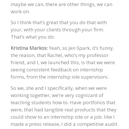
maybe we can, there are other things, we can
work on.
So I think that’s great that you do that with
your, with your clients through your firm.
That’s what you do.
Kristina Markos:
Yeah, so Jen Spark, it’s funny,
the reason, that Rachel, who’s my professor
friend, and I, we launched this, is that we were
seeing consistent feedback on internship
forms, from the internship site supervisors.
So we, she and I specifically, when we were
working together, we’re very cognizant of
teaching students how to. Have portfolios that
were, that had tangible real products that they
could show to an internship site or a job. like I
made a press release, I did a competitive audit.