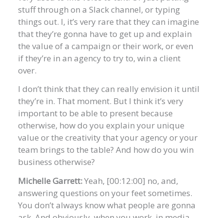
stuff through on a Slack channel, or typing
things out. I, it’s very rare that they can imagine
that they’re gonna have to get up and explain
the value of a campaign or their work, or even
if they’re in an agency to try to, win a client
over.
I don’t think that they can really envision it until
they’re in. That moment. But I think it’s very
important to be able to present because
otherwise, how do you explain your unique
value or the creativity that your agency or your
team brings to the table? And how do you win
business otherwise?
Michelle Garrett:
Yeah, [00:12:00] no, and,
answering questions on your feet sometimes.
You don’t always know what people are gonna
ask. And obviously, when you work, in media