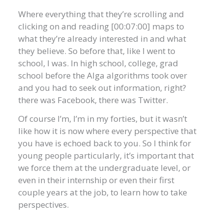
Where everything that they’re scrolling and
clicking on and reading [00:07:00] maps to
what they’re already interested in and what
they believe. So before that, like I went to
school, I was. In high school, college, grad
school before the Alga algorithms took over
and you had to seek out information, right?
there was Facebook, there was Twitter.
Of course I’m, I’m in my forties, but it wasn’t
like how it is now where every perspective that
you have is echoed back to you. So I think for
young people particularly, it’s important that
we force them at the undergraduate level, or
even in their internship or even their first
couple years at the job, to learn how to take
perspectives.