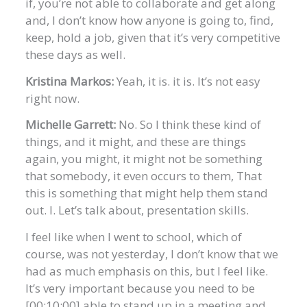
if, you’re not able to collaborate and get along
and, I don’t know how anyone is going to, find,
keep, hold a job, given that it’s very competitive
these days as well.
Kristina Markos:
Yeah, it is. it is. It’s not easy
right now.
Michelle Garrett:
No. So I think these kind of
things, and it might, and these are things
again, you might, it might not be something
that somebody, it even occurs to them, That
this is something that might help them stand
out. I. Let’s talk about, presentation skills.
I feel like when I went to school, which of
course, was not yesterday, I don’t know that we
had as much emphasis on this, but I feel like.
It’s very important because you need to be
[00:10:00] able to stand up in a meeting and