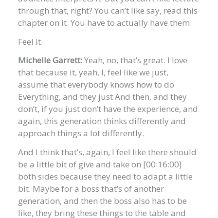
through that, right? You can’t like say, read this
chapter on it. You have to actually have them.
Feel it.
Michelle Garrett:
Yeah, no, that’s great. I love
that because it, yeah, I, feel like we just,
assume that everybody knows how to do
Everything, and they just And then, and they
don’t, if you just don’t have the experience, and
again, this generation thinks differently and
approach things a lot differently.
And I think that’s, again, I feel like there should
be a little bit of give and take on [00:16:00]
both sides because they need to adapt a little
bit. Maybe for a boss that’s of another
generation, and then the boss also has to be
like, they bring these things to the table and