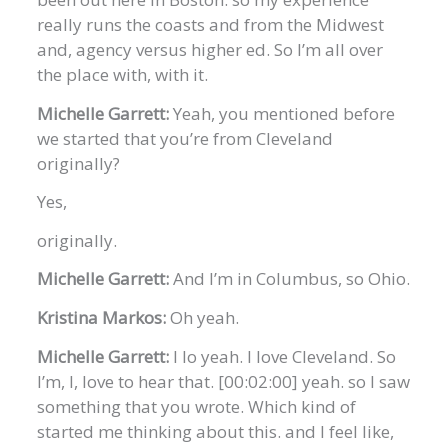
really runs the coasts and from the Midwest
and, agency versus higher ed. So I’m all over
the place with, with it.
Michelle Garrett:
Yeah, you mentioned before
we started that you’re from Cleveland
originally?
Yes,
originally.
Michelle Garrett:
And I’m in Columbus, so Ohio.
Kristina Markos:
Oh yeah.
Michelle Garrett:
I lo yeah. I love Cleveland. So
I’m, I, love to hear that. [00:02:00] yeah. so I saw
something that you wrote. Which kind of
started me thinking about this. and I feel like,