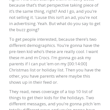
because that’s that perspective taking piece of
it’s the same thing, right? And I go, and you’re
not selling it. ’cause this isn’t an ad, you’re not
in advertising. Yeah. But what do you say to get
the buzz going?
To get people interested, because there’s two
different demographics. You’re gonna have the
pre-teen kid who’s these are really cool. I want
these m and m Crocs. I’m gonna go ask my
parents if I can put ’em on my [00:14:00]
Christmas list or holiday list. Then you have the
other, you have parents where maybe this
shows up in their feed or.
They read, news coverage of a top 10 list of
things to get their kids for the holidays. Two
different messages, and you’re gonna pitch ’em
totally different ways and you’re gonna have