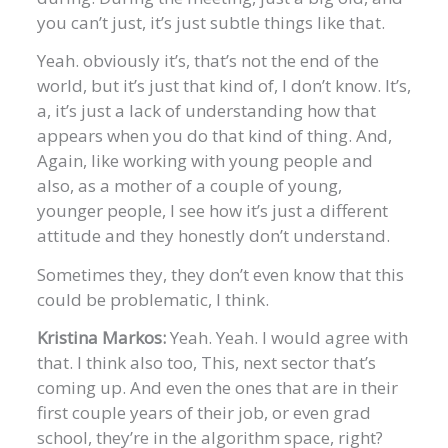
you can’t just, it’s just subtle things like that.
Yeah. obviously it’s, that’s not the end of the
world, but it’s just that kind of, I don’t know. It’s,
a, it’s just a lack of understanding how that
appears when you do that kind of thing. And,
Again, like working with young people and
also, as a mother of a couple of young,
younger people, I see how it’s just a different
attitude and they honestly don’t understand.
Sometimes they, they don’t even know that this
could be problematic, I think.
Kristina Markos:
Yeah. Yeah. I would agree with
that. I think also too, This, next sector that’s
coming up. And even the ones that are in their
first couple years of their job, or even grad
school, they’re in the algorithm space, right?