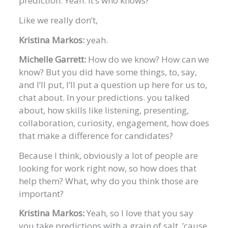
prediction. Yeah. It’s who knows?
Like we really don’t,
Kristina Markos:
yeah.
Michelle Garrett:
How do we know? How can we
know? But you did have some things, to, say,
and I’ll put, I’ll put a question up here for us to,
chat about. In your predictions. you talked
about, how skills like listening, presenting,
collaboration, curiosity, engagement, how does
that make a difference for candidates?
Because I think, obviously a lot of people are
looking for work right now, so how does that
help them? What, why do you think those are
important?
Kristina Markos:
Yeah, so I love that you say
you take predictions with a grain of salt. ’cause