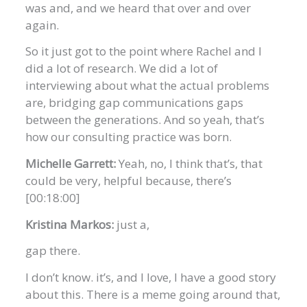
was and, and we heard that over and over
again.
So it just got to the point where Rachel and I
did a lot of research. We did a lot of
interviewing about what the actual problems
are, bridging gap communications gaps
between the generations. And so yeah, that’s
how our consulting practice was born.
Michelle Garrett:
Yeah, no, I think that’s, that
could be very, helpful because, there’s
[00:18:00]
Kristina Markos:
just a,
gap there.
I don’t know. it’s, and I love, I have a good story
about this. There is a meme going around that,