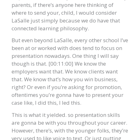
parents, if there’s anyone here thinking of
where to send your, child, I would consider
LaSalle just simply because we do have that
connected learning philosophy.
But even beyond LaSalle, every other school I’ve
been at or worked with does tend to focus on
presentation nowadays. One thing I will say
though is that. [00:11:00] We know the
employers want that. We know clients want
that. We know that’s how you win business,
right? Or even if you’re asking for promotion,
oftentimes you’re gonna have to present your
case like, I did this, I led this.
This is what it yielded. so presentation skills
are gonna be with you throughout your career.
However, there’s, with the younger folks, they’re
very used to like voice to text. Or just putting