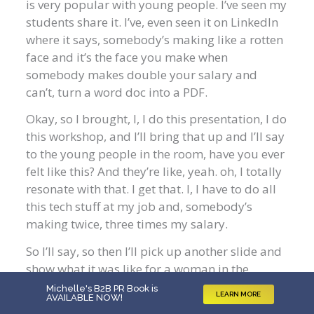
is very popular with young people. I’ve seen my
students share it. I’ve, even seen it on LinkedIn
where it says, somebody’s making like a rotten
face and it’s the face you make when
somebody makes double your salary and
can’t, turn a word doc into a PDF.
Okay, so I brought, I, I do this presentation, I do
this workshop, and I’ll bring that up and I’ll say
to the young people in the room, have you ever
felt like this? And they’re like, yeah. oh, I totally
resonate with that. I get that. I, I have to do all
this tech stuff at my job and, somebody’s
making twice, three times my salary.
So I’ll say, so then I’ll pick up another slide and
show what it was like for a woman in the
boomer generation or older Gen X when they
Michelle's B2B PR Book is
LEARN MORE
AVAILABLE NOW
!
were coming outta school, and how hard it was