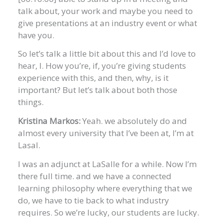
talk about, your work and maybe you need to
give presentations at an industry event or what
have you.
So let’s talk a little bit about this and I’d love to
hear, I. How you’re, if, you’re giving students
experience with this, and then, why, is it
important? But let’s talk about both those
things.
Kristina Markos:
Yeah. we absolutely do and
almost every university that I’ve been at, I’m at
Lasal.
I was an adjunct at LaSalle for a while. Now I’m
there full time. and we have a connected
learning philosophy where everything that we
do, we have to tie back to what industry
requires. So we’re lucky, our students are lucky.