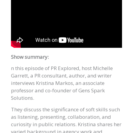
Show summary:
n this episode of PR Explored, host Michelle
Garrett, a PR consultant, author, and writer
interviews Kristina Markos, an associate
professor and co-founder of Gens Spark
Solutions.
They discuss the significance of soft skills such
as listening, presenting, collaboration, and
curiosity in public relations. Kristina shares her
varied background in agency work and