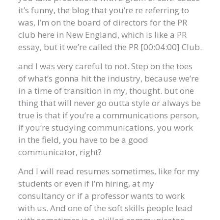
it’s funny, the blog that you’re re referring to
was, I’m on the board of directors for the PR
club here in New England, which is like a PR
essay, but it we’re called the PR [00:04:00] Club.
and I was very careful to not. Step on the toes
of what’s gonna hit the industry, because we’re
in a time of transition in my, thought. but one
thing that will never go outta style or always be
true is that if you’re a communications person,
if you’re studying communications, you work
in the field, you have to be a good
communicator, right?
And I will read resumes sometimes, like for my
students or even if I’m hiring, at my
consultancy or if a professor wants to work
with us. And one of the soft skills people lead