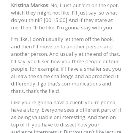
Kristina Markos:
No, I just put ’em on the spot,
which they might not like, I’ll just say, so what
do you think? [00:15:00] And if they stare at
me, then I’ll be like, I’m gonna stay with you.
I’m like, I don’t usually let them off the hook,
and then I’ll move on to another person and
another person. And usually at the end of that,
I’ll say, you’ll see how you three people or four
people, for example, if I have a smaller set, you
all saw the same challenge and approached it
differently. I go that’s communications and
that’s, that’s the field.
Like you’re gonna have a client, you’re gonna
have a story. Everyone sees a different part of it
as being valuable or interesting. And then on
top of it, you have to dissect how your
audience interprets it. But you can’t like lecture