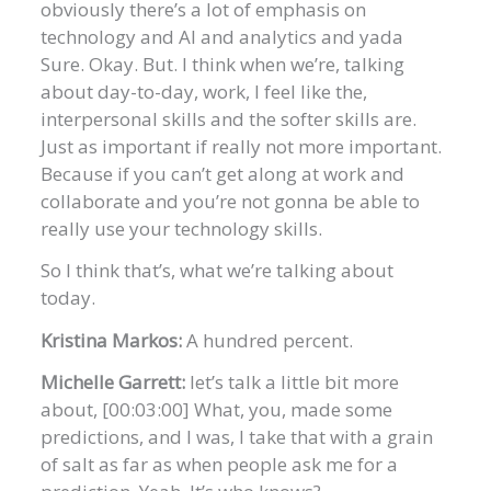
obviously there’s a lot of emphasis on
technology and AI and analytics and yada
Sure. Okay. But. I think when we’re, talking
about day-to-day, work, I feel like the,
interpersonal skills and the softer skills are.
Just as important if really not more important.
Because if you can’t get along at work and
collaborate and you’re not gonna be able to
really use your technology skills.
So I think that’s, what we’re talking about
today.
Kristina Markos:
A hundred percent.
Michelle Garrett:
let’s talk a little bit more
about, [00:03:00] What, you, made some
predictions, and I was, I take that with a grain
of salt as far as when people ask me for a