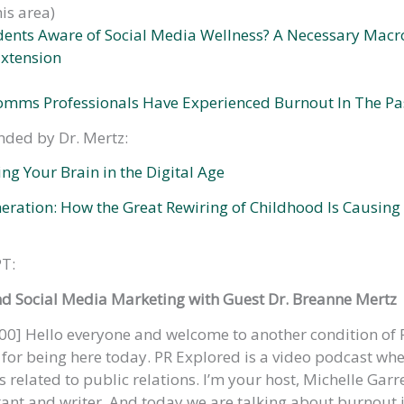
his area)
dents Aware of Social Media Wellness? A Necessary Mac
xtension
omms Professionals Have Experienced Burnout In The Pa
ded by Dr. Mertz:
ing Your Brain in the Digital Age
eration: How the Great Rewiring of Childhood Is Causing
T:
nd Social Media Marketing with Guest Dr. Breanne Mertz
00] Hello everyone and welcome to another condition of 
or being here today. PR Explored is a video podcast whe
 related to public relations. I’m your host, Michelle Garre
tant and writer. And today we are talking about burnout in