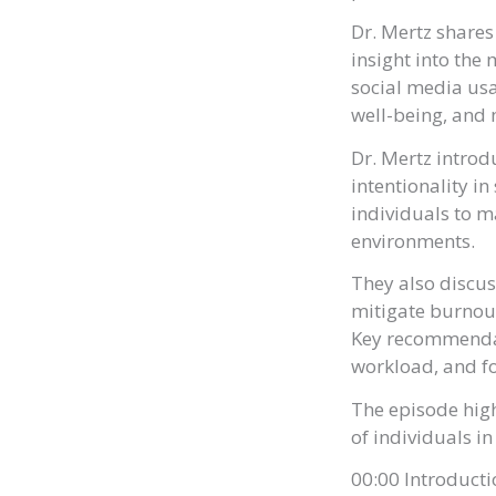
Dr. Mertz shares
insight into the
social media usa
well-being, and 
Dr. Mertz introd
intentionality i
individuals to m
environments.
They also discus
mitigate burnou
Key recommendat
workload, and fo
The episode high
of individuals in
00:00 Introduct