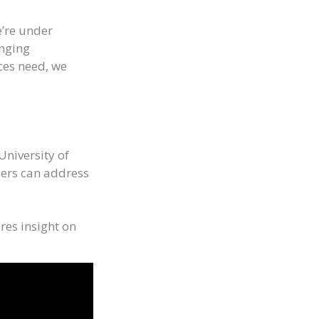
e’re under
enging
ces need, we
University of
yers can address
res insight on