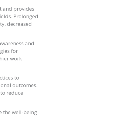
t and provides
fields. Prolonged
ety, decreased
g awareness and
gies for
hier work
ctices to
ional outcomes.
 to reduce
e the well-being