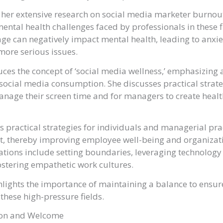
 her extensive research on social media marketer burnou
 mental health challenges faced by professionals in these 
ge can negatively impact mental health, leading to anxi
more serious issues.
uces the concept of ‘social media wellness,’ emphasizin
n social media consumption. She discusses practical strate
anage their screen time and for managers to create healt
s practical strategies for individuals and managerial pra
t, thereby improving employee well-being and organizat
ions include setting boundaries, leveraging technology
stering empathetic work cultures.
lights the importance of maintaining a balance to ensur
 these high-pressure fields.
ion and Welcome