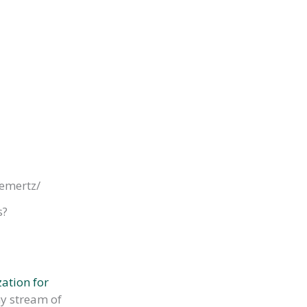
lemertz/
s?
ation for
my stream of