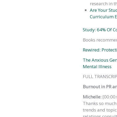
research in t
Are Your Stu
Curriculum E
Study: 64% Of C
Books recommen
Rewired: Protect
The Anxious Gen
Mental Illness
FULL TRANSCRIP
Burnout in PR a
Michelle:
[00:00:
Thanks so much f
trends and topics
relations consul