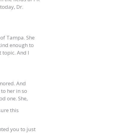
today, Dr.
y of Tampa. She
kind enough to
 topic. And I
onored. And
to her in so
od one. She,
ure this
anted you to just