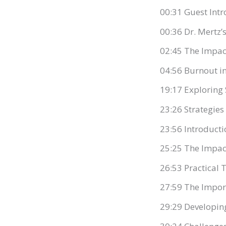
00:31 Guest Intr
00:36 Dr. Mertz
02:45 The Impac
04:56 Burnout i
19:17 Exploring
23:26 Strategies
23:56 Introducti
25:25 The Impact
26:53 Practical
27:59 The Impor
29:29 Developi