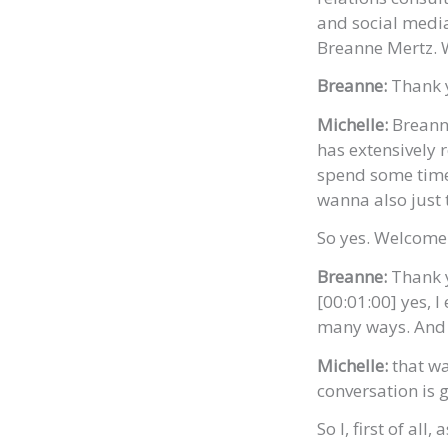
and social medi
Breanne Mertz. 
Breanne:
Thank 
Michelle:
Breanne
has extensively
spend some time 
wanna also just 
So yes. Welcome
Breanne:
Thank y
[00:01:00] yes, I
many ways. And i
Michelle:
that wa
conversation is g
So I, first of all