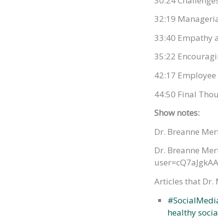
30:24 Challenges
32:19 Manageria
33:40 Empathy a
35:22 Encouragi
42:17 Employee 
44:50 Final Tho
Show notes:
Dr. Breanne Mer
Dr. Breanne Mert
user=cQ7aJgkAA
Articles that Dr.
#SocialMedia
healthy soci