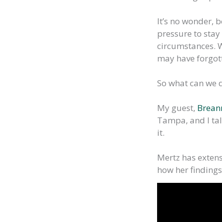
It’s no wonder, 
pressure to stay
circumstances. 
may have forgott
So what can we d
My guest,
Brean
Tampa, and I ta
it.
Mertz has extens
how her findings