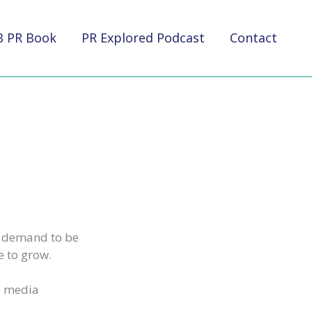
B PR Book
PR Explored Podcast
Contact
e demand to be
e to grow.
l media