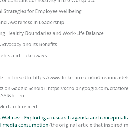
 of Constant Connectivity in the Workplace
l Strategies for Employee Wellbeing
nd Awareness in Leadership
ng Healthy Boundaries and Work-Life Balance
Advocacy and Its Benefits
ughts and Takeaways
tz on LinkedIn: https://www.linkedin.com/in/breanneade
z on Google Scholar: https://scholar.google.com/citation
AAJ&hl=en
 Mertz referenced:
Wellness: Exploring a research agenda and conceptualiz
al media consumption
(the original article that inspired 