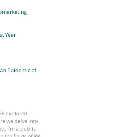
romarketing
st Year
 an Epidemic of
PR explored.
re we delve into
tt. I’m a public
 the fields of PR