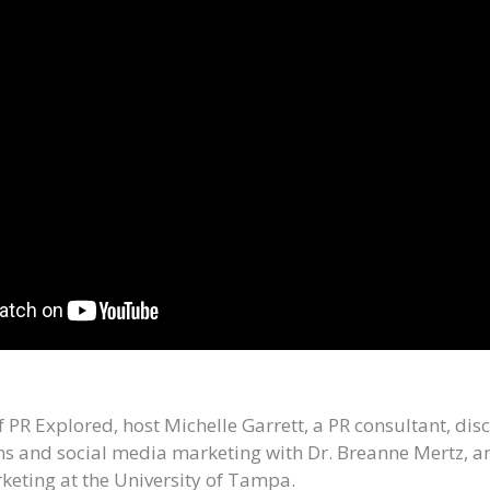
of PR Explored, host Michelle Garrett, a PR consultant, di
ons and social media marketing with Dr. Breanne Mertz, an
keting at the University of Tampa.