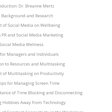
oduction: Dr. Breanne Mertz
’s Background and Research
t of Social Media on Wellbeing
n PR and Social Media Marketing
 Social Media Wellness
 for Managers and Individuals
on to Resources and Multitasking
 of Multitasking on Productivity
 Tips for Managing Screen Time
tance of Time Blocking and Disconnecting
ng Hobbies Away from Technology