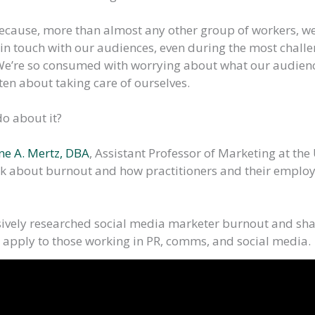
because, more than almost any other group of workers, w
 in touch with our audiences, even during the most chall
We’re so consumed with worrying about what our audien
en about taking care of ourselves.
o about it?
ne A. Mertz, DBA
, Assistant Professor of Marketing at the 
lk about burnout and how practitioners and their emplo
ively researched social media marketer burnout and sha
 apply to those working in PR, comms, and social media.