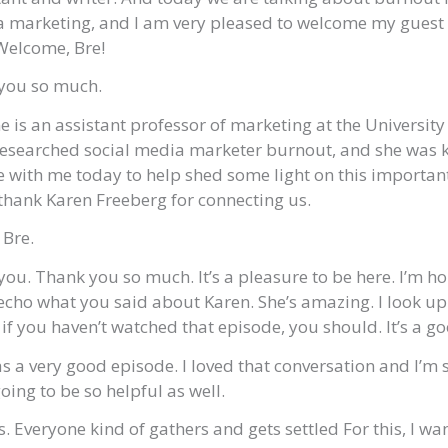
a marketing, and I am very pleased to welcome my guest 
Welcome, Bre!
you so much.
 is an assistant professor of marketing at the Universit
 researched social media marketer burnout, and she was 
with me today to help shed some light on this important
thank Karen Freeberg for connecting us.
 Bre.
ou. Thank you so much. It’s a pleasure to be here. I’m h
 echo what you said about Karen. She’s amazing. I look up 
f you haven’t watched that episode, you should. It’s a go
s a very good episode. I loved that conversation and I’m s
oing to be so helpful as well.
, as. Everyone kind of gathers and gets settled For this, I w