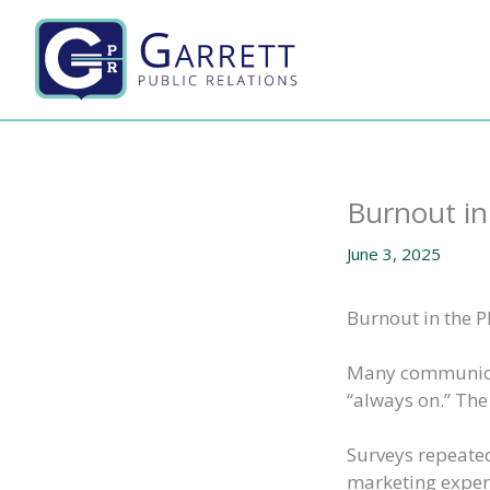
Skip
to
content
Burnout in
June 3, 2025
Burnout in the P
Many communicat
“always on.” The 
Surveys repeated
marketing experi