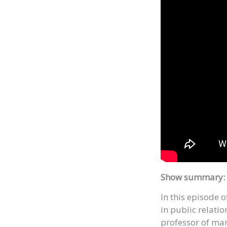
Show summary:
In this episode 
in public relati
professor of mar