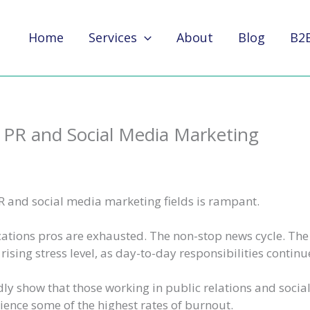
Home
Services
About
Blog
B2
 PR and Social Media Marketing
R and social media marketing fields is rampant.
ions pros are exhausted. The non-stop news cycle. Th
rising stress level, as day-to-day responsibilities continu
ly show that those working in public relations and socia
ence some of the highest rates of burnout.