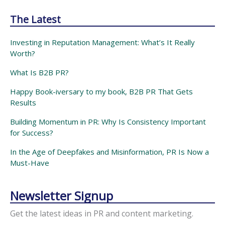
The Latest
Investing in Reputation Management: What’s It Really
Worth?
What Is B2B PR?
Happy Book-iversary to my book, B2B PR That Gets
Results
Building Momentum in PR: Why Is Consistency Important
for Success?
In the Age of Deepfakes and Misinformation, PR Is Now a
Must-Have
Newsletter Signup
Get the latest ideas in PR and content marketing.