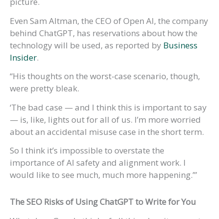
picture.
Even Sam Altman, the CEO of Open AI, the company
behind ChatGPT, has reservations about how the
technology will be used, as reported by
Business
Insider
.
“His thoughts on the worst-case scenario, though,
were pretty bleak.
‘The bad case — and I think this is important to say
— is, like, lights out for all of us. I’m more worried
about an accidental misuse case in the short term.
So I think it’s impossible to overstate the
importance of AI safety and alignment work. I
would like to see much, much more happening.’”
The SEO Risks of Using ChatGPT
to Write for You