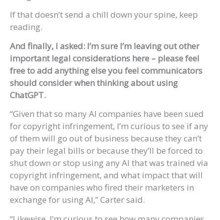
If that doesn’t send a chill down your spine, keep
reading.
And finally, I asked: I’m sure I’m leaving out other
important legal considerations here – please feel
free to add anything else you feel communicators
should consider when thinking about using
ChatGPT.
“Given that so many AI companies have been sued
for copyright infringement, I’m curious to see if any
of them will go out of business because they can’t
pay their legal bills or because they’ll be forced to
shut down or stop using any AI that was trained via
copyright infringement, and what impact that will
have on companies who fired their marketers in
exchange for using AI,” Carter said.
“Likewise, I’m curious to see how many companies