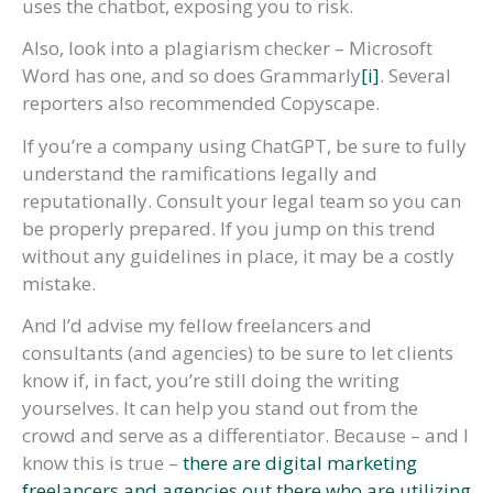
uses the chatbot, exposing you to risk.
Also, look into a plagiarism checker – Microsoft
Word has one, and so does Grammarly
[i]
. Several
reporters also recommended Copyscape.
If you’re a company using ChatGPT, be sure to fully
understand the ramifications legally and
reputationally. Consult your legal team so you can
be properly prepared. If you jump on this trend
without any guidelines in place, it may be a costly
mistake.
And I’d advise my fellow freelancers and
consultants (and agencies) to be sure to let clients
know if, in fact, you’re still doing the writing
yourselves. It can help you stand out from the
crowd and serve as a differentiator. Because – and I
know this is true –
there are digital marketing
freelancers and agencies out there who are utilizing