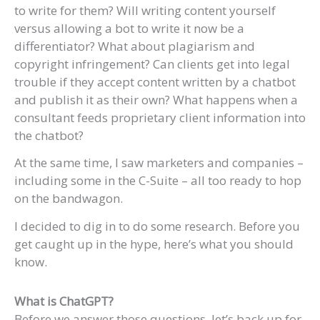
to write for them? Will writing content yourself
versus allowing a bot to write it now be a
differentiator? What about plagiarism and
copyright infringement? Can clients get into legal
trouble if they accept content written by a chatbot
and publish it as their own? What happens when a
consultant feeds proprietary client information into
the chatbot?
At the same time, I saw marketers and companies –
including some in the C-Suite – all too ready to hop
on the bandwagon.
I decided to dig in to do some research. Before you
get caught up in the hype, here’s what you should
know.
What is ChatGPT?
Before we answer those questions, let’s back up for