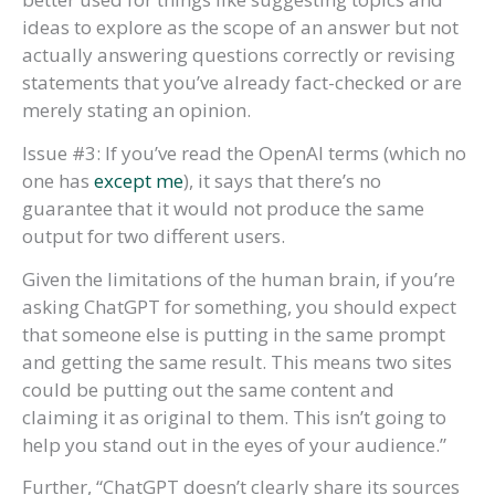
ideas to explore as the scope of an answer but not
actually answering questions correctly or revising
statements that you’ve already fact-checked or are
merely stating an opinion.
Issue #3: If you’ve read the OpenAI terms (which no
one has
except me
), it says that there’s no
guarantee that it would not produce the same
output for two different users.
Given the limitations of the human brain, if you’re
asking ChatGPT for something, you should expect
that someone else is putting in the same prompt
and getting the same result. This means two sites
could be putting out the same content and
claiming it as original to them. This isn’t going to
help you stand out in the eyes of your audience.”
Further, “ChatGPT doesn’t clearly share its sources