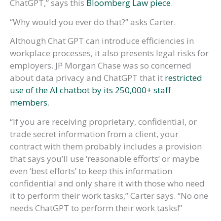
ChatGPT,” says this
Bloomberg Law piece
.
“Why would you ever do that?” asks Carter.
Although Chat GPT can introduce efficiencies in
workplace processes, it also presents legal risks for
employers. JP Morgan Chase was so concerned
about data privacy and ChatGPT that it
restricted
use of the AI chatbot by its 250,000+ staff
members
.
“If you are receiving proprietary, confidential, or
trade secret information from a client, your
contract with them probably includes a provision
that says you’ll use ‘reasonable efforts’ or maybe
even ‘best efforts’ to keep this information
confidential and only share it with those who need
it to perform their work tasks,” Carter says. “No one
needs ChatGPT to perform their work tasks!”