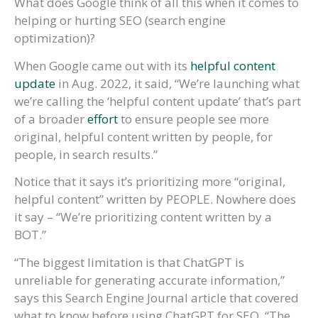
What does Google think of all this when it comes to
helping or hurting SEO (search engine
optimization)?
When Google came out with its
helpful content
update
in Aug. 2022, it said, “We’re launching what
we’re calling the ‘helpful content update’ that’s part
of a broader
effort
to ensure people see more
original, helpful content written by people, for
people, in search results.”
Notice that it says it’s prioritizing more “original,
helpful content” written by PEOPLE. Nowhere does
it say – “We’re prioritizing content written by a
BOT.”
“The biggest limitation is that ChatGPT is
unreliable for generating accurate information,”
says this Search Engine Journal article that covered
what to know before using ChatGPT for SEO. “The