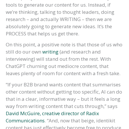
tools to generate our content for us. Instead, if
we’re thinking, talking to thought leaders, doing
research – and actually WRITING – then we are
absolutely going to generate new ideas. It’s the
PROCESS that helps us get there.
On this point, a positive note is that those of us who
still do our own
writing
(and research and
interviewing) will stand out from the rest. With
ChatGPT churning out mediocre content, that
leaves plenty of room for content with a fresh take.
“If your B2B brand wants content that summarises
other content without getting too specific, AI can do
that in a clear, informative way – but it feels a long
way from writing content that cuts through,” says
David McGuire, creative director of Radix
Communications
. “And, now that beige, identikit
content has just effectively become free to produce,