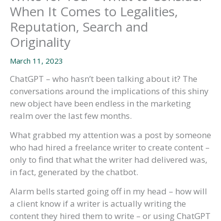
When It Comes to Legalities,
Reputation, Search and
Originality
March 11, 2023
ChatGPT – who hasn’t been talking about it? The
conversations around the implications of this shiny
new object have been endless in the marketing
realm over the last few months.
What grabbed my attention was a post by someone
who had hired a freelance writer to create content –
only to find that what the writer had delivered was,
in fact, generated by the chatbot.
Alarm bells started going off in my head – how will
a client know if a writer is actually writing the
content they hired them to write – or using ChatGPT