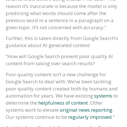
reason it’s inaccurate is because the model is only
predicting what words should come after the
previous word in a sentence in a paragraph on a
given topic. It’s not concerned with accuracy.”
Further, this is taken directly from Google Search’s
guidance about AI-generated content:
“How will Google Search prevent poor quality AI
content from taking over search results?
Poor quality content isn’t a new challenge for
Google Search to deal with. We’ve been tackling
poor quality content created both by humans and
automation for years. We have existing
systems
to
determine the
helpfulness of content
. Other
systems work to elevate
original news reporting
.
Our systems continue to be
regularly improved
.”