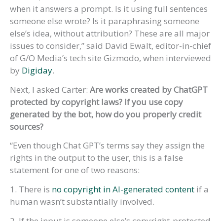
when it answers a prompt. Is it using full sentences
someone else wrote? Is it paraphrasing someone
else’s idea, without attribution? These are all major
issues to consider,” said David Ewalt, editor-in-chief
of G/O Media’s tech site Gizmodo, when interviewed
by
Digiday
.
Next, I asked Carter:
Are works created by ChatGPT
protected by copyright laws? If you use copy
generated by the bot, how do you properly credit
sources?
“Even though Chat GPT’s terms say they assign the
rights in the output to the user, this is a false
statement for one of two reasons:
1. There is
no copyright in AI-generated content
if a
human wasn’t substantially involved.
2. If the input is someone else’s copyright-protected