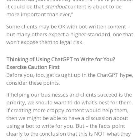
it could be that
standout
content is about to be
more important than ever,”
Some clients may be OK with bot-written content –
but many others expect a higher standard, one that
won’t expose them to legal risk.
Thinking of Using ChatGPT to Write for You?
Exercise Caution First
Before you, too, get caught up in the ChatGPT hype,
consider these points.
If helping our businesses and clients succeed is the
priority, we should want to do what’s best for them.
If creating more crappy content would help them,
then we might be able to have a discussion about
using a bot to write for you. But – the facts point
clearly to the conclusion that this is NOT what they