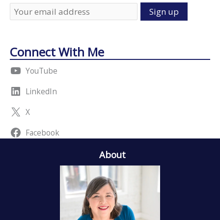
Connect With Me
YouTube
LinkedIn
X
Facebook
About