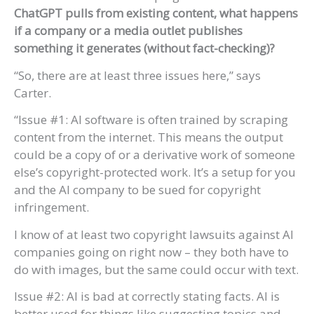
ChatGPT pulls from existing content, what happens
if a company or a media outlet publishes
something it generates (without fact-checking)?
“So, there are at least three issues here,” says
Carter.
“Issue #1: AI software is often trained by scraping
content from the internet. This means the output
could be a copy of or a derivative work of someone
else’s copyright-protected work. It’s a setup for you
and the AI company to be sued for copyright
infringement.
I know of at least two copyright lawsuits against AI
companies going on right now – they both have to
do with images, but the same could occur with text.
Issue #2: AI is bad at correctly stating facts. AI is
better used for things like suggesting topics and