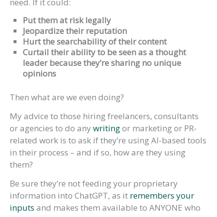
need. If it could:
Put them at risk legally
Jeopardize their reputation
Hurt the searchability of their content
Curtail their ability to be seen as a thought
leader because they’re sharing no unique
opinions
Then what are we even doing?
My advice to those hiring freelancers, consultants
or agencies to do any
writing
or marketing or PR-
related work is to ask if they’re using AI-based tools
in their process – and if so, how are they using
them?
Be sure they’re not feeding your proprietary
information into ChatGPT, as it
remembers your
inputs
and makes them available to ANYONE who