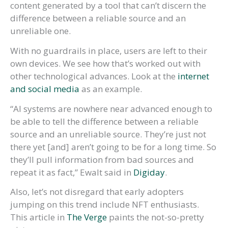
content generated by a tool that can’t discern the
difference between a reliable source and an
unreliable one.
With no guardrails in place, users are left to their
own devices. We see how that’s worked out with
other technological advances. Look at the
internet
and social media
as an example.
“AI systems are nowhere near advanced enough to
be able to tell the difference between a reliable
source and an unreliable source. They’re just not
there yet [and] aren’t going to be for a long time. So
they’ll pull information from bad sources and
repeat it as fact,” Ewalt said in
Digiday
.
Also, let’s not disregard that early adopters
jumping on this trend include NFT enthusiasts.
This article in
The Verge
paints the not-so-pretty