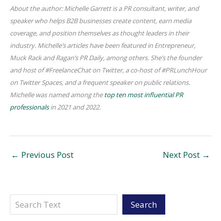
About the author: Michelle Garrett is a PR consultant, writer, and
speaker who helps B2B businesses create content, earn media
coverage, and position themselves as thought leaders in their
industry. Michelle’s articles have been featured in Entrepreneur,
Muck Rack and Ragan’s PR Daily, among others. She’s the founder
and host of #FreelanceChat on Twitter, a co-host of #PRLunchHour
on Twitter Spaces, and a frequent speaker on public relations.
Michelle was named among the
top ten most influential PR
professionals
in 2021 and 2022.
←
Previous Post
Next Post
→
Search
Search