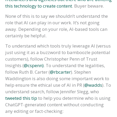
this technology to create content
. Buyer beware.
None of this is to say we shouldn’t understand the
role that AI can play in our work. It’s not going
away. Depending on your role, AI-based tools can
certainly be helpful.
To understand which tools truly leverage AI (versus
just using it as a buzzword to bamboozle potential
customers), follow Christopher Penn of Trust
Insights (
@cspenn)
. To understand the legalities,
follow Ruth B. Carter (
@rbcarter
). Stephen
Waddington is also doing some important work to
help ensure the ethical use of AI in PR (
@wadds
). To
understand search, follow Jennifer Slegg, who
tweeted this tip
to help you determine who is using
ChatGPT-generated content without conducting
any editing or fact-checking: