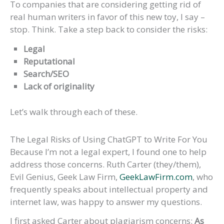
To companies that are considering getting rid of
real human writers in favor of this new toy, I say –
stop. Think. Take a step back to consider the risks:
Legal
Reputational
Search/SEO
Lack of originality
Let’s walk through each of these.
The Legal Risks of Using ChatGPT to Write For You
Because I’m not a legal expert, I found one to help
address those concerns. Ruth Carter (they/them),
Evil Genius, Geek Law Firm,
GeekLawFirm.com
, who
frequently speaks about intellectual property and
internet law, was happy to answer my questions.
I first asked Carter about plagiarism concerns:
As