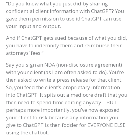
“Do you know what you just did by sharing
confidential client information with ChatGPT? You
gave them permission to use it! ChatGPT can use
your input and output.
And if ChatGPT gets sued because of what you did,
you have to indemnify them and reimburse their
attorneys’ fees.”
Say you sign an NDA (non-disclosure agreement)
with your client (as I am often asked to do). You’re
then asked to write a press release for that client.
So, you feed the client’s proprietary information
into ChatGPT. It spits out a mediocre draft that you
then need to spend time editing anyway – BUT –
perhaps more importantly, you’ve now exposed
your client to risk because any information you
give to ChatGPT is then fodder for EVERYONE ELSE
using the chatbot.