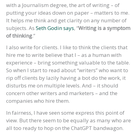
with a Journalism degree, the art of writing – of
putting your ideas down on paper – matters to me.
It helps me think and get clarity on any number of
subjects. As
Seth Godin says
, “
Writing is a symptom
of thinking
.”
I also write for clients. I like to think the clients that
hire me to write believe that I – as a human with
experience – bring something valuable to the table.
So when I start to read about “writers” who want to
rip off clients by lazily having a bot do the work, it
disturbs me on multiple levels. And – it should
concern other writers and marketers – and the
companies who hire them.
In fairness, I have seen some express this point of
view. But there seem to be equally as many who are
all too ready to hop on the ChatGPT bandwagon.