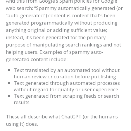
And this from Google’s Spam policies for Google
web search: “Spammy automatically generated (or
“auto-generated”) content is content that’s been
generated programmatically without producing
anything original or adding sufficient value;
instead, it’s been generated for the primary
purpose of manipulating search rankings and not
helping users. Examples of spammy auto-
generated content include:
Text translated by an automated tool without
human review or curation before publishing
Text generated through automated processes
without regard for quality or user experience
Text generated from scraping feeds or search
results
These all describe what ChatGPT (or the humans
using it) does.