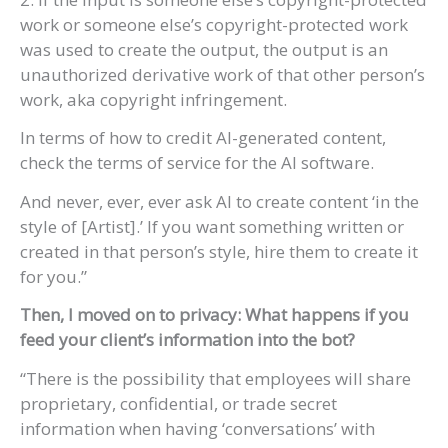
work or someone else’s copyright-protected work
was used to create the output, the output is an
unauthorized derivative work of that other person’s
work, aka copyright infringement.
In terms of how to credit AI-generated content,
check the terms of service for the AI software.
And never, ever, ever ask AI to create content ‘in the
style of [Artist].’ If you want something written or
created in that person’s style, hire them to create it
for you.”
Then, I moved on to privacy: What happens if you
feed your client’s information into the bot?
“There is the possibility that employees will share
proprietary, confidential, or trade secret
information when having ‘conversations’ with