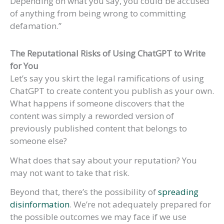
Depending on what you say, you could be accused
of anything from being wrong to committing
defamation.”
The Reputational Risks of Using ChatGPT
to Write
for You
Let’s say you skirt the legal ramifications of using
ChatGPT to create content you publish as your own.
What happens if someone discovers that the
content was simply a reworded version of
previously published content that belongs to
someone else?
What does that say about your reputation? You
may not want to take that risk.
Beyond that, there’s the possibility of
spreading
disinformation
. We’re not adequately prepared for
the possible outcomes we may face if we use