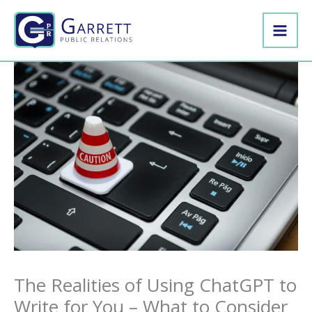
Skip
to
content
The Realities of Using ChatGPT to
Write for You – What to Consider