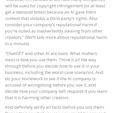
will be sued for copyright infringement (or at least
get a demand letter) because an AI gave them
content that violates a third party’s rights. Also
consider your company’s reputational harm if
you’re outed as inadvertently stealing from other
creators.” (We’ll talk more about reputational harm
in a minute).
“ChatGPT and other AI are tools. What matters
most is how you use them. Think it all the way
through before you decide how to use it in your
business, including the worst-case scenarios. And
do your homework to see if the AI company is
accused of wrongdoing before you use it, and
decide how your company will respond if you learn
that it is harming other creators.
And definitely verify all facts before you use them.