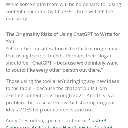
While some claim there will be no penalty for using
content generated by ChatGPT, time will tell the
real story.
The Originality Risks of Using ChatGPT
to Write for
You
Yet another consideration is the lack of originality
that using the tool breeds. Perhaps their slogan
should be:
“ChatGPT – because we definitely want
to sound like every other person out there.”
Those using the tool aren’t bringing any new ideas
to the table – because the chatbot pulls from
existing content only through 2021. And this is a
problem, because we know that sharing original
ideas DOES help our content stand out.
Andy Crestodina, speaker, author of
Content
Chemistry: An Illustrated Handbook for Content