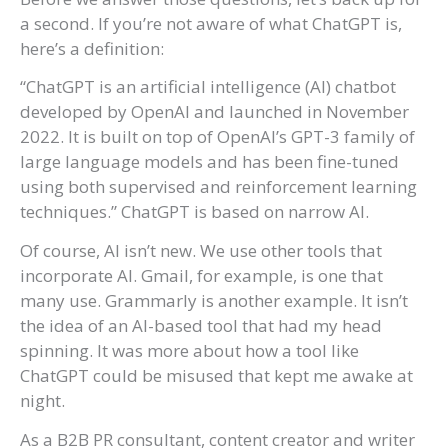
a second. If you’re not aware of what ChatGPT is,
here’s a definition:
“ChatGPT is an artificial intelligence (AI) chatbot
developed by OpenAI and launched in November
2022. It is built on top of OpenAI’s GPT-3 family of
large language models and has been fine-tuned
using both supervised and reinforcement learning
techniques.” ChatGPT is based on narrow AI.
Of course, AI isn’t new. We use other tools that
incorporate AI. Gmail, for example, is one that
many use. Grammarly is another example. It isn’t
the idea of an AI-based tool that had my head
spinning. It was more about how a tool like
ChatGPT could be misused that kept me awake at
night.
As a B2B PR consultant, content creator and writer