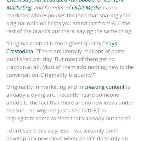
Marketing
, and founder of
Orbit Media
,
is one
marketer who espouses the idea that sharing your
original opinion helps you stand out from ALL the
rest of the brands out there, saying the same thing.
“Original content is the highest quality,”
says
Crestodina
. “There are literally millions of posts
published per day. But most of them get no
traction at all. Most of them add nothing new to the
conversation. Originality is quality.”
Originality in marketing and in
creating content
is
already a dying art. I recently heard someone
allude to the fact that there are no new ideas under
the sun – so why not just use ChatGPT to
regurgitate some content that’s already out there?
I don’t see it this way. But – we certainly don’t
develop any new ideas when we decide to rely on