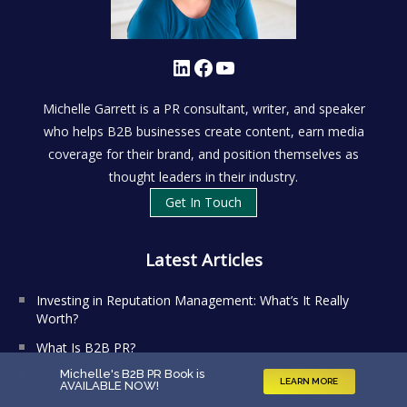
LinkedIn
Facebook
YouTube
Michelle Garrett is a PR consultant, writer, and speaker
who helps B2B businesses create content, earn media
coverage for their brand, and position themselves as
thought leaders in their industry.
Get In Touch
Latest Articles
Investing in Reputation Management: What’s It Really
Worth?
What Is B2B PR?
Michelle's B2B PR Book is
Happy Book-iversary to my book, B2B PR That Gets
LEARN MORE
AVAILABLE NOW
!
Results