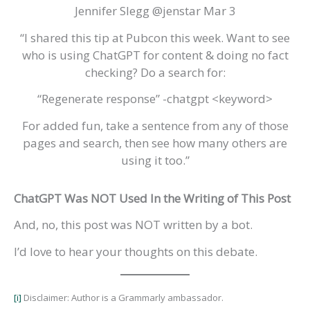
Jennifer Slegg @jenstar Mar 3
“I shared this tip at Pubcon this week. Want to see
who is using ChatGPT for content & doing no fact
checking? Do a search for:
“Regenerate response” -chatgpt <keyword>
For added fun, take a sentence from any of those
pages and search, then see how many others are
using it too.”
ChatGPT Was NOT Used In the Writing of This Post
And, no, this post was NOT written by a bot.
I’d love to hear your thoughts on this debate.
[i]
Disclaimer: Author is a Grammarly ambassador.