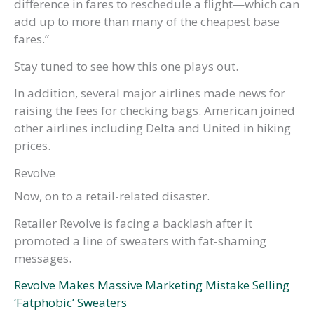
difference in fares to reschedule a flight—which can
add up to more than many of the cheapest base
fares.”
Stay tuned to see how this one plays out.
In addition, several major airlines made news for
raising the fees for checking bags. American joined
other airlines including Delta and United in hiking
prices.
Revolve
Now, on to a retail-related disaster.
Retailer Revolve is facing a backlash after it
promoted a line of sweaters with fat-shaming
messages.
Revolve Makes Massive Marketing Mistake Selling
‘Fatphobic’ Sweaters