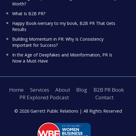
Worth?
What Is B2B PR?
Happy Book-iversary to my book, B2B PR That Gets
Results
Building Momentum in PR: Why Is Consistency
Important for Success?
In the Age of Deepfakes and Misinformation, PR Is
Now a Must-Have
Home
Services
About
Blog
B2B PR Book
PR Explored Podcast
Contact
© 2026 Garrett Public Relations |
All Rights Reserved