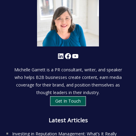
LinkedIn
Facebook
YouTube
Michelle Garrett is a PR consultant, writer, and speaker
who helps B2B businesses create content, earn media
coverage for their brand, and position themselves as
thought leaders in their industry.
Get In Touch
Latest Articles
Investing in Reputation Management: What’s It Really