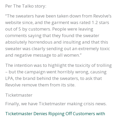
Per The Talko story:
“The sweaters have been taken down from Revolve’s
website since, and the garment was rated 1.2 stars
out of 5 by customers. People were leaving
comments saying that they found the sweater
absolutely horrendous and insulting and that this
sweater was clearly sending out an extremely toxic
and negative message to all women.”
The intention was to highlight the toxicity of trolling
– but the campaign went horribly wrong, causing
LPA, the brand behind the sweaters, to ask that
Revolve remove them from its site.
Ticketmaster
Finally, we have Ticketmaster making crisis news.
Ticketmaster Denies Ripping Off Customers with