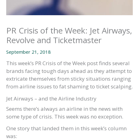
PR Crisis of the Week: Jet Airways,
Revolve and Ticketmaster
September 21, 2018
This week’s PR Crisis of the Week post finds several
brands facing tough days ahead as they attempt to
extricate themselves from sticky situations ranging
from airline issues to fat shaming to ticket scalping.
Jet Airways – and the Airline Industry
Seems there’s always an airline in the news with
some type of crisis. This week was no exception.
One story that landed them in this week’s column
was: