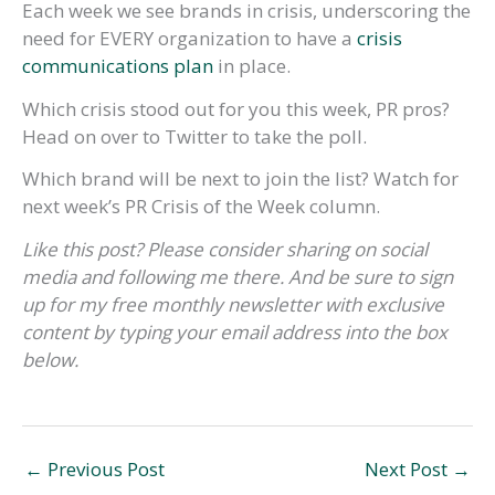
Each week we see brands in crisis, underscoring the
need for EVERY organization to have a
crisis
communications plan
in place.
Which crisis stood out for you this week, PR pros?
Head on over to Twitter to take the poll.
Which brand will be next to join the list? Watch for
next week’s PR Crisis of the Week column.
Like this post? Please consider sharing on social
media and following me there. And be sure to sign
up for my free monthly newsletter with exclusive
content by typing your email address into the box
below.
←
Previous Post
Next Post
→