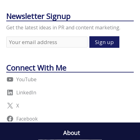
Newsletter Signup
Get the latest ideas in PR and content marketing.
Connect With Me
YouTube
LinkedIn
X
Facebook
About