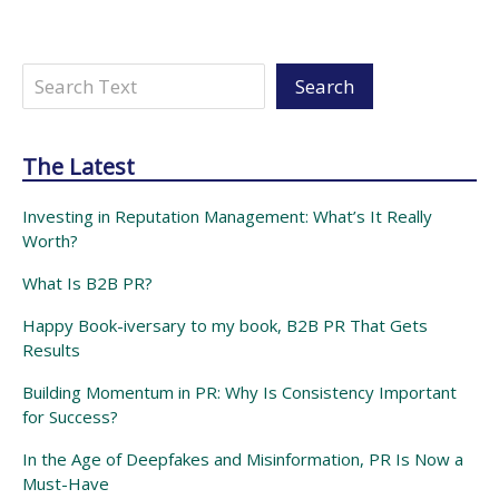
Search
Search
The Latest
Investing in Reputation Management: What’s It Really
Worth?
What Is B2B PR?
Happy Book-iversary to my book, B2B PR That Gets
Results
Building Momentum in PR: Why Is Consistency Important
for Success?
In the Age of Deepfakes and Misinformation, PR Is Now a
Must-Have