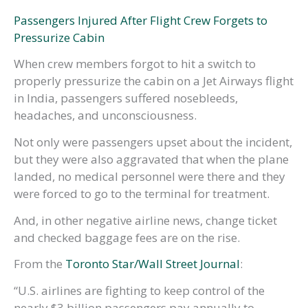
Passengers Injured After Flight Crew Forgets to
Pressurize Cabin
When crew members forgot to hit a switch to
properly pressurize the cabin on a Jet Airways flight
in India, passengers suffered nosebleeds,
headaches, and unconsciousness.
Not only were passengers upset about the incident,
but they were also aggravated that when the plane
landed, no medical personnel were there and they
were forced to go to the terminal for treatment.
And, in other negative airline news, change ticket
and checked baggage fees are on the rise.
From the
Toronto Star/Wall Street Journal
:
“U.S. airlines are fighting to keep control of the
nearly $3 billion passengers pay annually to