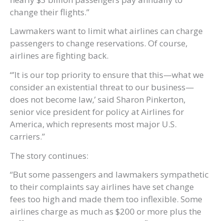
change their flights.”
Lawmakers want to limit what airlines can charge
passengers to change reservations. Of course,
airlines are fighting back.
“’It is our top priority to ensure that this—what we
consider an existential threat to our business—
does not become law,’ said Sharon Pinkerton,
senior vice president for policy at Airlines for
America, which represents most major U.S.
carriers.”
The story continues:
“But some passengers and lawmakers sympathetic
to their complaints say airlines have set change
fees too high and made them too inflexible. Some
airlines charge as much as $200 or more plus the