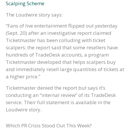
Scalping Scheme
The Loudwire story says:
“Fans of live entertainment flipped out yesterday
(Sept. 20) after an investigative report claimed
Ticketmaster has been colluding with ticket
scalpers; the report said that some resellers have
hundreds of TradeDesk accounts, a program
Ticketmaster developed that helps scalpers buy
and immediately resell large quantities of tickets at
a higher price.”
Ticketmaster denied the report but says it’s
conducting an “internal review” of its TradeDesk
service. Their full statement is available in the
Loudwire story.
Which PR Crisis Stood Out This Week?