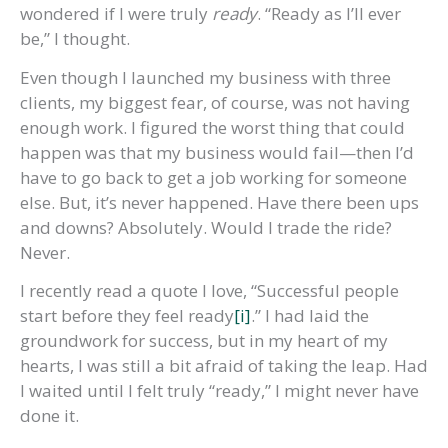
wondered if I were truly
ready
. “Ready as I’ll ever
be,” I thought.
Even though I launched my business with three
clients, my biggest fear, of course, was not having
enough work. I figured the worst thing that could
happen was that my business would fail—then I’d
have to go back to get a job working for someone
else. But, it’s never happened. Have there been ups
and downs? Absolutely. Would I trade the ride?
Never.
I recently read a quote I love, “Successful people
start before they feel ready
[i]
.” I had laid the
groundwork for success, but in my heart of my
hearts, I was still a bit afraid of taking the leap. Had
I waited until I felt truly “ready,” I might never have
done it.