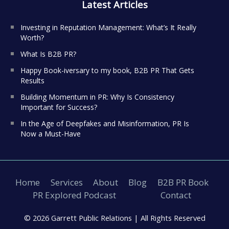
Latest Articles
Investing in Reputation Management: What’s It Really
Worth?
What Is B2B PR?
Happy Book-iversary to my book, B2B PR That Gets
Results
Building Momentum in PR: Why Is Consistency
Important for Success?
In the Age of Deepfakes and Misinformation, PR Is
Now a Must-Have
Home
Services
About
Blog
B2B PR Book
PR Explored Podcast
Contact
© 2026 Garrett Public Relations |
All Rights Reserved