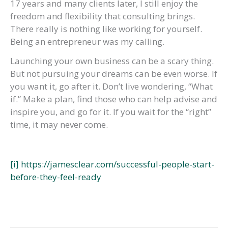
17 years and many clients later, I still enjoy the
freedom and flexibility that consulting brings.
There really is nothing like working for yourself.
Being an entrepreneur was my calling.
Launching your own business can be a scary thing.
But not pursuing your dreams can be even worse. If
you want it, go after it. Don’t live wondering, “What
if.” Make a plan, find those who can help advise and
inspire you, and go for it. If you wait for the “right”
time, it may never come.
[i]
https://jamesclear.com/successful-people-start-
before-they-feel-ready