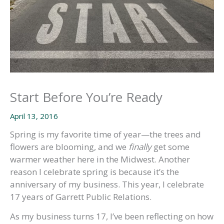
Start Before You’re Ready
April 13, 2016
Spring is my favorite time of year—the trees and
flowers are blooming, and we
finally
get some
warmer weather here in the Midwest. Another
reason I celebrate spring is because it’s the
anniversary of my business. This year, I celebrate
17 years of Garrett Public Relations.
As my business turns 17, I’ve been reflecting on how