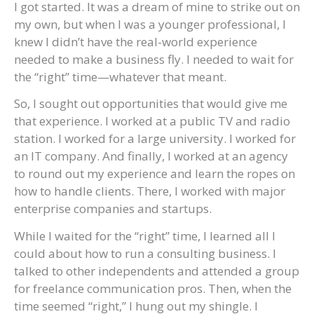
I got started. It was a dream of mine to strike out on
my own, but when I was a younger professional, I
knew I didn’t have the real-world experience
needed to make a business fly. I needed to wait for
the “right” time—whatever that meant.
So, I sought out opportunities that would give me
that experience. I worked at a public TV and radio
station. I worked for a large university. I worked for
an IT company. And finally, I worked at an agency
to round out my experience and learn the ropes on
how to handle clients. There, I worked with major
enterprise companies and startups.
While I waited for the “right” time, I learned all I
could about how to run a consulting business. I
talked to other independents and attended a group
for freelance communication pros. Then, when the
time seemed “right,” I hung out my shingle. I