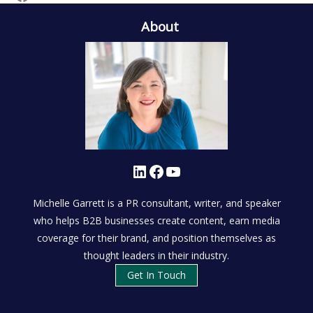
About
LinkedIn
Facebook
YouTube
Michelle Garrett is a PR consultant, writer, and speaker
who helps B2B businesses create content, earn media
coverage for their brand, and position themselves as
thought leaders in their industry.
Get In Touch