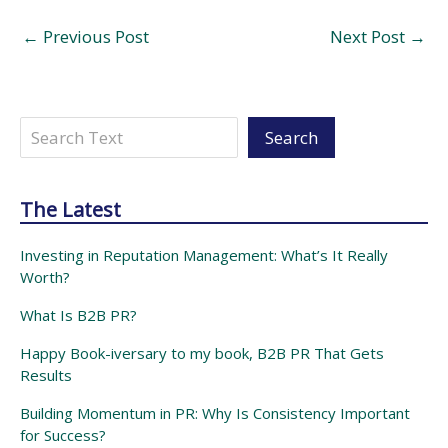
←
Previous Post
Next Post
→
Search
Search
The Latest
Investing in Reputation Management: What’s It Really
Worth?
What Is B2B PR?
Happy Book-iversary to my book, B2B PR That Gets
Results
Building Momentum in PR: Why Is Consistency Important
for Success?