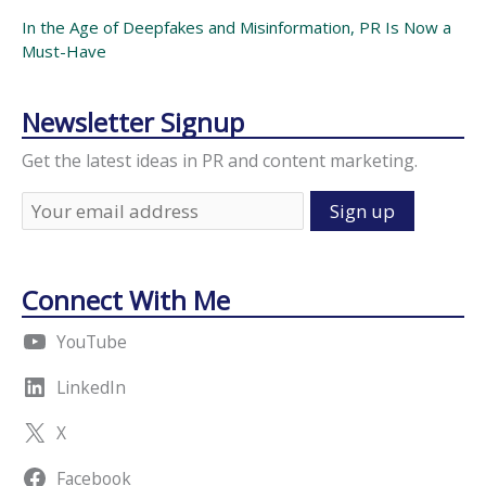
In the Age of Deepfakes and Misinformation, PR Is Now a
Must-Have
Newsletter Signup
Get the latest ideas in PR and content marketing.
Connect With Me
YouTube
LinkedIn
X
Facebook