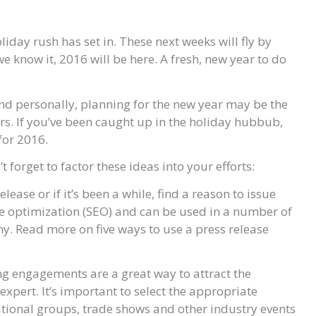
iday rush has set in. These next weeks will fly by
e know it, 2016 will be here. A fresh, new year to do
nd personally, planning for the new year may be the
rs. If you’ve been caught up in the holiday hubbub,
for 2016.
forget to factor these ideas into your efforts:
elease or if it’s been a while, find a reason to issue
ne optimization (SEO) and can be used in a number of
y. Read more on five ways to use a press release
king engagements are a great way to attract the
 expert. It’s important to select the appropriate
ational groups, trade shows and other industry events