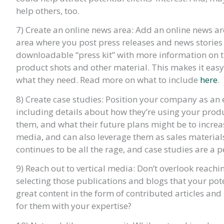
help others, too.
7) Create an online news area: Add an online news are
area where you post press releases and news storie
downloadable “press kit” with more information on t
product shots and other material. This makes it eas
what they need. Read more on what to include
here
.
8) Create case studies: Position your company as an 
including details about how they’re using your produ
them, and what their future plans might be to increas
media, and can also leverage them as sales material
continues to be all the rage, and case studies are a p
9) Reach out to vertical media: Don’t overlook reachi
selecting those publications and blogs that your pot
great content in the form of contributed articles an
for them with your expertise?