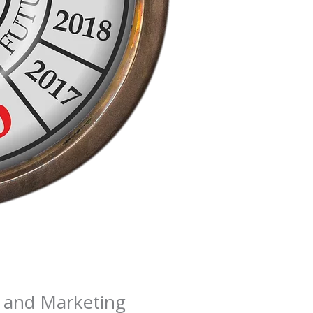
R and Marketing