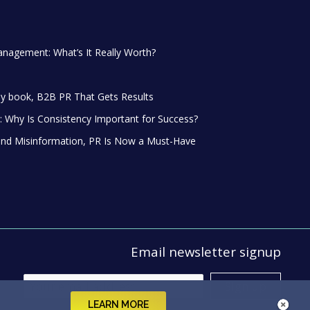
anagement: What’s It Really Worth?
y book, B2B PR That Gets Results
 Why Is Consistency Important for Success?
and Misinformation, PR Is Now a Must-Have
Email newsletter signup
LEARN MORE