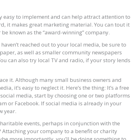
y easy to implement and can help attract attention to
d, it makes great marketing material. You can tout it
ter be known as the “award-winning” company.
u haven’t reached out to your local media, be sure to
ly paper, as well as smaller community newspapers
ou can also try local TV and radio, if your story lends
 face it. Although many small business owners and
a, it’s easy to neglect it. Here’s the thing: It’s a free
 social media, start by choosing one or two platforms
ram or Facebook. If social media is already in your
w year.
haritable events, perhaps in conjunction with the
s? Attaching your company to a benefit or charity
maybe more importantly, you’ll be doing something to