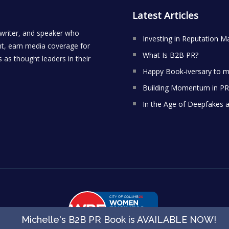
Latest Articles
 writer, and speaker who
Investing in Reputation M
t, earn media coverage for
What Is B2B PR?
 as thought leaders in their
Happy Book-iversary to m
Building Momentum in PR:
In the Age of Deepfakes 
Michelle's B2B PR Book is AVAILABLE NOW
!