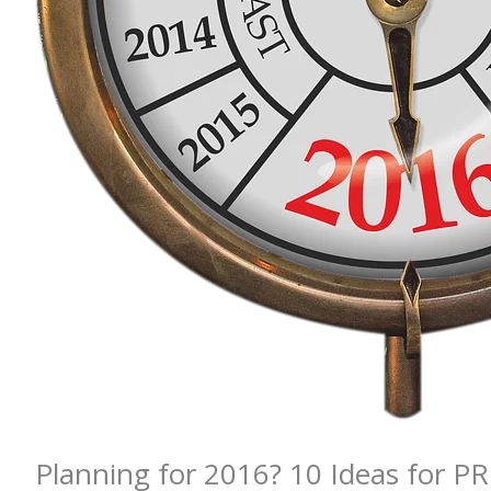
Planning for 2016? 10 Ideas for P