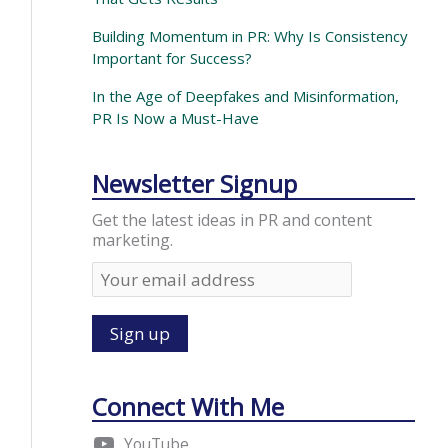
Building Momentum in PR: Why Is Consistency
Important for Success?
In the Age of Deepfakes and Misinformation,
PR Is Now a Must-Have
Newsletter Signup
Get the latest ideas in PR and content
marketing.
Connect With Me
YouTube