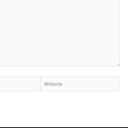
Website