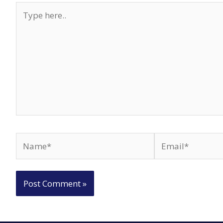
Type
here..
Name*
Email*