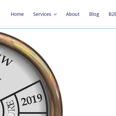
Home
Services
About
Blog
B2