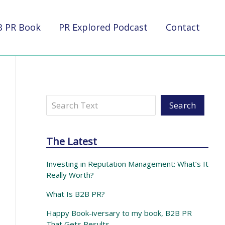
B PR Book
PR Explored Podcast
Contact
Search
Search
The Latest
Investing in Reputation Management: What’s It
Really Worth?
What Is B2B PR?
Happy Book-iversary to my book, B2B PR
That Gets Results