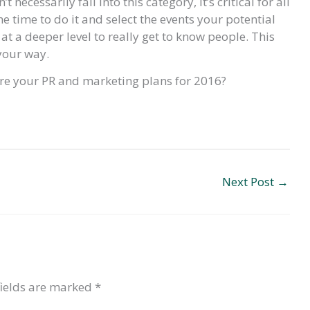
ecessarily fall into this category, it’s critical for all
e time to do it and select the events your potential
 at a deeper level to really get to know people. This
your way.
are your PR and marketing plans for 2016?
Next Post
→
fields are marked
*