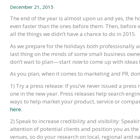
December 21, 2015
The end of the year is almost upon us and yes, the hol
even faster than the ones before them. Then, before w
all the things we didn’t have a chance to do in 2015.
As we prepare for the holidays both professionally a
last thing on the minds of some small business owne
don’t wait to plan — start
now
to come up with ideas 
As you plan, when it comes to marketing and PR, don’t 
1) Try a press release: If you’ve never issued a press r
one in the new year. Press releases help search engi
ways to help market your product, service or compan
here
.
2) Speak to increase credibility and visibility: Spea
attention of potential clients and position you as the
venues, so do your research on local, regional and n