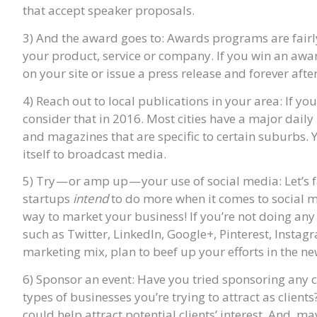
that accept speaker proposals.
3) And the award goes to: Awards programs are fairl
your product, service or company. If you win an awar
on your site or issue a press release and forever af
4) Reach out to local publications in your area: If yo
consider that in 2016. Most cities have a major dai
and magazines that are specific to certain suburbs. Y
itself to broadcast media.
5) Try — or amp up — your use of social media: Let’s
startups
intend
to do more when it comes to social medi
way to market your business! If you’re not doing any
such as Twitter, LinkedIn, Google+, Pinterest, Instag
marketing mix, plan to beef up your efforts in the ne
6) Sponsor an event: Have you tried sponsoring any c
types of businesses you’re trying to attract as client
could help attract potential clients’ interest. And, 