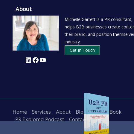
About
Michelle Garrett is a PR consultant,
helps B2B businesses create conten
their brand, and position themselves
industry.
Get In Touch
LinkedIn
Facebook
YouTube
Home
Services
About
Blog
B2B PR Book
PR Explored Podcast
Contact
© 2026 Garrett Public Relations |
All Rights Reserved