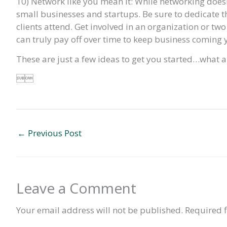
10) Network like you mean it: While networking doesn’t n
small businesses and startups. Be sure to dedicate th
clients attend. Get involved in an organization or two
can truly pay off over time to keep business coming 
These are just a few ideas to get you started…what 

←
Previous Post
Leave a Comment
Your email address will not be published.
Required 