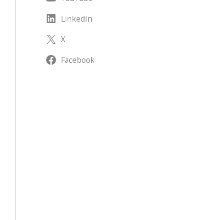
LinkedIn
X
Facebook