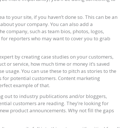
a to your site, if you haven’t done so. This can be an
s about your company. You can also add a
he company, such as team bios, photos, logos,
y for reporters who may want to cover you to grab
expert by creating case studies on your customers,
ct or service, how much time or money it’s saved
e usage. You can use these to pitch as stories to the
s for potential customers. Content marketing
erfect example of that.
ng out to industry publications and/or bloggers,
ential customers are reading. They’re looking for
d new product announcements. Why not fill the gaps