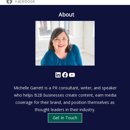
Facebook
About
LinkedIn
Facebook
YouTube
Michelle Garrett is a PR consultant, writer, and speaker
who helps B2B businesses create content, earn media
coverage for their brand, and position themselves as
thought leaders in their industry.
Get In Touch