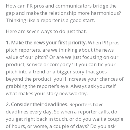
How can PR pros and communicators bridge the
gap and make the relationship more harmonious?
Thinking like a reporter is a good start.
Here are seven ways to do just that.
1. Make the news your first priority.
When PR pros
pitch reporters, are we thinking about the news
value of our pitch? Or are we just focusing on our
product, service or company? If you can tie your
pitch into a trend or a bigger story that goes
beyond the product, you’ll increase your chances of
grabbing the reporter’s eye. Always ask yourself
what makes your story newsworthy.
2. Consider their deadlines.
Reporters have
deadlines every day. So when a reporter calls, do
you get right back in touch, or do you wait a couple
of hours, or worse, a couple of days? Do you ask