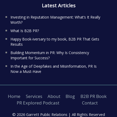
Latest Articles
Investing in Reputation Management: What’s It Really
Worth?
What Is B2B PR?
Happy Book-iversary to my book, B2B PR That Gets
Results
Building Momentum in PR: Why Is Consistency
Important for Success?
In the Age of Deepfakes and Misinformation, PR Is
Now a Must-Have
Home
Services
About
Blog
B2B PR Book
PR Explored Podcast
Contact
© 2026 Garrett Public Relations |
All Rights Reserved