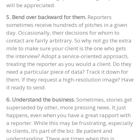
will be appreciated.
5. Bend over backward for them.
Reporters
sometimes receive hundreds of pitches in a given
day. Occasionally, their decisions for whom to
contact are fairly arbitrary. So why not go the extra
mile to make sure your client is the one who gets
the interview? Adopt a service-oriented approach,
treating the reporter as you would a client. Do they
need a particular piece of data? Track it down for
them. If they request a high-resolution image? Have
it ready to send.
6. Understand the business.
Sometimes, stories get
superseded by other, more pressing news. It just
happens, even when you have a great rapport with
a reporter. While this may be frustrating, especially
to clients, it’s part of the biz. Be patient and
understanding. There are times when this is