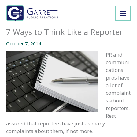
Skip
to
content
7 Ways to Think Like a Reporter
October 7, 2014
PR and
communi
cations
pros have
a lot of
complaint
s about
reporters.
Rest
assured that reporters have just as many
complaints about them, if not more.