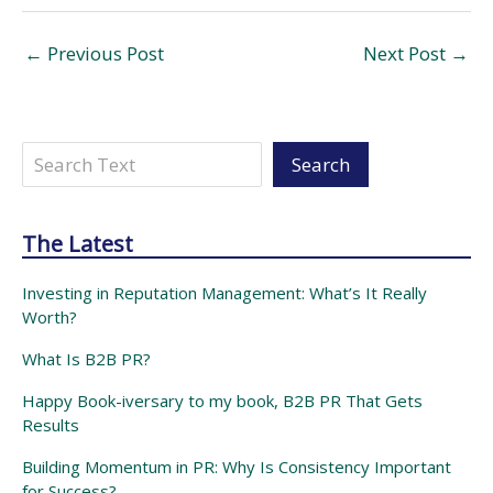
←
Previous Post
Next Post
→
Search
Search
The Latest
Investing in Reputation Management: What’s It Really
Worth?
What Is B2B PR?
Happy Book-iversary to my book, B2B PR That Gets
Results
Building Momentum in PR: Why Is Consistency Important
for Success?