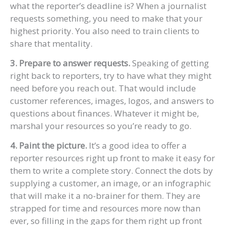
what the reporter’s deadline is? When a journalist
requests something, you need to make that your
highest priority. You also need to train clients to
share that mentality.
3. Prepare to answer requests.
Speaking of getting
right back to reporters, try to have what they might
need before you reach out. That would include
customer references, images, logos, and answers to
questions about finances. Whatever it might be,
marshal your resources so you’re ready to go.
4. Paint the picture.
It’s a good idea to offer a
reporter resources right up front to make it easy for
them to write a complete story. Connect the dots by
supplying a customer, an image, or an infographic
that will make it a no-brainer for them. They are
strapped for time and resources more now than
ever, so filling in the gaps for them right up front