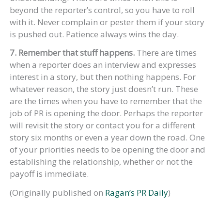
beyond the reporter’s control, so you have to roll
with it. Never complain or pester them if your story
is pushed out. Patience always wins the day.
7. Remember that stuff happens.
There are times
when a reporter does an interview and expresses
interest in a story, but then nothing happens. For
whatever reason, the story just doesn’t run. These
are the times when you have to remember that the
job of PR is opening the door. Perhaps the reporter
will revisit the story or contact you for a different
story six months or even a year down the road. One
of your priorities needs to be opening the door and
establishing the relationship, whether or not the
payoff is immediate.
(Originally published on
Ragan’s PR Daily
)