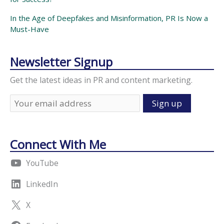
In the Age of Deepfakes and Misinformation, PR Is Now a
Must-Have
Newsletter Signup
Get the latest ideas in PR and content marketing.
Connect With Me
YouTube
LinkedIn
X