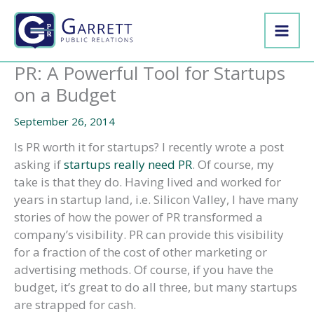
Skip
to
content
PR: A Powerful Tool for Startups
on a Budget
September 26, 2014
Is PR worth it for startups? I recently wrote a post
asking if
startups really need PR
. Of course, my
take is that they do. Having lived and worked for
years in startup land, i.e. Silicon Valley, I have many
stories of how the power of PR transformed a
company’s visibility. PR can provide this visibility
for a fraction of the cost of other marketing or
advertising methods. Of course, if you have the
budget, it’s great to do all three, but many startups
are strapped for cash.