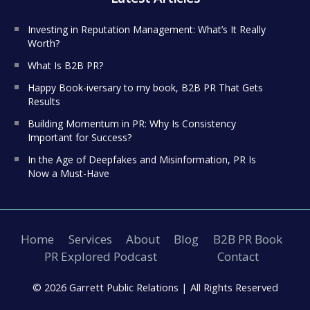
Investing in Reputation Management: What’s It Really
Worth?
What Is B2B PR?
Happy Book-iversary to my book, B2B PR That Gets
Results
Building Momentum in PR: Why Is Consistency
Important for Success?
In the Age of Deepfakes and Misinformation, PR Is
Now a Must-Have
Home
Services
About
Blog
B2B PR Book
PR Explored Podcast
Contact
© 2026 Garrett Public Relations |
All Rights Reserved