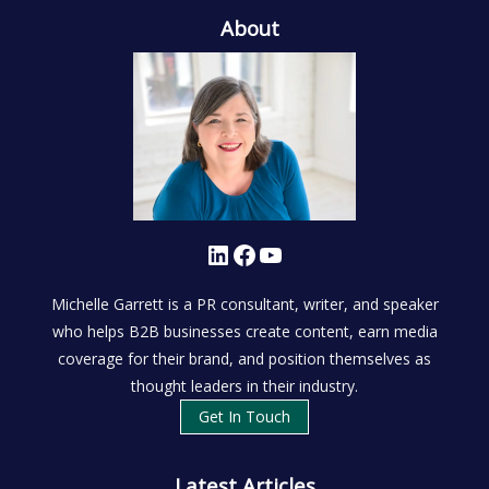
About
LinkedIn
Facebook
YouTube
Michelle Garrett is a PR consultant, writer, and speaker
who helps B2B businesses create content, earn media
coverage for their brand, and position themselves as
thought leaders in their industry.
Get In Touch
Latest Articles