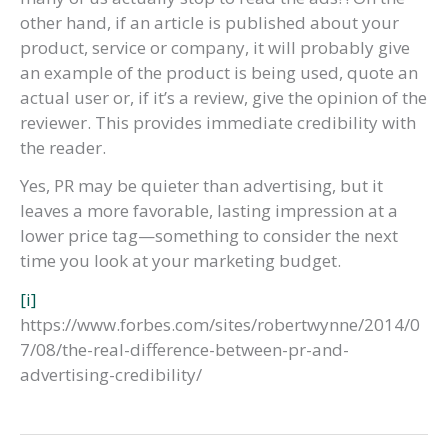
other hand, if an article is published about your
product, service or company, it will probably give
an example of the product is being used, quote an
actual user or, if it’s a review, give the opinion of the
reviewer. This provides immediate credibility with
the reader.
Yes, PR may be quieter than advertising, but it
leaves a more favorable, lasting impression at a
lower price tag—something to consider the next
time you look at your marketing budget.
[i]
https://www.forbes.com/sites/robertwynne/2014/0
7/08/the-real-difference-between-pr-and-
advertising-credibility/