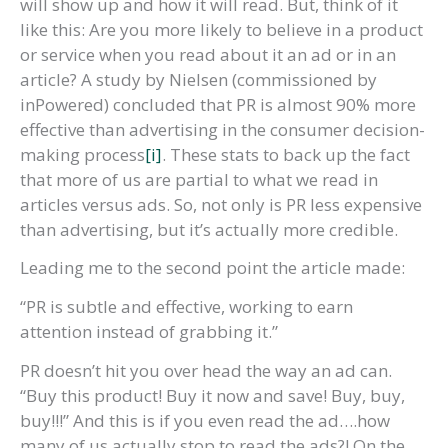
will show up and how it will read. But, think of it
like this: Are you more likely to believe in a product
or service when you read about it an ad or in an
article? A study by Nielsen (commissioned by
inPowered) concluded that PR is almost 90% more
effective than advertising in the consumer decision-
making process
[i]
. These stats to back up the fact
that more of us are partial to what we read in
articles versus ads. So, not only is PR less expensive
than advertising, but it’s actually more credible.
Leading me to the second point the article made:
“PR is subtle and effective, working to earn
attention instead of grabbing it.”
PR doesn’t hit you over head the way an ad can.
“Buy this product! Buy it now and save! Buy, buy,
buy!!!” And this is if you even read the ad….how
many of us actually stop to read the ads?! On the