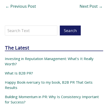
←
Previous Post
Next Post
→
Search
Search
The Latest
Investing in Reputation Management: What’s It Really
Worth?
What Is B2B PR?
Happy Book-iversary to my book, B2B PR That Gets
Results
Building Momentum in PR: Why Is Consistency Important
for Success?