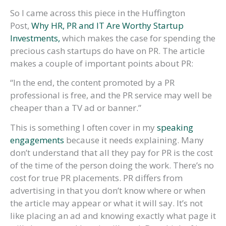
So I came across this piece in the Huffington
Post,
Why HR, PR and IT Are Worthy Startup
Investments,
which makes the case for spending the
precious cash startups do have on PR. The article
makes a couple of important points about PR:
“In the end, the content promoted by a PR
professional is free, and the PR service may well be
cheaper than a TV ad or banner.”
This is something I often cover in my
speaking
engagements
because it needs explaining. Many
don’t understand that all they pay for PR is the cost
of the time of the person doing the work. There’s no
cost for true PR placements. PR differs from
advertising in that you don’t know where or when
the article may appear or what it will say. It’s not
like placing an ad and knowing exactly what page it