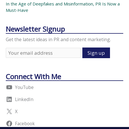
In the Age of Deepfakes and Misinformation, PR Is Now a
Must-Have
Newsletter Signup
Get the latest ideas in PR and content marketing.
Connect With Me
YouTube
LinkedIn
X
Facebook