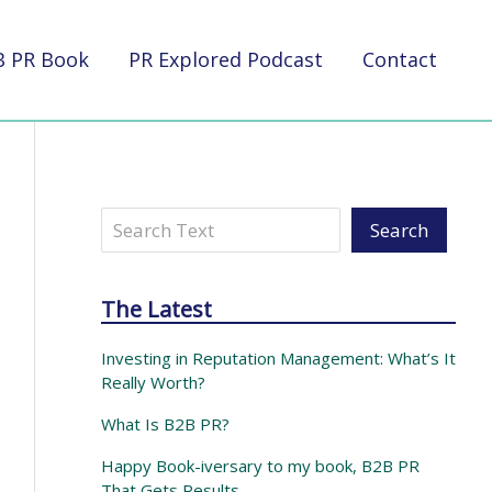
B PR Book
PR Explored Podcast
Contact
Search
Search
The Latest
Investing in Reputation Management: What’s It
Really Worth?
What Is B2B PR?
Happy Book-iversary to my book, B2B PR
That Gets Results