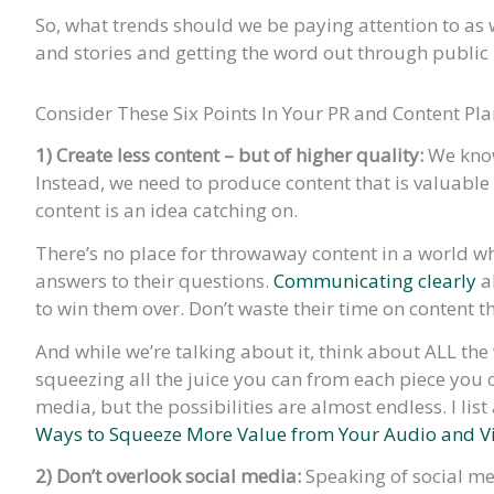
So, what trends should we be paying attention to a
and stories and getting the word out through public r
Consider These Six Points In Your PR and Content Pl
1) Create less content – but of higher quality:
We know
Instead, we need to produce content that is valuable 
content is an idea catching on.
There’s no place for throwaway content in a world 
answers to their questions.
Communicating clearly
ab
to win them over. Don’t waste their time on content th
And while we’re talking about it, think about ALL th
squeezing all the juice you can from each piece you cr
media, but the possibilities are almost endless. I lis
Ways to Squeeze More Value from Your Audio and V
2) Don’t overlook social media:
Speaking of social me