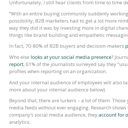
Unfortunately, I still hear clients from time to time 
“With an entire buying community suddenly working
possibility, B2B marketers had to get a lot more nim
way they did it was by investing more in digital chan
things like brand building and empathetic messagin
In fact, 70-80% of B2B buyers and decision-makers
p
Who else
looks at your social media presence
? Journ
report
, 61% of the journalists surveyed say they “us
profiles when reporting on an organization.
And your internal audience of employees will also ta
more about your internal audience below).
Beyond that, there are lurkers – a lot of them. Those
media feeds without ever engaging. Research shows t
company’s social media audience, they
account for 
analytics.