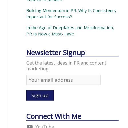
Building Momentum in PR: Why Is Consistency
Important for Success?
In the Age of Deepfakes and Misinformation,
PR Is Now a Must-Have
Newsletter Signup
Get the latest ideas in PR and content
marketing.
Connect With Me
YouTube