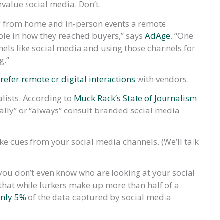
devalue social media. Don’t.
 from home and in-person events a remote
ble in how they reached buyers,” says
AdAge
. “One
nels like social media and using those channels for
g.”
refer remote or digital interactions
with vendors.
alists. According to
Muck Rack’s State of Journalism
ually” or “always” consult branded social media
ke cues from your social media channels. (We’ll talk
 you don’t even know who are looking at your social
hat while lurkers make up more than half of a
only 5%
of the data captured by social media