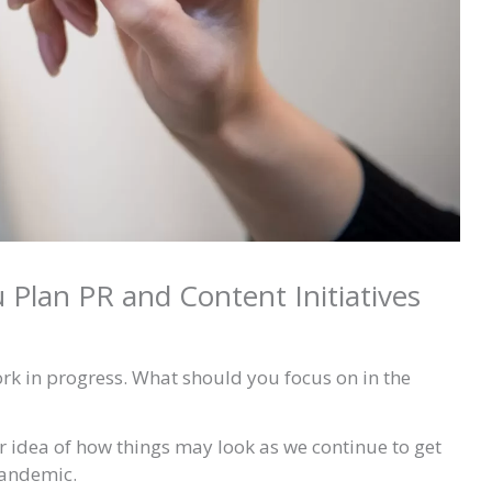
u Plan PR and Content Initiatives
ork in progress. What should you focus on in the
er idea of how things may look as we continue to get
pandemic.