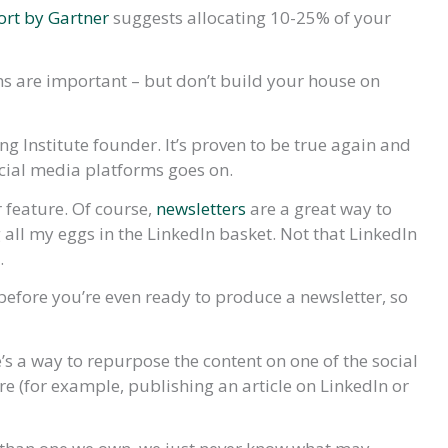
ort by Gartner
suggests allocating 10-25% of your
ms are important – but don’t build your house on
ing Institute founder. It’s proven to be true again and
ocial media platforms goes on.
 feature. Of course,
newsletters
are a great way to
 all my eggs in the LinkedIn basket. Not that LinkedIn
.
 before you’re even ready to produce a newsletter, so
re’s a way to repurpose the content on one of the social
e (for example, publishing an article on LinkedIn or