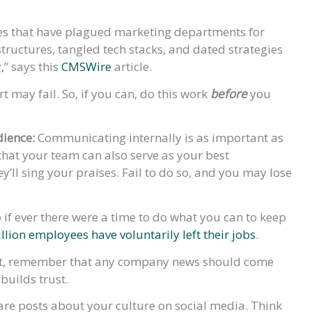
ues that have plagued marketing departments for
tructures, tangled tech stacks, and dated strategies
” says this
CMSWire
article.
rt may fail. So, if you can, do this work
before
you
dience:
Communicating internally is as important as
that your team can also serve as your best
y’ll sing your praises. Fail to do so, and you may lose
if ever there were a time to do what you can to keep
llion employees have voluntarily left their jobs
.
rst, remember that any company news should come
builds trust.
are posts about your culture on social media. Think