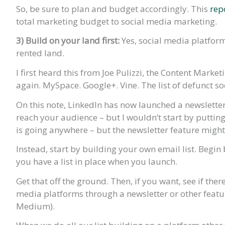
So, be sure to plan and budget accordingly. This
rep
total marketing budget to social media marketing.
3)
Build on your land first:
Yes, social media platfor
rented land.
I first heard this from Joe Pulizzi, the Content Market
again. MySpace. Google+. Vine. The list of defunct s
On this note, LinkedIn has now launched a newsletter
reach your audience – but I wouldn’t start by putting
is going anywhere – but the newsletter feature might
Instead, start by building your own email list. Begin
you have a list in place when you launch.
Get that off the ground. Then, if you want, see if the
media platforms through a newsletter or other featur
Medium).