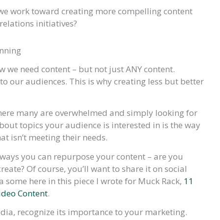
s we work toward creating more compelling content
elations initiatives?
anning
 we need content – but not just ANY content.
to our audiences. This is why creating less but better
where many are overwhelmed and simply looking for
out topics your audience is interested in is the way
at isn’t meeting their needs.
e ways you can repurpose your content – are you
eate? Of course, you’ll want to share it on social
t a some here in this piece I wrote for Muck Rack,
11
ideo Content
.
dia, recognize its importance to your marketing.