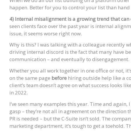
When we do all our list building on a platform othe
happen. Better for you to control your list than hand i
4) Internal misalignment is a growing trend that can 
seen clients face over the past year is internal align
issue, it seems worse right now.
Why is this? I was talking with a colleague recently
driving internal discord is the fact that many have 
communication – and eventually to disengagement.
Whether you all work together in one office or not, i
on the same page
before
hiring outside help like a c
client’s team doesn’t agree on what success looks li
in 2022.
I’ve seen many examples this year. Time and again, I 
gasp – they’re not all in agreement on the direction
PR is needed – but the C-Suite isn’t sold. The compan
marketing department, it’s tough to get a toehold. The