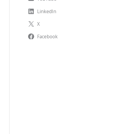
LinkedIn
X
Facebook