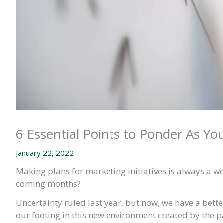
6 Essential Points to Ponder As Yo
January 22, 2022
Making plans for marketing initiatives is always a w
coming months?
Uncertainty ruled last year, but now, we have a bett
our footing in this new environment created by the 