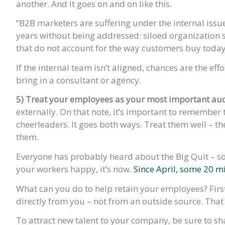
another. And it goes on and on like this.
“B2B marketers are suffering under the internal iss
years without being addressed: siloed organization s
that do not account for the way customers buy today,
If the internal team isn’t aligned, chances are the effo
bring in a consultant or agency.
5) Treat your employees as your most important au
externally. On that note, it’s important to remember 
cheerleaders. It goes both ways. Treat them well – the
them.
Everyone has probably heard about the Big Quit – so 
your workers happy, it’s now.
Since April, some 20 mi
What can you do to help retain your employees? Fi
directly from you – not from an outside source. That 
To attract new talent to your company, be sure to sh