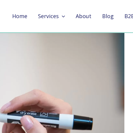
Home
Services
About
Blog
B2