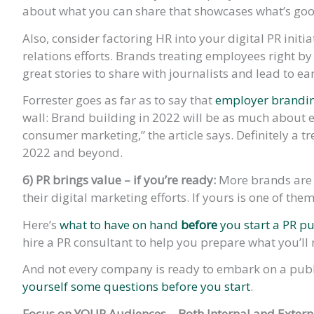
about what you can share that showcases what’s go
Also, consider factoring HR into your digital PR initia
relations efforts. Brands treating employees right b
great stories to share with journalists and lead to e
Forrester goes as far as to say that
employer branding
wall: Brand building in 2022 will be as much about e
consumer marketing,” the article says. Definitely a 
2022 and beyond.
6) PR brings value – if you’re ready:
More brands are c
their digital marketing efforts. If yours is one of th
Here’s
what to have on hand
before
you start a PR p
hire a PR consultant to help you prepare what you’ll 
And not every company is ready to embark on a publi
yourself some questions before you start
.
Focus on YOUR Audiences – Both Internal and Extern