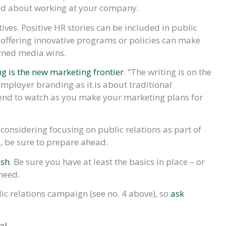
od about working at your company.
tives. Positive HR stories can be included in public
y offering innovative programs or policies can make
arned media wins.
 is the new marketing frontier
. “The writing is on the
mployer branding as it is about traditional
trend to watch as you make your marketing plans for
onsidering focusing on public relations as part of
em, be sure to prepare ahead.
ush
. Be sure you have at least the basics in place – or
need.
c relations campaign (see no. 4 above), so
ask
al