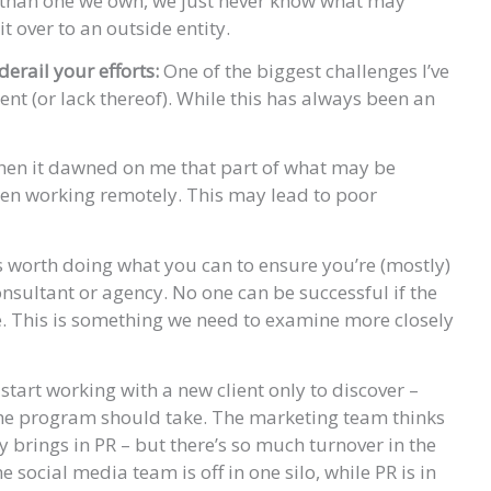
r than one we own, we just never know what may
t over to an outside entity.
derail your efforts:
One of the biggest challenges I’ve
ment (or lack thereof). While this has always been an
 when it dawned on me that part of what may be
been working remotely. This may lead to poor
t’s worth doing what you can to ensure you’re (mostly)
onsultant or agency. No one can be successful if the
ke. This is something we need to examine more closely
start working with a new client only to discover –
 the program should take. The marketing team thinks
y brings in PR – but there’s so much turnover in the
 social media team is off in one silo, while PR is in