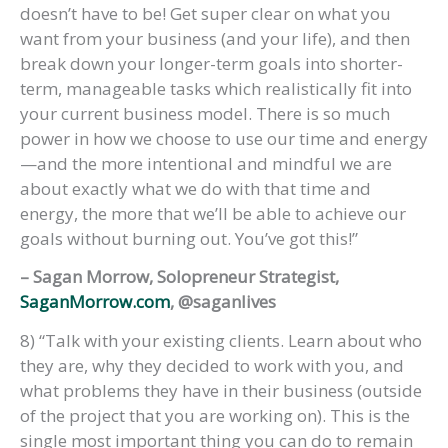
doesn’t have to be! Get super clear on what you
want from your business (and your life), and then
break down your longer-term goals into shorter-
term, manageable tasks which realistically fit into
your current business model. There is so much
power in how we choose to use our time and energy
—and the more intentional and mindful we are
about exactly what we do with that time and
energy, the more that we’ll be able to achieve our
goals without burning out. You’ve got this!”
– Sagan Morrow, Solopreneur Strategist,
SaganMorrow.com
, @saganlives
8) “Talk with your existing clients. Learn about who
they are, why they decided to work with you, and
what problems they have in their business (outside
of the project that you are working on). This is the
single most important thing you can do to remain