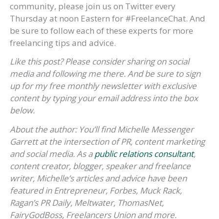
community, please join us on Twitter every
Thursday at noon Eastern for #FreelanceChat. And
be sure to follow each of these experts for more
freelancing tips and advice.
Like this post? Please consider sharing on social
media and following me there. And be sure to sign
up for my free monthly newsletter with exclusive
content by typing your email address into the box
below.
About the author:
You’ll find
Michelle Messenger
Garrett
at the intersection of PR, content marketing
and social media. As a
public relations consultant
,
content creator, blogger, speaker and freelance
writer, Michelle’s articles and advice have been
featured in Entrepreneur, Forbes, Muck Rack,
Ragan’s PR Daily, Meltwater, ThomasNet,
FairyGodBoss, Freelancers Union and more.