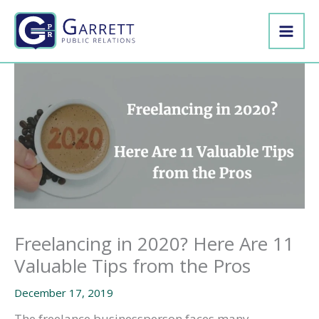
Skip
to
content
Freelancing in 2020? Here Are 11
Valuable Tips from the Pros
December 17, 2019
The freelance businessperson faces many