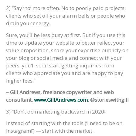
2) “Say ‘no’ more often. No to poorly paid projects,
clients who set off your alarm bells or people who
drain your energy.
Sure, you’ll be less busy at first. But if you use this
time to update your website to better reflect your
value proposition, share your expertise publicly on
your blog or social media and connect with your
peers, you’ll soon start getting inquiries from
clients who appreciate you and are happy to pay
higher fees.”
– Gill Andrews, freelance copywriter and web
consultant,
www.GillAndrews.com
, @storieswithgill
3) “Don’t do marketing backward in 2020!
Instead of starting with the tools (‘I need to be on
Instagram!’) — start with the market.