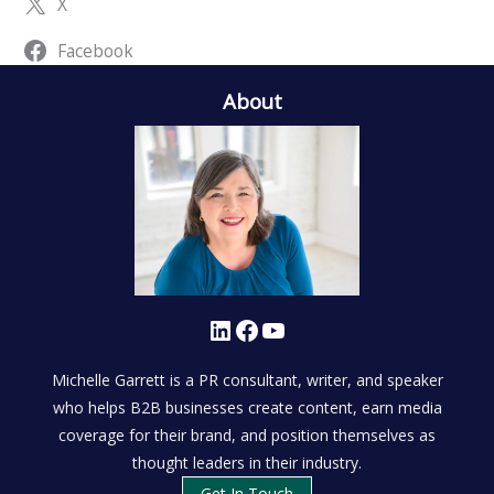
X
Facebook
About
LinkedIn
Facebook
YouTube
Michelle Garrett is a PR consultant, writer, and speaker
who helps B2B businesses create content, earn media
coverage for their brand, and position themselves as
thought leaders in their industry.
Get In Touch