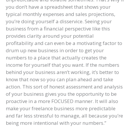
you don’t have a spreadsheet that shows your
typical monthly expenses and sales projections,
you’re doing yourself a disservice. Seeing your
business from a financial perspective like this
provides clarity around your potential
profitability and can even be a motivating factor to
drum up new business in order to get your
numbers to a place that actually creates the
income for yourself that you want. If the numbers
behind your business aren’t working, it’s better to
know that now so you can plan ahead and take
action. This sort of honest assessment and analysis
of your business gives you the opportunity to be
proactive in a more FOCUSED manner. It will also
make your freelance business more predictable
and far less stressful to manage, all because you’re
being more intentional with your numbers.”