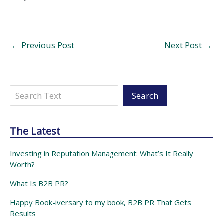
←
Previous Post
Next Post
→
Search
Search
The Latest
Investing in Reputation Management: What’s It Really
Worth?
What Is B2B PR?
Happy Book-iversary to my book, B2B PR That Gets
Results