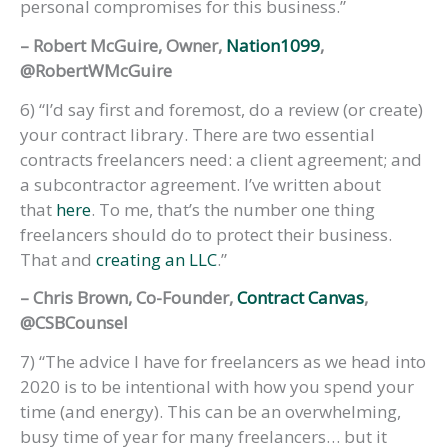
personal compromises for this business.”
– Robert McGuire, Owner,
Nation1099
,
@RobertWMcGuire
6) “I’d say first and foremost, do a review (or create)
your contract library. There are two essential
contracts freelancers need: a client agreement; and
a subcontractor agreement. I’ve written about
that
here
. To me, that’s the number one thing
freelancers should do to protect their business.
That and
creating an LLC
.”
– Chris Brown, Co-Founder,
Contract Canvas
,
@CSBCounsel
7) “The advice I have for freelancers as we head into
2020 is to be intentional with how you spend your
time (and energy). This can be an overwhelming,
busy time of year for many freelancers… but it