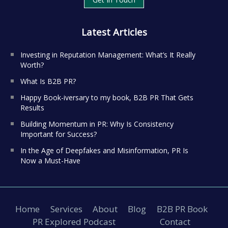
Latest Articles
Investing in Reputation Management: What’s It Really
Worth?
What Is B2B PR?
Happy Book-iversary to my book, B2B PR That Gets
Results
Building Momentum in PR: Why Is Consistency
Important for Success?
In the Age of Deepfakes and Misinformation, PR Is
Now a Must-Have
Home
Services
About
Blog
B2B PR Book
PR Explored Podcast
Contact