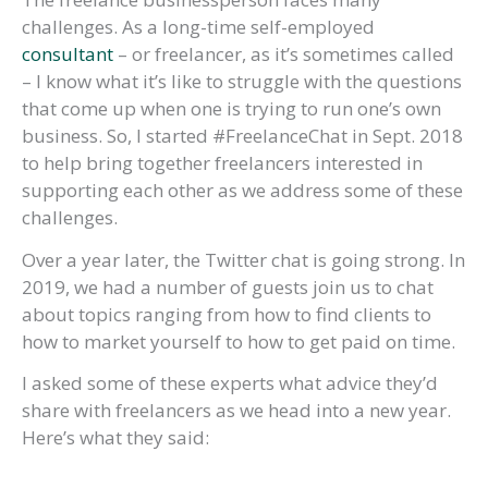
challenges. As a long-time self-employed
consultant
– or freelancer, as it’s sometimes called
– I know what it’s like to struggle with the questions
that come up when one is trying to run one’s own
business. So, I started #FreelanceChat in Sept. 2018
to help bring together freelancers interested in
supporting each other as we address some of these
challenges.
Over a year later, the Twitter chat is going strong. In
2019, we had a number of guests join us to chat
about topics ranging from how to find clients to
how to market yourself to how to get paid on time.
I asked some of these experts what advice they’d
share with freelancers as we head into a new year.
Here’s what they said: