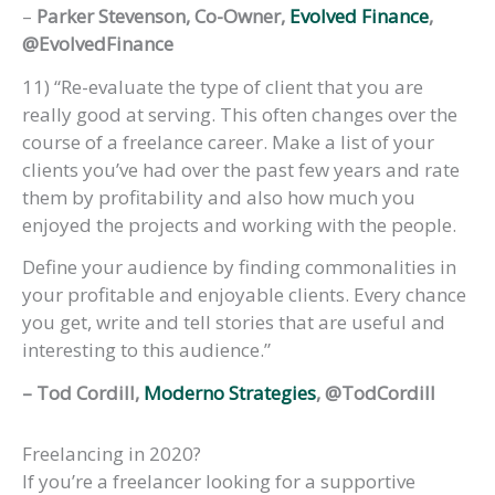
–
Parker Stevenson, Co-Owner,
Evolved Finance
,
@EvolvedFinance
11) “Re-evaluate the type of client that you are
really good at serving. This often changes over the
course of a freelance career. Make a list of your
clients you’ve had over the past few years and rate
them by profitability and also how much you
enjoyed the projects and working with the people.
Define your audience by finding commonalities in
your profitable and enjoyable clients. Every chance
you get, write and tell stories that are useful and
interesting to this audience.”
– Tod Cordill,
Moderno Strategies
, @TodCordill
Freelancing in 2020?
If you’re a freelancer looking for a supportive