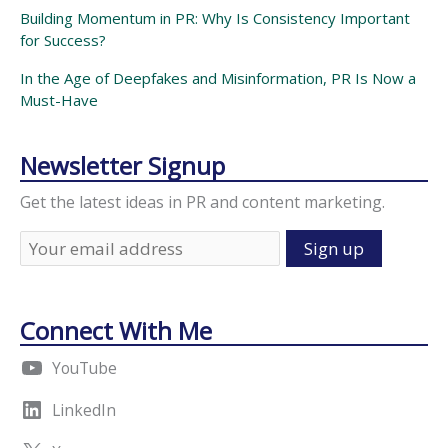
Building Momentum in PR: Why Is Consistency Important
for Success?
In the Age of Deepfakes and Misinformation, PR Is Now a
Must-Have
Newsletter Signup
Get the latest ideas in PR and content marketing.
Connect With Me
YouTube
LinkedIn