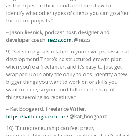
as the expert in their mind and learn how to
identify what other types of clients you can go after
for future projects.”
– Jason Resnick, podcast host, designer and
developer coach,
rezzz.com
, @rezzz
9) “Set some goals related to your own professional
development! There’s no structured growth plan
when you’re a freelancer, and it’s easy to just get
wrapped up in only the daily to-dos. Identify a few
bigger things you want to work on or skills you
want to hone, so you don’t fall into the trap of
things seeming so repetitive.”
– Kat Boogaard, Freelance Writer
,
https://katboogaard.com/,
@kat_boogaard
10) “Entrepreneurship can feel pretty
unpredictable and volatile sometimes. That’s why if