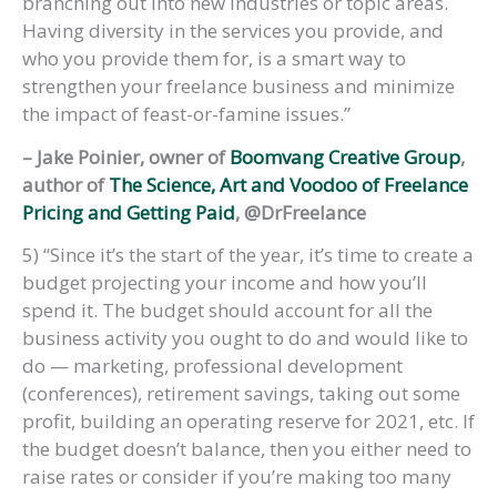
branching out into new industries or topic areas.
Having diversity in the services you provide, and
who you provide them for, is a smart way to
strengthen your freelance business and minimize
the impact of feast-or-famine issues.”
– Jake Poinier, owner of
Boomvang Creative Group
,
author of
The Science, Art and Voodoo of Freelance
Pricing and Getting Paid
, @DrFreelance
5) “Since it’s the start of the year, it’s time to create a
budget projecting your income and how you’ll
spend it. The budget should account for all the
business activity you ought to do and would like to
do — marketing, professional development
(conferences), retirement savings, taking out some
profit, building an operating reserve for 2021, etc. If
the budget doesn’t balance, then you either need to
raise rates or consider if you’re making too many