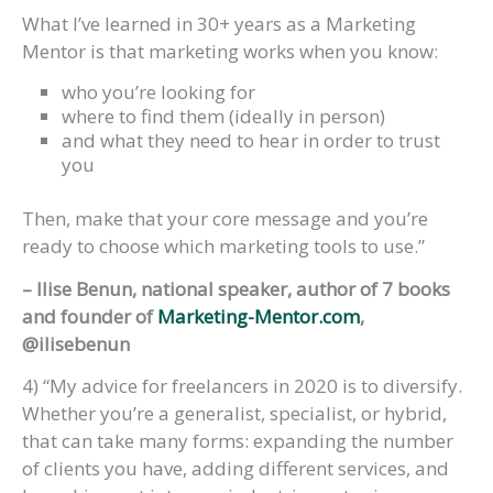
What I’ve learned in 30+ years as a Marketing
Mentor is that marketing works when you know:
who you’re looking for
where to find them (ideally in person)
and what they need to hear in order to trust
you
Then, make that your core message and you’re
ready to choose which marketing tools to use.”
– Ilise Benun, national speaker, author of 7 books
and founder of
Marketing-Mentor.com
,
@ilisebenun
4) “My advice for freelancers in 2020 is to diversify.
Whether you’re a generalist, specialist, or hybrid,
that can take many forms: expanding the number
of clients you have, adding different services, and