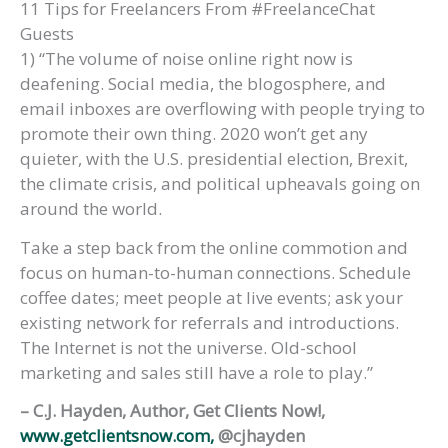
11 Tips for Freelancers From #FreelanceChat
Guests
1) “The volume of noise online right now is
deafening. Social media, the blogosphere, and
email inboxes are overflowing with people trying to
promote their own thing. 2020 won’t get any
quieter, with the U.S. presidential election, Brexit,
the climate crisis, and political upheavals going on
around the world.
Take a step back from the online commotion and
focus on human-to-human connections. Schedule
coffee dates; meet people at live events; ask your
existing network for referrals and introductions.
The Internet is not the universe. Old-school
marketing and sales still have a role to play.”
– C.J. Hayden, Author, Get Clients Now!,
www.getclientsnow.com,
@cjhayden